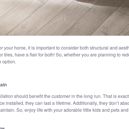
for your home, it is important to consider both structural and aesth
r tiles, have a flair for both! So, whether you are planning to red
e option.
tain
nstallation should benefit the customer in the long run. That is exa
e installed, they can last a lifetime. Additionally, they don’t abs
intain. So, enjoy life with your adorable little kids and pets a
ome