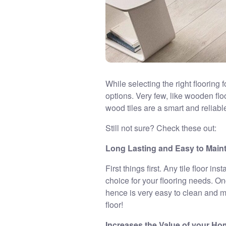
While selecting the right flooring 
options. Very few, like wooden floo
wood tiles are a smart and reliabl
Still not sure? Check these out:
Long Lasting and Easy to Main
First things first. Any tile floor i
choice for your flooring needs. Onc
hence is very easy to clean and ma
floor!
Increases the Value of your H