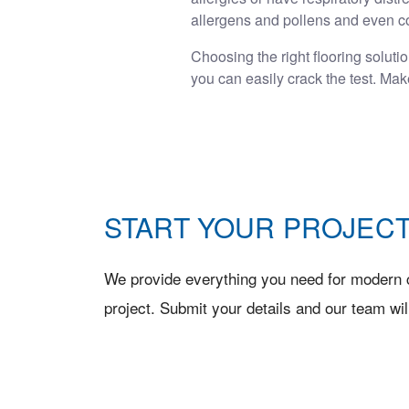
allergens and pollens and even co
Choosing the right flooring soluti
you can easily crack the test. Ma
START YOUR PROJECT
We provide everything you need for modern c
project. Submit your details and our team wil