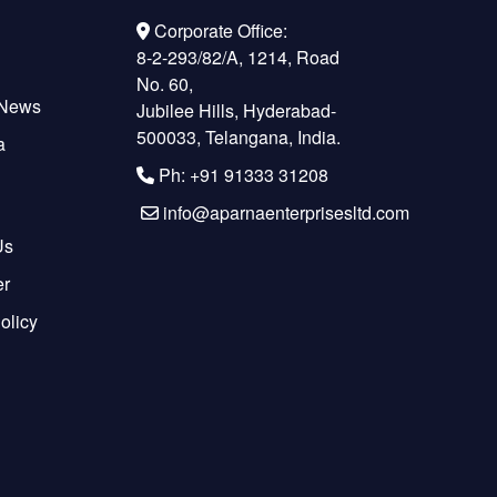
Corporate Office:
8-2-293/82/A, 1214, Road
No. 60,
 News
Jubilee Hills, Hyderabad-
500033, Telangana, India.
a
Ph: +91 91333 31208
info@aparnaenterprisesltd.com
Us
er
olicy