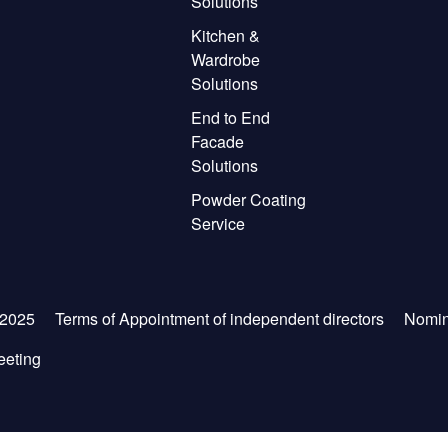
Solutions
Kitchen &
Wardrobe
Solutions
End to End
Facade
Solutions
Powder Coating
Service
-2025
Terms of Appointment of independent directors
Nomin
eeting