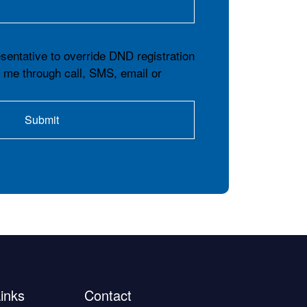
esentative to override DND registration
t me through call, SMS, email or
inks
Contact