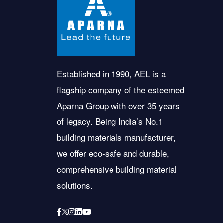
Established in 1990, AEL is a
flagship company of the esteemed
Aparna Group with over 35 years
of legacy. Being India’s No.1
building materials manufacturer,
we offer eco-safe and durable,
comprehensive building material
solutions.