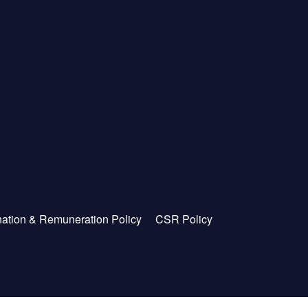
ation & Remuneration Policy
CSR Policy