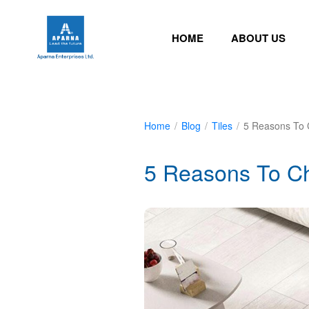
HOME
ABOUT US
Home
/
Blog
/
Tiles
/
5 Reasons To 
5 Reasons To Ch