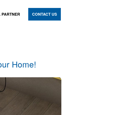
 PARTNER
CONTACT US
your Home!