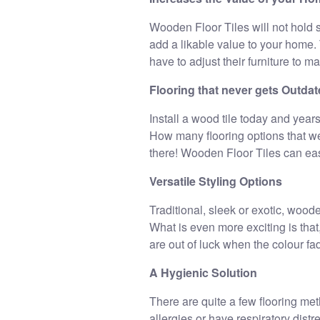
Wooden Floor Tiles will not hold s
add a likable value to your home. 
have to adjust their furniture to ma
Flooring that never gets Outda
Install a wood tile today and years
How many flooring options that we
there! Wooden Floor Tiles can easil
Versatile Styling Options
Traditional, sleek or exotic, woode
What is even more exciting is that,
are out of luck when the colour fa
A Hygienic Solution
There are quite a few flooring met
allergies or have respiratory dist