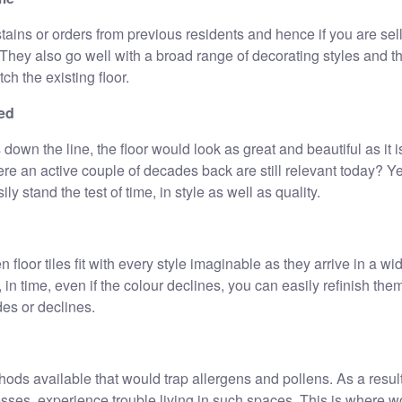
tains or orders from previous residents and hence if you are sel
They also go well with a broad range of decorating styles and th
tch the existing floor.
ted
 down the line, the floor would look as great and beautiful as it 
re an active couple of decades back are still relevant today? Y
y stand the test of time, in style as well as quality.
n floor tiles fit with every style imaginable as they arrive in a wi
 in time, even if the colour declines, you can easily refinish the
des or declines.
hods available that would trap allergens and pollens. As a resul
resses, experience trouble living in such spaces. This is where w