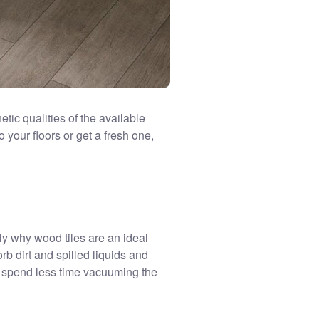
etic qualities of the available
o your floors or get a fresh one,
ctly why wood tiles are an ideal
orb dirt and spilled liquids and
nd spend less time vacuuming the