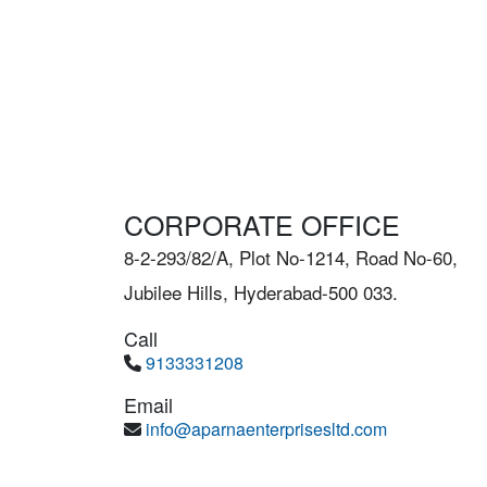
CORPORATE OFFICE
8-2-293/82/A, Plot No-1214, Road No-60,
Jubilee Hills, Hyderabad-500 033.
Call
9133331208
Email
info@aparnaenterprisesltd.com