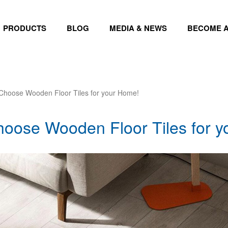
PRODUCTS
BLOG
MEDIA & NEWS
BECOME A
Choose Wooden Floor Tiles for your Home!
oose Wooden Floor Tiles for 