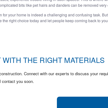
mplicated bits like pet hairs and danders can be removed very 
on for your home is indeed a challenging and confusing task. But, 
ke the right choice today and let people keep coming back to you
 WITH THE RIGHT MATERIALS
onstruction. Connect with our experts to discuss your requi
l contact you soon.