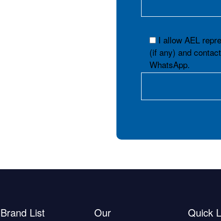
I allow AEL repr
(if any) and contac
WhatsApp.
Brand List
Our
Quick L