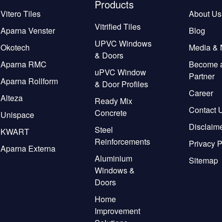
Products
Vitero Tiles
About Us
Vitrified Tiles
Aparna Venster
Blog
UPVC Windows
Okotech
Media &
& Doors
Aparna RMC
Become 
uPVC Window
Partner
Aparna Rollform
& Door Profiles
Career
Alteza
Ready Mix
Contact 
Concrete
Unispace
Disclaim
Steel
KWART
Reinforcements
Privacy P
Aparna Externa
Aluminium
Sitemap
Windows &
Doors
Home
Improvement