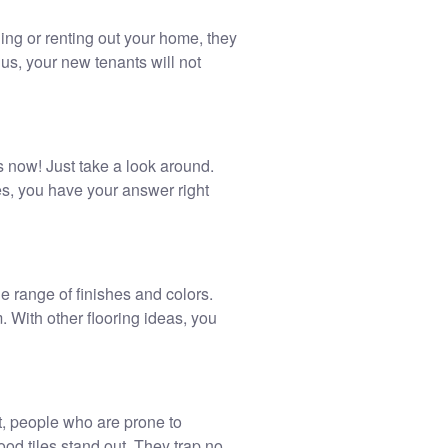
ling or renting out your home, they
us, your new tenants will not
is now! Just take a look around.
es, you have your answer right
de range of finishes and colors.
m. With other flooring ideas, you
t, people who are prone to
ood tiles stand out. They trap no