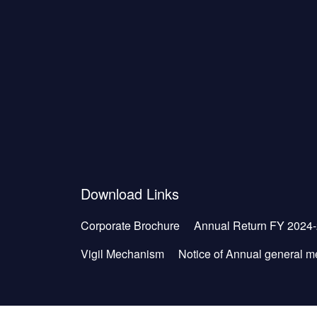
Download Links
Corporate Brochure
Annual Return FY 2024
Vigil Mechanism
Notice of Annual general m