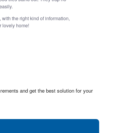
easily.
with the right kind of information,
r lovely home!
rements and get the best solution for your