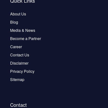
Quick Links
About Us
Blog
Media & News
Become a Partner
Career
Contact Us
Disclaimer
Privacy Policy
Sitemap
Contact