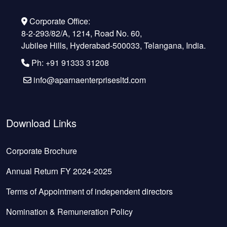
Corporate Office:
8-2-293/82/A, 1214, Road No. 60,
Jubilee Hills, Hyderabad-500033, Telangana, India.
Ph: +91 91333 31208
info@aparnaenterprisesltd.com
Download Links
Corporate Brochure
Annual Return FY 2024-2025
Terms of Appointment of independent directors
Nomination & Remuneration Policy