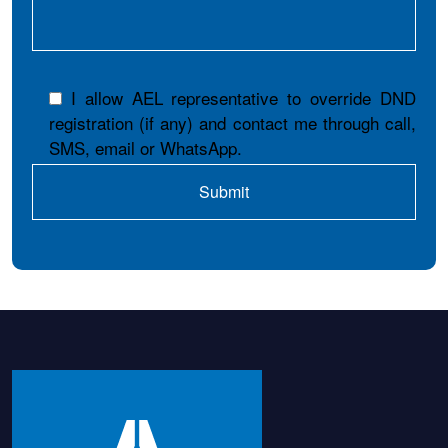
I allow AEL representative to override DND
registration (if any) and contact me through call,
SMS, email or WhatsApp.