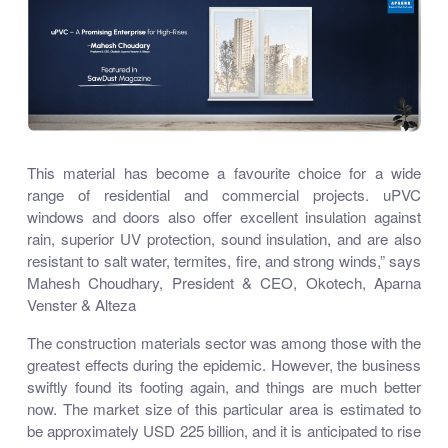
This material has become a favourite choice for a wide
range of residential and commercial projects. uPVC
windows and doors also offer excellent insulation against
rain, superior UV protection, sound insulation, and are also
resistant to salt water, termites, fire, and strong winds,” says
Mahesh Choudhary, President & CEO, Okotech, Aparna
Venster & Alteza
The construction materials sector was among those with the
greatest effects during the epidemic. However, the business
swiftly found its footing again, and things are much better
now. The market size of this particular area is estimated to
be approximately USD 225 billion, and it is anticipated to rise