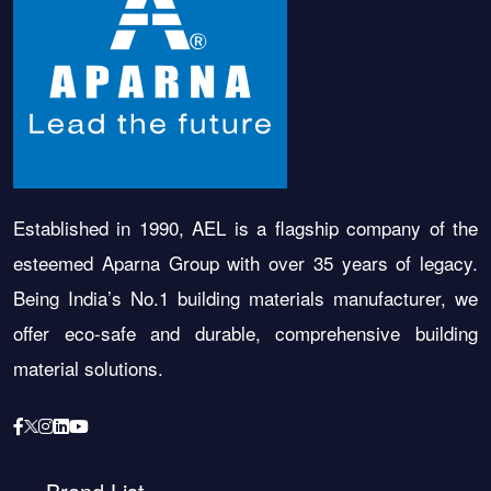
Established in 1990, AEL is a flagship company of the
esteemed Aparna Group with over 35 years of legacy.
Being India’s No.1 building materials manufacturer, we
offer eco-safe and durable, comprehensive building
material solutions.