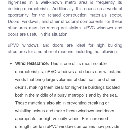
high-rises in a well-known metro area is frequently its
defining characteristic. Additionally, this opens up a world of
opportunity for the related construction materials sector.
Doors, windows, and other structural components for these
structures must be strong yet stylish. uPVC windows and
doors are useful in this situation.
uPVC windows and doors are ideal for high building
structures for a number of reasons, including the following:
Wind resistance:
This is one of its most notable
characteristics. uPVC windows and doors can withstand
winds that bring large volumes of dust, salt, and other
debris, making them ideal for high-rise buildings located
both in the middle of a busy metropolis and by the sea.
These materials also aid in preventing creaking or
whistling noises and make these windows and doors
appropriate for high-velocity winds. For increased
strength, certain uPVC window companies now provide