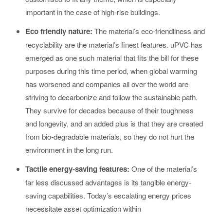
important in the case of high-rise buildings.
Eco friendly nature:
The material’s eco-friendliness and
recyclability are the material’s finest features. uPVC has
emerged as one such material that fits the bill for these
purposes during this time period, when global warming
has worsened and companies all over the world are
striving to decarbonize and follow the sustainable path.
They survive for decades because of their toughness
and longevity, and an added plus is that they are created
from bio-degradable materials, so they do not hurt the
environment in the long run.
Tactile energy-saving features:
One of the material’s
far less discussed advantages is its tangible energy-
saving capabilities. Today’s escalating energy prices
necessitate asset optimization within