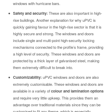
windows with hurricane bars.
Safety and security:
These are also important in high-
rise buildings. Another explanation for why uPVC is
quickly gaining favour in the high-rise sector is that it is
highly secure and strong. The windows and doors
include single and multi-point high-security locking
mechanisms connected to the profile’s frame, providing
a high level of security. These windows and doors are
protected by a thick layer of galvanised steel, making
them extremely difficult to break into.
Customizability:
uPVC windows and doors are also
extremely customisable. These windows and doors are
available in a variety of
colour and lamination options
and require very little upkeep. This provides them an
advantage over traditional materials since they can be
customised to fit any theme, which is especially