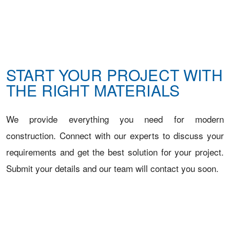
START YOUR PROJECT WITH
THE RIGHT MATERIALS
We provide everything you need for modern
construction. Connect with our experts to discuss your
requirements and get the best solution for your project.
Submit your details and our team will contact you soon.