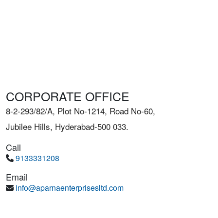
CORPORATE OFFICE
8-2-293/82/A, Plot No-1214, Road No-60,
Jubilee Hills, Hyderabad-500 033.
Call
9133331208
Email
info@aparnaenterprisesltd.com