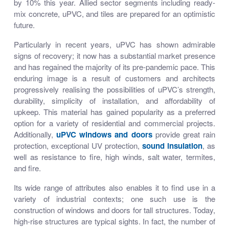
by 10% this year. Allied sector segments including ready-
mix concrete, uPVC, and tiles are prepared for an optimistic
future.
Particularly in recent years, uPVC has shown admirable
signs of recovery; it now has a substantial market presence
and has regained the majority of its pre-pandemic pace. This
enduring image is a result of customers and architects
progressively realising the possibilities of uPVC’s strength,
durability, simplicity of installation, and affordability of
upkeep. This material has gained popularity as a preferred
option for a variety of residential and commercial projects.
Additionally,
uPVC windows and doors
provide great rain
protection, exceptional UV protection,
sound insulation
, as
well as resistance to fire, high winds, salt water, termites,
and fire.
Its wide range of attributes also enables it to find use in a
variety of industrial contexts; one such use is the
construction of windows and doors for tall structures. Today,
high-rise structures are typical sights. In fact, the number of