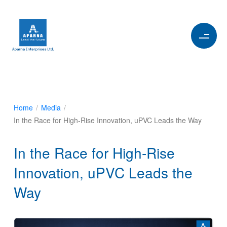
Home
/
Media
/
In the Race for High-Rise Innovation, uPVC Leads the Way
In the Race for High-Rise
Innovation, uPVC Leads the
Way