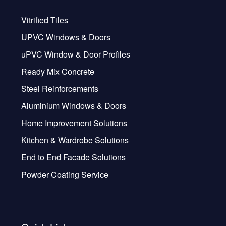
Vitrified Tiles
UPVC Windows & Doors
uPVC Window & Door Profiles
Ready Mix Concrete
Steel Reinforcements
Aluminium Windows & Doors
Home Improvement Solutions
Kitchen & Wardrobe Solutions
End to End Facade Solutions
Powder Coating Service