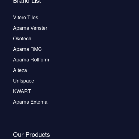
Brand List
Vitero Tiles
Aparna Venster
Okotech
Aparna RMC
Aparna Rollform
Alteza
Unispace
KWART
Aparna Externa
Our Products