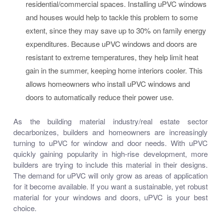
residential/commercial spaces. Installing uPVC windows
and houses would help to tackle this problem to some
extent, since they may save up to 30% on family energy
expenditures. Because uPVC windows and doors are
resistant to extreme temperatures, they help limit heat
gain in the summer, keeping home interiors cooler. This
allows homeowners who install uPVC windows and
doors to automatically reduce their power use.
As the building material industry/real estate sector
decarbonizes, builders and homeowners are increasingly
turning to uPVC for window and door needs. With uPVC
quickly gaining popularity in high-rise development, more
builders are trying to include this material in their designs.
The demand for uPVC will only grow as areas of application
for it become available. If you want a sustainable, yet robust
material for your windows and doors, uPVC is your best
choice.