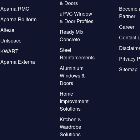
& Doors
Aparna RMC
Become 
uPVC Window
Partner
Aparna Rollform
& Door Profiles
Career
Alteza
Ready Mix
Contact 
Concrete
Unispace
Disclaim
Steel
KWART
Reinforcements
Privacy P
Aparna Externa
Aluminium
Sitemap
Windows &
Doors
Home
Improvement
Solutions
Kitchen &
Wardrobe
Solutions