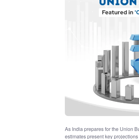
As India prepares for the Union B
estimates present key projections