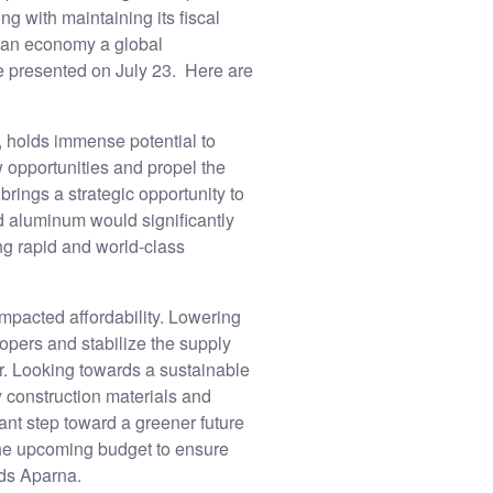
ng with maintaining its fiscal
dian economy a global
e presented on July 23. Here are
s, holds immense potential to
w opportunities and propel the
rings a strategic opportunity to
d aluminum would significantly
ing rapid and world-class
impacted affordability. Lowering
opers and stabilize the supply
r. Looking towards a sustainable
y construction materials and
cant step toward a greener future
 the upcoming budget to ensure
dds Aparna.