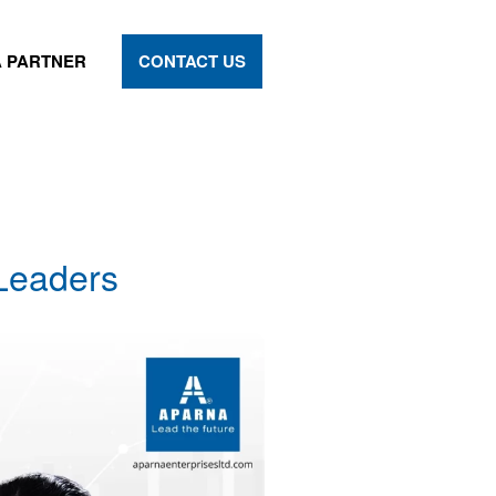
 PARTNER
CONTACT US
 Leaders