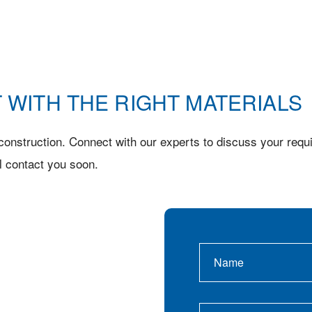
 WITH THE RIGHT MATERIALS
onstruction. Connect with our experts to discuss your requi
l contact you soon.