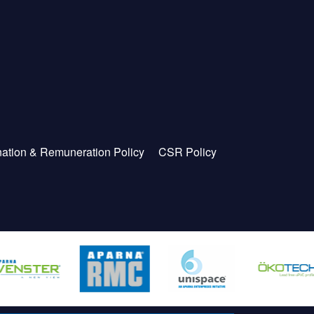
ation & Remuneration Policy
CSR Policy