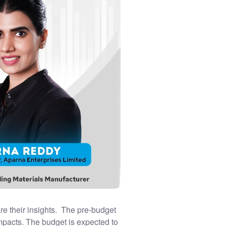
re their insights. The pre-budget
impacts. The budget is expected to