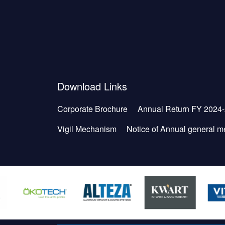
Download Links
Corporate Brochure
Annual Return FY 2024
Vigil Mechanism
Notice of Annual general m