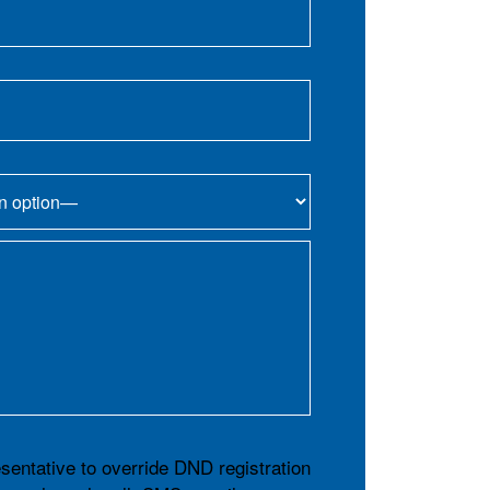
esentative to override DND registration