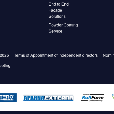
End to End
Facade
Solutions
Powder Coating
Service
-2025
Terms of Appointment of independent directors
Nomin
eeting