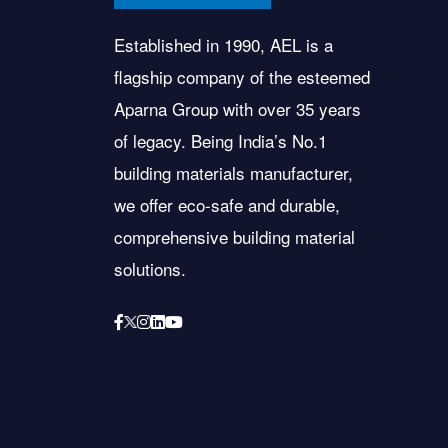
Established in 1990, AEL is a
flagship company of the esteemed
Aparna Group with over 35 years
of legacy. Being India’s No.1
building materials manufacturer,
we offer eco-safe and durable,
comprehensive building material
solutions.