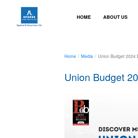
HOME
ABOUT US
Home
/
Media
/
Union Budget 2024 E
Union Budget 20