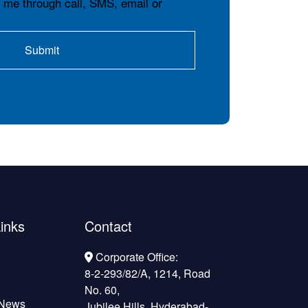
t me through call, SMS, email or
inks
Contact
Corporate Office:
8-2-293/82/A, 1214, Road
No. 60,
 News
Jubilee Hills, Hyderabad-