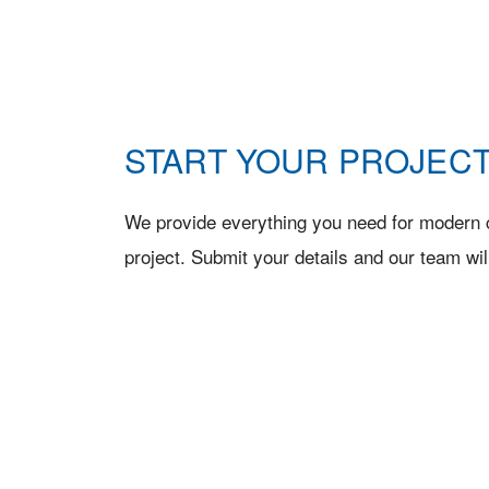
START YOUR PROJECT
We provide everything you need for modern c
project. Submit your details and our team wil