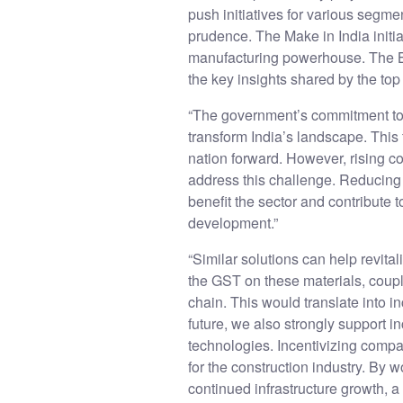
push initiatives for various segmen
prudence. The Make in India initi
manufacturing powerhouse. The Bu
the key insights shared by the to
“The government’s commitment to in
transform India’s landscape. This 
nation forward. However, rising co
address this challenge. Reducing
benefit the sector and contribute t
development.”
“Similar solutions can help revita
the GST on these materials, coupl
chain. This would translate into 
future, we also strongly support 
technologies. Incentivizing compan
for the construction industry. By
continued infrastructure growth, a 