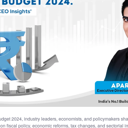
udget 2024, industry leaders, economists, and policymakers sha
 on fiscal policy, economic reforms, tax changes, and sectorial 