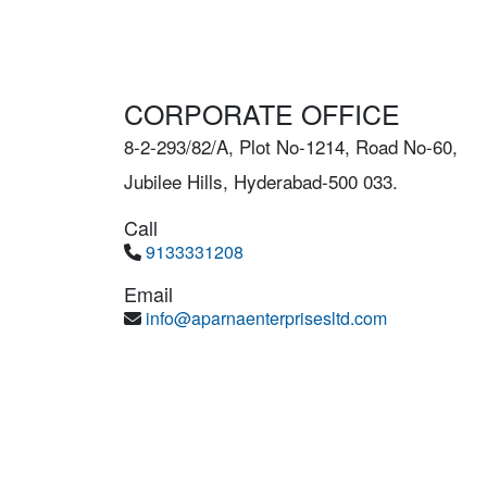
CORPORATE OFFICE
8-2-293/82/A, Plot No-1214, Road No-60,
Jubilee Hills, Hyderabad-500 033.
Call
9133331208
Email
info@aparnaenterprisesltd.com