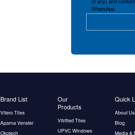
(if any) and contac
WhatsApp.
Brand List
Our
Quick L
Products
Vitero Tiles
About Us
Vitrified Tiles
Aparna Venster
Blog
UPVC Windows
Okotech
Media &