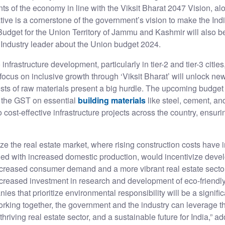
ts of the economy in line with the Viksit Bharat 2047 Vision, alo
ative is a cornerstone of the government’s vision to make the In
dget for the Union Territory of Jammu and Kashmir will also b
p Industry leader about the Union budget 2024.
frastructure development, particularly in tier-2 and tier-3 citie
focus on inclusive growth through ‘Viksit Bharat’ will unlock ne
sts of raw materials present a big hurdle. The upcoming budget b
 the GST on essential
building materials
like steel, cement, an
o cost-effective infrastructure projects across the country, ensur
lize the real estate market, where rising construction costs have 
ed with increased domestic production, would incentivize devel
increased consumer demand and a more vibrant real estate secto
increased investment in research and development of eco-friendl
ies that prioritize environmental responsibility will be a signifi
 working together, the government and the industry can leverage
thriving real estate sector, and a sustainable future for India,” a