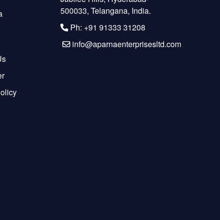
500033, Telangana, India.
a
Ph: +91 91333 31208
info@aparnaenterprisesltd.com
Us
er
olicy