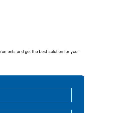
rements and get the best solution for your