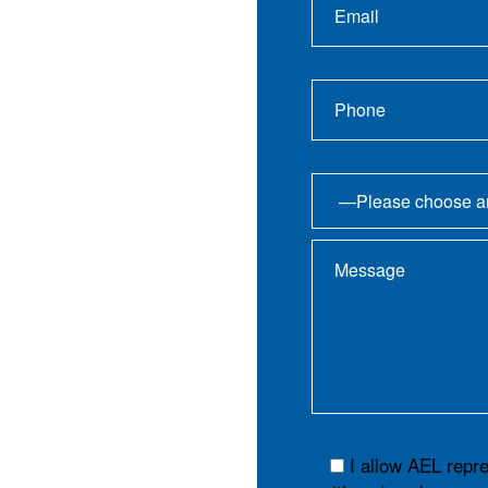
I allow AEL repr