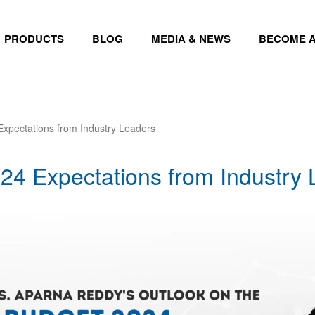
PRODUCTS
BLOG
MEDIA & NEWS
BECOME A
xpectations from Industry Leaders
24 Expectations from Industry