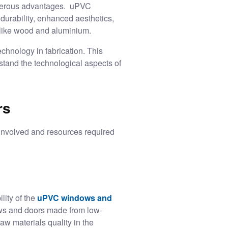
umerous advantages. uPVC
 durability, enhanced aesthetics,
ls like wood and aluminium.
chnology in fabrication. This
stand the technological aspects of
rs
involved and resources required
lity of the
uPVC windows and
ows and doors made from low-
aw materials quality in the