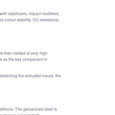
th stabilizers, impact modifiers,
 colour stability, UV resistance,
s then melted at very high
ve as the key component in
stretching the extruded mould, the
itions. The galvanized steel is