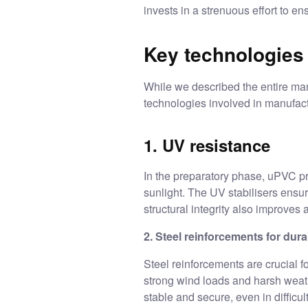
invests in a strenuous effort to e
Key technologies
While we described the entire man
technologies involved in manufa
1. UV resistance
In the preparatory phase, uPVC pr
sunlight. The UV stabilisers ensu
structural integrity also improve
2. Steel reinforcements for durab
Steel reinforcements are crucial f
strong wind loads and harsh weathe
stable and secure, even in difficul