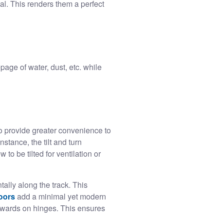
al. This renders them a perfect
age of water, dust, etc. while
o provide greater convenience to
nstance, the tilt and turn
 be tilted for ventilation or
ally along the track. This
doors
add a minimal yet modern
wards on hinges. This ensures