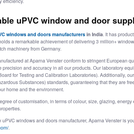
 efficiency.
iable uPVC window and door suppl
VC windows and doors manufacturers
in India
. It has produc
 holds a remarkable achievement of delivering 3 million+ window
notch machinery from Germany.
factured at Aparna Venster conform to stringent European qua
precision and accuracy in all our products. Our laboratory equip
ard for Testing and Calibration Laboratories). Additionally, our
zardous Substances) standards, guaranteeing that they are free
your home and the environment.
egree of customisation, in terms of colour, size, glazing, energy
roperties.
lity uPVC windows and doors manufacturer, Aparna Venster is yo
com/
.