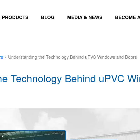
PRODUCTS
BLOG
MEDIA & NEWS
BECOME A
rs
/
Understanding the Technology Behind uPVC Windows and Doors
the Technology Behind uPVC W