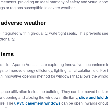
orcements, providing an ideal harmony of safety and visual appe
ings or regions susceptible to severe weather.
t adverse weather
tegrated with high-quality, watertight seals. This prevents seep
tionality.
nisms
rs
, ie, Aparna Venster, are exploring innovative mechanisms t
 to improve energy efficiency, lighting, air circulation, etc. For i
nnovative opening method for windows that allows the window to
pace utilization inside the building. They can be moved horizont
or opening and closing the windows. Similarly,
slide and fold 
ure. The
uPVC casement windows
can be open inwards or out