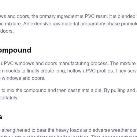
and doors, the primary ingredient is PVC resin. It is blended wi
e mixture. An extensive raw material preparatory phase promotes
 doors.
 compound
he uPVC windows and doors manufacturing process. The mixture i
on moulds to finally create long, hollow uPVC profiles. They ser
e windows and doors.
to mix the compound and then cast it into a die. By pulling and 
priately.
s
 strengthened to bear the heavy loads and adverse weather cond