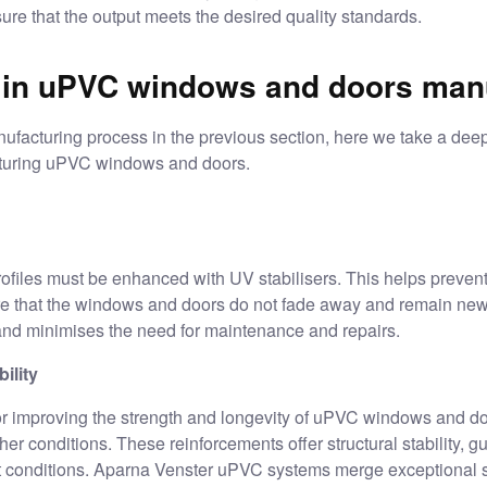
nsure that the output meets the desired quality standards.
 in uPVC windows and doors manu
ufacturing process in the previous section, here we take a deep
cturing uPVC windows and doors.
ofiles must be enhanced with UV stabilisers. This helps preven
re that the windows and doors do not fade away and remain new 
s and minimises the need for maintenance and repairs.
ility
or improving the strength and longevity of
uPVC windows and do
r conditions. These reinforcements offer structural stability, 
t conditions.
Aparna Venster
uPVC systems merge exceptional st