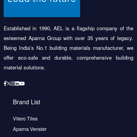
Established in 1990, AEL is a flagship company of the
esteemed Aparna Group with over 35 years of legacy.
Being India’s No.1 building materials manufacturer, we
offer eco-safe and durable, comprehensive building
material solutions.
Brand List
Vitero Tiles
Aparna Venster