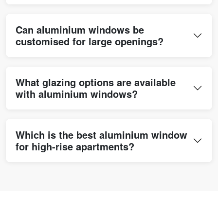
Can aluminium windows be
customised for large openings?
What glazing options are available
with aluminium windows?
Which is the best aluminium window
for high-rise apartments?