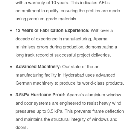
with a warranty of 10 years. This indicates AEL’s
commitment to quality, ensuring the profiles are made
using premium-grade materials.
12 Years of Fabrication Experience:
With over a
decade of experience in manufacturing, Aparna
minimises errors during production, demonstrating a
long track record of successful project deliveries.
Advanced Machinery:
Our state-of-the-art
manufacturing facility in Hyderabad uses advanced
German machinery to produce its world-class products.
3.5kPa Hurricane Proof:
Aparna’s aluminium window
and door systems are engineered to resist heavy wind
pressures up to 3.5 kPa. This prevents frame deflection
and maintains the structural integrity of windows and
doors.