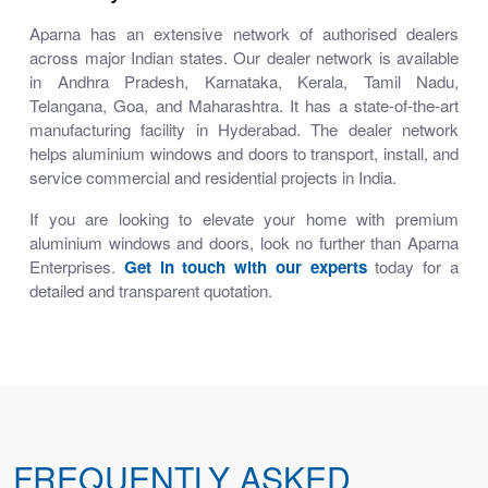
Aparna has an extensive network of authorised dealers
across major Indian states. Our dealer network is available
in Andhra Pradesh, Karnataka, Kerala, Tamil Nadu,
Telangana, Goa, and Maharashtra. It has a state-of-the-art
manufacturing facility in Hyderabad. The dealer network
helps aluminium windows and doors to transport, install, and
service commercial and residential projects in India.
If you are looking to elevate your home with premium
aluminium windows and doors, look no further than Aparna
Enterprises.
Get in touch with our experts
today for a
detailed and transparent quotation.
FREQUENTLY ASKED