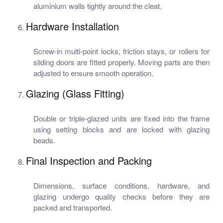
aluminium walls tightly around the cleat.
Hardware Installation
Screw-in multi-point locks, friction stays, or rollers for
sliding doors are fitted properly. Moving parts are then
adjusted to ensure smooth operation.
Glazing (Glass Fitting)
Double or triple-glazed units are fixed into the frame
using setting blocks and are locked with glazing
beads.
Final Inspection and Packing
Dimensions, surface conditions, hardware, and
glazing undergo quality checks before they are
packed and transported.