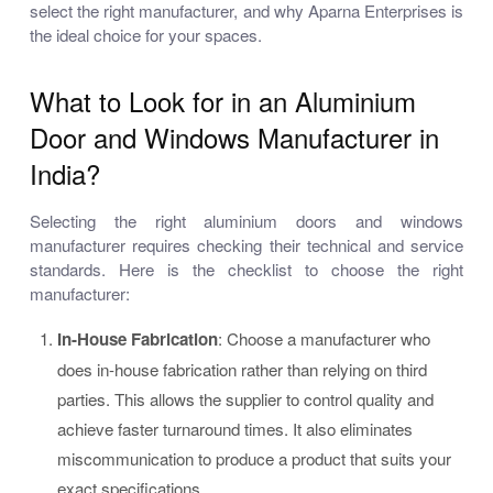
select the right manufacturer, and why Aparna Enterprises is
the ideal choice for your spaces.
What to Look for in an Aluminium
Door and Windows Manufacturer in
India?
Selecting the right aluminium doors and windows
manufacturer requires checking their technical and service
standards. Here is the checklist to choose the right
manufacturer:
In-House Fabrication
: Choose a manufacturer who
does in-house fabrication rather than relying on third
parties. This allows the supplier to control quality and
achieve faster turnaround times. It also eliminates
miscommunication to produce a product that suits your
exact specifications.