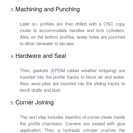
Machining and Punching
Later on, profiles are then drilled with a CNC copy
router to accommodate handles and lock cylinders.
Also, on the bottom profiles, weep holes are punched
to allow rainwater to escape.
Hardware and Seal
Then, gaskets (EPDM rubber weather stripping) are
inserted into the profile tracks to block air and water.
Also, wool piles are inserted into the sliding tracks to
block drafts and dust.
Corner Joining
The next step includes insertion of corner cleats inside
the profile chambers. Corners are sealed with glue
application. Then, a hydraulic crimper crushes the