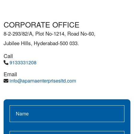
CORPORATE OFFICE
8-2-293/82/A, Plot No-1214, Road No-60,
Jubilee Hills, Hyderabad-500 033.
Call
9133331208
Email
info@aparnaenterprisesltd.com