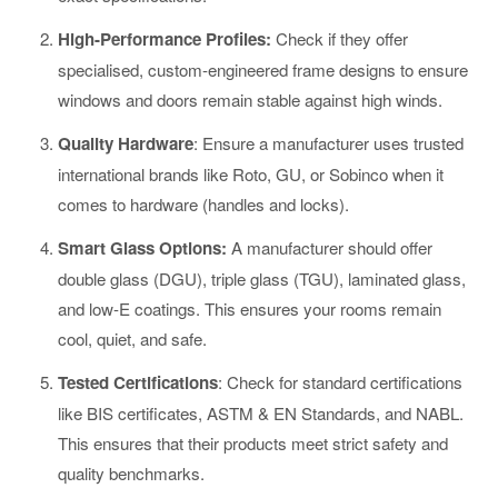
High-Performance Profiles:
Check if they offer
specialised, custom-engineered frame designs to ensure
windows and doors remain stable against high winds.
Quality Hardware
: Ensure a manufacturer uses trusted
international brands like Roto, GU, or Sobinco when it
comes to hardware (handles and locks).
Smart Glass Options:
A manufacturer should offer
double glass (DGU), triple glass (TGU), laminated glass,
and low-E coatings. This ensures your rooms remain
cool, quiet, and safe.
Tested Certifications
: Check for standard certifications
like BIS certificates, ASTM & EN Standards, and NABL.
This ensures that their products meet strict safety and
quality benchmarks.