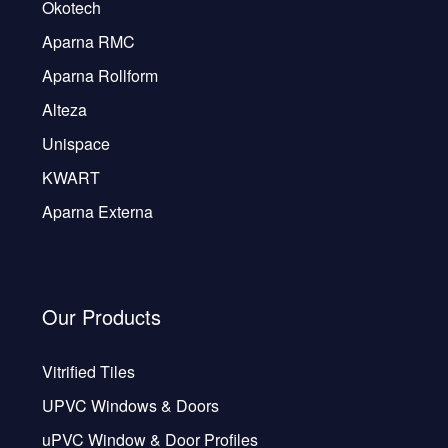
Okotech
Aparna RMC
Aparna Rollform
Alteza
Unispace
KWART
Aparna Externa
Our Products
Vitrified Tiles
UPVC Windows & Doors
uPVC Window & Door Profiles