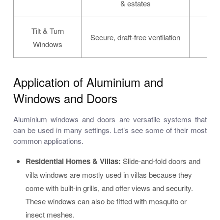
& estates
Tilt & Turn
Dua
Secure, draft-free ventilation
Windows
Application of Aluminium and
Windows and Doors
Aluminium windows and doors are versatile systems that
can be used in many settings. Let’s see some of their most
common applications.
Residential Homes & Villas:
Slide-and-fold doors and
villa windows are mostly used in villas because they
come with built-in grills, and offer views and security.
These windows can also be fitted with mosquito or
insect meshes.