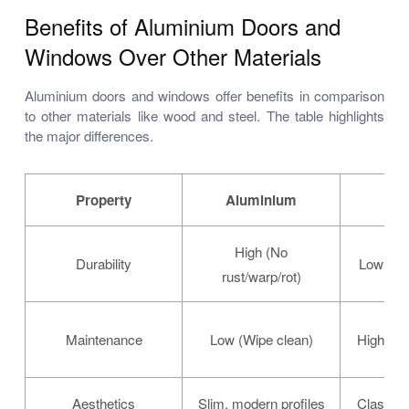
Benefits of Aluminium Doors and
Windows Over Other Materials
Aluminium doors and windows offer benefits in comparison
to other materials like wood and steel. The table highlights
the major differences.
Property
Aluminium
High (No
Durability
Low (Rot
rust/warp/rot)
Maintenance
Low (Wipe clean)
High (Pai
Aesthetics
Slim, modern profiles
Classic,