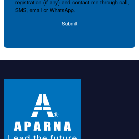
registration (if any) and contact me through call,
SMS, email or WhatsApp.