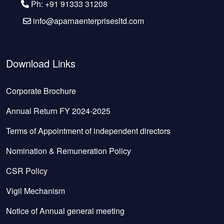
Ph: +91 91333 31208
info@aparnaenterprisesltd.com
Download Links
Corporate Brochure
Annual Return FY 2024-2025
Terms of Appointment of independent directors
Nomination & Remuneration Policy
CSR Policy
Vigil Mechanism
Notice of Annual general meeting