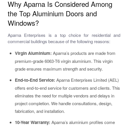
Why Aparna Is Considered Among
the Top Aluminium Doors and
Windows?
Aparna Enterprises is a top choice for residential and
commercial buildings because of the following reasons:
Virgin Aluminium:
Aparna’s products are made from
premium-grade 6063-T6 virgin aluminium. This virgin
grade ensures maximum strength and security.
End-to-End Service:
Aparna Enterprises Limited (AEL)
offers end-to-end service for customers and clients. This
eliminates the need for multiple vendors and delays in
project completion. We handle consultations, design,
fabrication, and installation.
10-Year Warranty:
Aparna’s aluminium profiles come