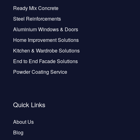
Ready Mix Concrete
Steel Reinforcements
Aluminium Windows & Doors
Home Improvement Solutions
Kitchen & Wardrobe Solutions
End to End Facade Solutions
Powder Coating Service
Quick Links
About Us
Blog