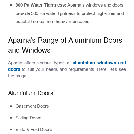
300 Pa Water Tightness:
Aparna’s windows and doors
provide 300 Pa water tightness to protect high-rises and
coastal homes from heavy monsoons.
Aparna’s Range of Aluminium Doors
and Windows
Aparna offers various types of
aluminium windows and
doors
to suit your needs and requirements. Here, let’s see
the range:
Aluminium Doors:
Casement Doors
Sliding Doors
Slide & Fold Doors