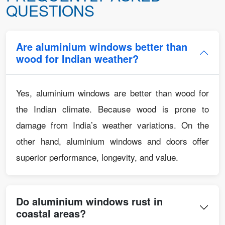
QUESTIONS
Are aluminium windows better than
wood for Indian weather?
Yes, aluminium windows are better than wood for
the Indian climate. Because wood is prone to
damage from India’s weather variations. On the
other hand, aluminium windows and doors offer
superior performance, longevity, and value.
Do aluminium windows rust in
coastal areas?