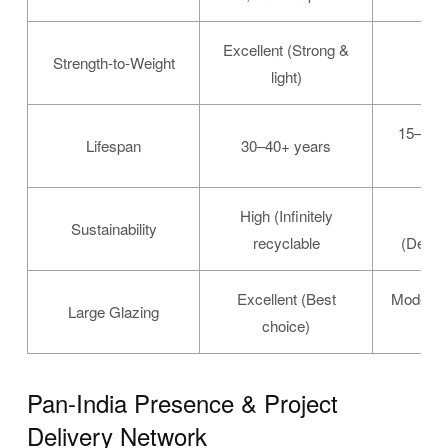
Excellent (Strong &
Strength-to-Weight
Mo
light)
15–50+
Lifespan
30–40+ years
High (Infinitely
Mo
Sustainability
recyclable
(Defore
Excellent (Best
Moderat
Large Glazing
choice)
Pan-India Presence & Project
Delivery Network