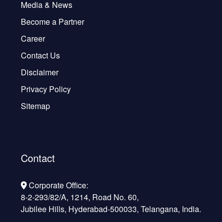
Media & News
Become a Partner
Career
Contact Us
Disclaimer
Privacy Policy
Sitemap
Contact
Corporate Office:
8-2-293/82/A, 1214, Road No. 60,
Jubilee Hills, Hyderabad-500033, Telangana, India.