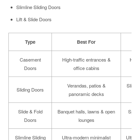
Slimline Sliding Doors
Lift & Slide Doors
Type
Best For
Casement
High-traffic entrances &
Heavy
Doors
office cabins
Verandas, patios &
Slim s
Sliding Doors
panoramic decks
Slide & Fold
Banquet halls, lawns & open
Space-
Doors
lounges
Slimline Sliding
Ultra-modern minimalist
Ultra-t