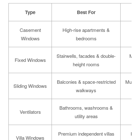
Type
Best For
Casement
High-rise apartments &
Mul
Windows
bedrooms
Stairwells, facades & double-
Maxi
Fixed Windows
height rooms
Balconies & space-restricted
Multi-t
Sliding Windows
walkways
Bathrooms, washrooms &
Lou
Ventilators
utility areas
Premium independent villas
Inte
Villa Windows