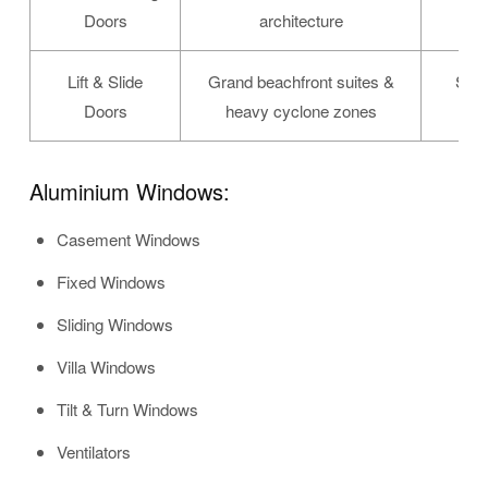
Doors
architecture
Lift & Slide
Grand beachfront suites &
Spec
Doors
heavy cyclone zones
Aluminium Windows:
Casement Windows
Fixed Windows
Sliding Windows
Villa Windows
Tilt & Turn Windows
Ventilators