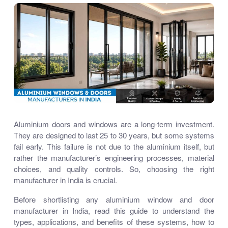
Aluminium doors and windows are a long-term investment.
They are designed to last 25 to 30 years, but some systems
fail early. This failure is not due to the aluminium itself, but
rather the manufacturer’s engineering processes, material
choices, and quality controls. So, choosing the right
manufacturer in India is crucial.
Before shortlisting any aluminium window and door
manufacturer in India, read this guide to understand the
types, applications, and benefits of these systems, how to