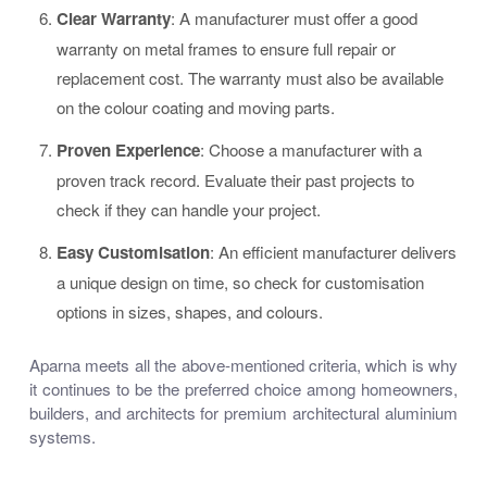
Clear Warranty
: A manufacturer must offer a good
warranty on metal frames to ensure full repair or
replacement cost. The warranty must also be available
on the colour coating and moving parts.
Proven Experience
: Choose a manufacturer with a
proven track record. Evaluate their past projects to
check if they can handle your project.
Easy Customisation
: An efficient manufacturer delivers
a unique design on time, so check for customisation
options in sizes, shapes, and colours.
Aparna meets all the above-mentioned criteria, which is why
it continues to be the preferred choice among homeowners,
builders, and architects for premium architectural aluminium
systems.