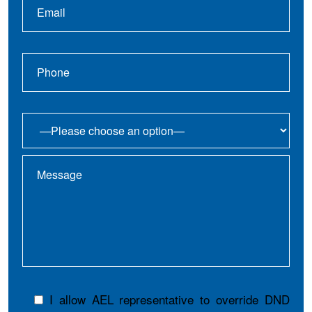
I allow AEL representative to override DND