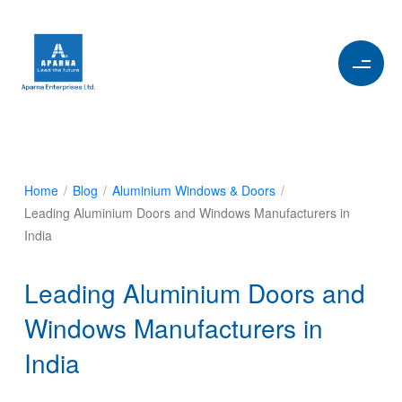
Home
/
Blog
/
Aluminium Windows & Doors
/
Leading Aluminium Doors and Windows Manufacturers in
India
Leading Aluminium Doors and
Windows Manufacturers in
India