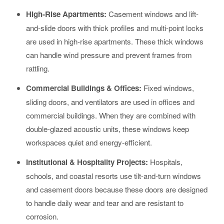
High-Rise Apartments:
Casement windows and lift-
and-slide doors with thick profiles and multi-point locks
are used in high-rise apartments. These thick windows
can handle wind pressure and prevent frames from
rattling.
Commercial Buildings & Offices:
Fixed windows,
sliding doors, and ventilators are used in offices and
commercial buildings. When they are combined with
double-glazed acoustic units, these windows keep
workspaces quiet and energy-efficient.
Institutional & Hospitality Projects:
Hospitals,
schools, and coastal resorts use tilt-and-turn windows
and casement doors because these doors are designed
to handle daily wear and tear and are resistant to
corrosion.