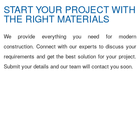
START YOUR PROJECT WITH
THE RIGHT MATERIALS
We provide everything you need for modern
construction. Connect with our experts to discuss your
requirements and get the best solution for your project.
Submit your details and our team will contact you soon.