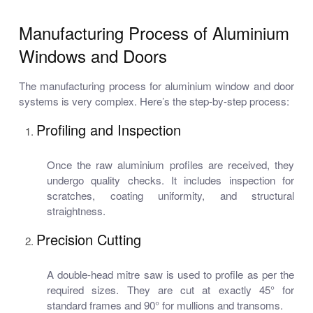
Manufacturing Process of Aluminium
Windows and Doors
The manufacturing process for aluminium window and door
systems is very complex. Here’s the step-by-step process:
Profiling and Inspection
Once the raw aluminium profiles are received, they
undergo quality checks. It includes inspection for
scratches, coating uniformity, and structural
straightness.
Precision Cutting
A double-head mitre saw is used to profile as per the
required sizes. They are cut at exactly 45° for
standard frames and 90° for mullions and transoms.