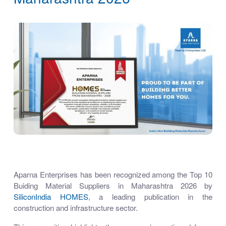
Aparna Enterprises has been recognized among the Top 10
Buiding Material Suppliers in Maharashtra 2026 by
SiliconIndia
HOMES
, a leading publication in the
construction and infrastructure sector.