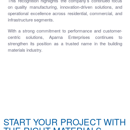
This recognition highlights the company’s continued focus
on quality manufacturing, innovation-driven solutions, and
operational excellence across residential, commercial, and
infrastructure segments.
With a strong commitment to performance and customer-
centric solutions, Aparna Enterprises continues to
strengthen its position as a trusted name in the building
materials industry.
START YOUR PROJECT WITH