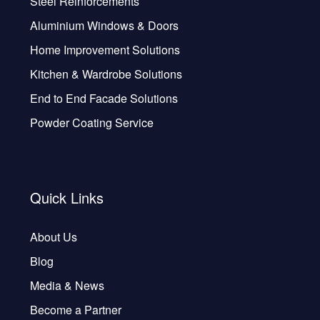
Steel Reinforcements
Aluminium Windows & Doors
Home Improvement Solutions
Kitchen & Wardrobe Solutions
End to End Facade Solutions
Powder Coating Service
Quick Links
About Us
Blog
Media & News
Become a Partner