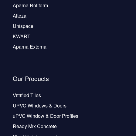
Aparna Rollform
Alteza
Unispace
KWART
Aparna Externa
Our Products
Vitrified Tiles
UPVC Windows & Doors
uPVC Window & Door Profiles
Ready Mix Concrete