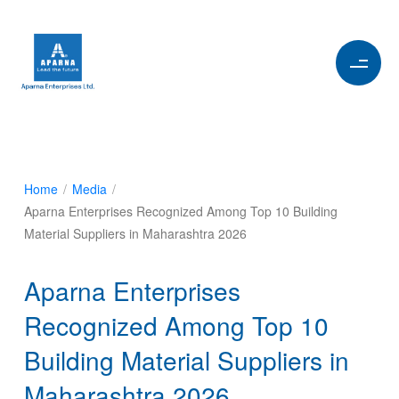
Home
/
Media
/
Aparna Enterprises Recognized Among Top 10 Building
Material Suppliers in Maharashtra 2026
Aparna Enterprises
Recognized Among Top 10
Building Material Suppliers in
Maharashtra 2026