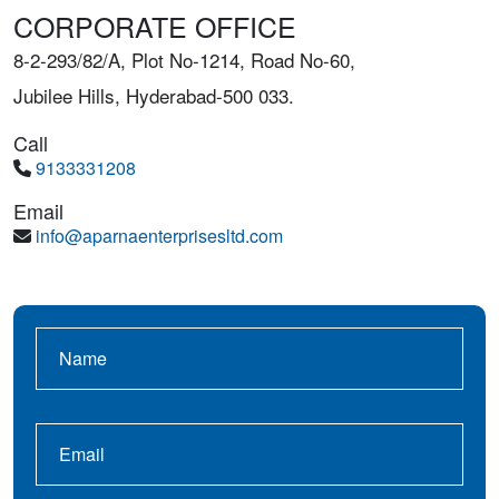
CORPORATE OFFICE
8-2-293/82/A, Plot No-1214, Road No-60,
Jubilee Hills, Hyderabad-500 033.
Call
9133331208
Email
info@aparnaenterprisesltd.com