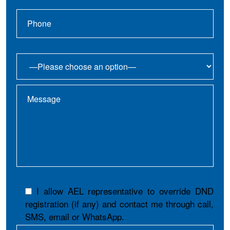
I allow AEL representative to override DND
registration (if any) and contact me through call,
SMS, email or WhatsApp.