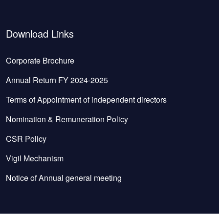
Download Links
Corporate Brochure
Annual Return FY 2024-2025
Terms of Appointment of independent directors
Nomination & Remuneration Policy
CSR Policy
Vigil Mechanism
Notice of Annual general meeting