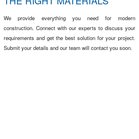
THE RIGHT MATERIALS
We provide everything you need for modern
construction. Connect with our experts to discuss your
requirements and get the best solution for your project.
Submit your details and our team will contact you soon.