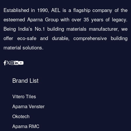
Established in 1990, AEL is a flagship company of the
esteemed Aparna Group with over 35 years of legacy.
Being India’s No.1 building materials manufacturer, we
offer eco-safe and durable, comprehensive building
material solutions.
Brand List
Vitero Tiles
Aparna Venster
Okotech
Aparna RMC