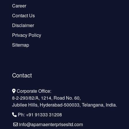
Career
Contact Us
Disclaimer
Privacy Policy
Sitemap
Contact
Corporate Office:
8-2-293/82/A, 1214, Road No. 60,
Jubilee Hills, Hyderabad-500033, Telangana, India.
Ph: +91 91333 31208
info@aparnaenterprisesltd.com