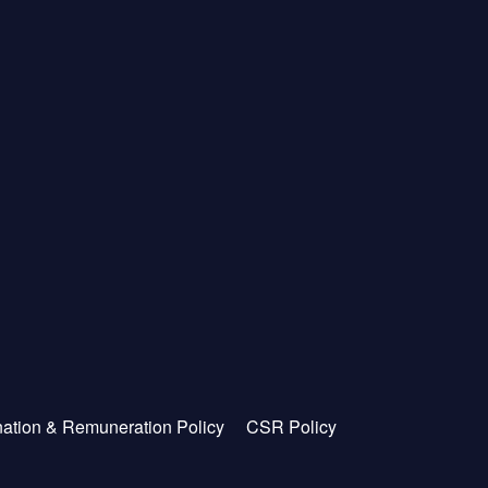
ation & Remuneration Policy
CSR Policy