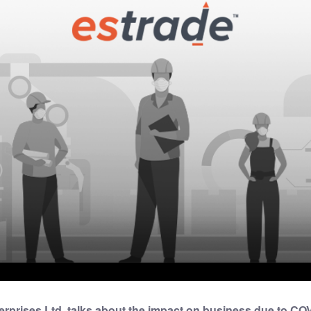
prises Ltd. talks about the impact on business due to CO