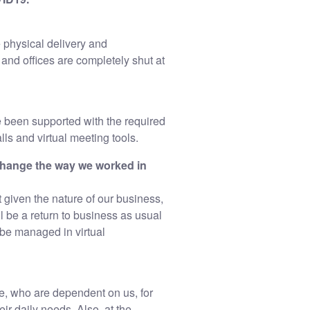
 physical delivery and
 and offices are completely shut at
 been supported with the required
ls and virtual meeting tools.
change the way we worked in
given the nature of our business,
l be a return to business as usual
 be managed in virtual
se, who are dependent on us, for
ir daily needs. Also, at the