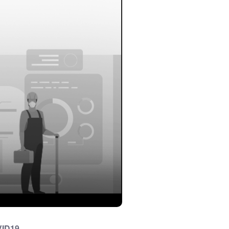
VID19.