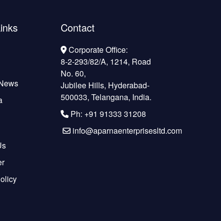
inks
Contact
Corporate Office:
8-2-293/82/A, 1214, Road
No. 60,
 News
Jubilee Hills, Hyderabad-
500033, Telangana, India.
a
Ph: +91 91333 31208
info@aparnaenterprisesltd.com
Us
er
olicy