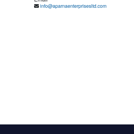
info@aparnaenterprisesltd.com