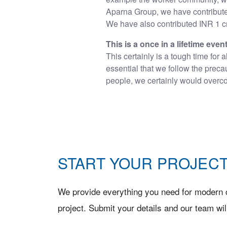
Aparna Group, we have contribute
We have also contributed INR 1 cr
This is a once in a lifetime even
This certainly is a tough time for 
essential that we follow the prec
people, we certainly would overcom
START YOUR PROJECT
We provide everything you need for modern c
project. Submit your details and our team wil