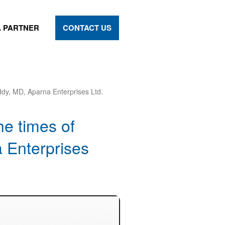
 PARTNER
CONTACT US
ddy, MD, Aparna Enterprises Ltd.
he times of
 Enterprises