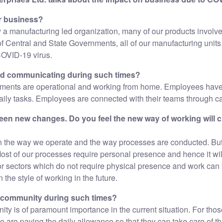
r business?
y a manufacturing led organization, many of our products involve
s of Central and State Governments, all of our manufacturing units
COVID-19 virus.
nd communicating during such times?
ments are operational and working from home. Employees have
daily tasks. Employees are connected with their teams through cal
en new changes. Do you feel the new way of working will 
in the way we operate and the way processes are conducted. But 
Most of our processes require personal presence and hence it wil
r sectors which do not require physical presence and work can
n the style of working in the future.
l community during such times?
ity is of paramount importance in the current situation. For tho
re paying the daily allowance so that they can take care of the