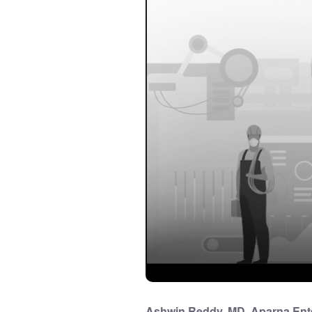
Ashwin Reddy, MD, Aparna Enter