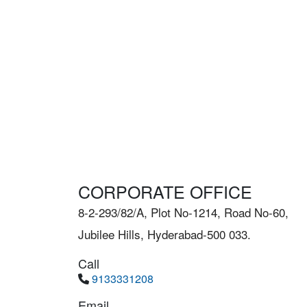
CORPORATE OFFICE
8-2-293/82/A, Plot No-1214, Road No-60,
Jubilee Hills, Hyderabad-500 033.
Call
9133331208
Email