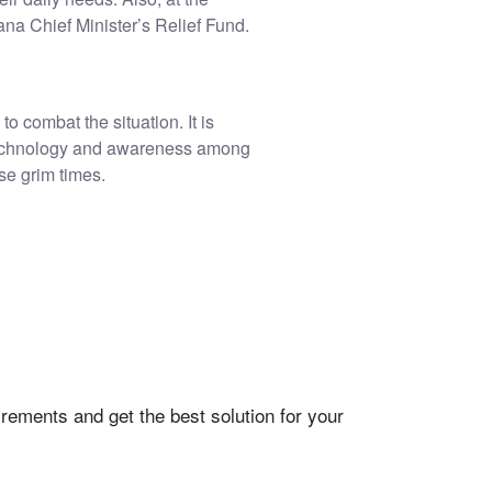
a Chief Minister’s Relief Fund.
to combat the situation. It is
of technology and awareness among
se grim times.
rements and get the best solution for your