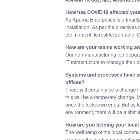
How has COVID19 affected you
As Aparna Enterprises is primaril
installation. As per the directive
the moment, to restrict spread of 
How are your teams working a
Our non-manufacturing led depart
IT infrastructure to manage their 
Systems and processes have se
offices?
There will certainly be a change 
this will be a temporary change. 
once the lockdown ends. But as fo
environment, there will be a shift i
How are you helping your loca
The wellbeing of the local commun
example the worker community, we a