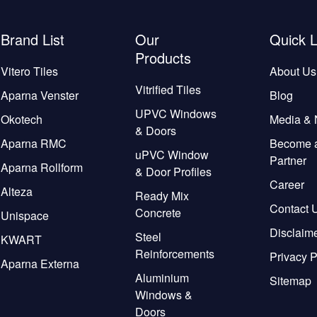
Brand List
Our
Quick L
Products
Vitero Tiles
About Us
Vitrified Tiles
Aparna Venster
Blog
UPVC Windows
Okotech
Media &
& Doors
Aparna RMC
Become 
uPVC Window
Partner
Aparna Rollform
& Door Profiles
Career
Alteza
Ready Mix
Contact 
Concrete
Unispace
Disclaim
Steel
KWART
Reinforcements
Privacy P
Aparna Externa
Aluminium
Sitemap
Windows &
Doors