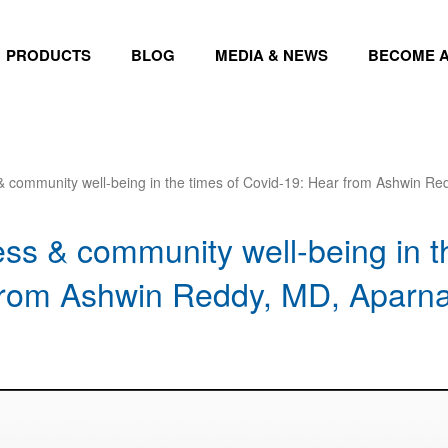
PRODUCTS
BLOG
MEDIA & NEWS
BECOME A
& community well-being in the times of Covid-19: Hear from Ashwin Re
ss & community well-being in t
from Ashwin Reddy, MD, Aparna