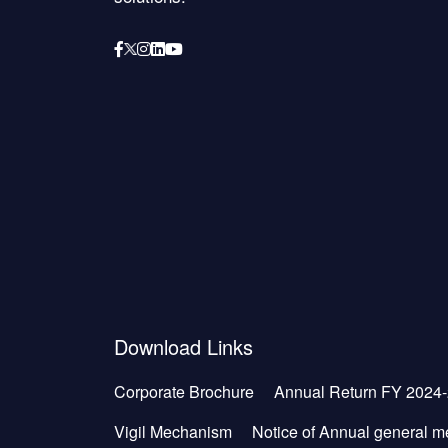
Download Links
Corporate Brochure
Annual Return FY 2024
Vigil Mechanism
Notice of Annual general m