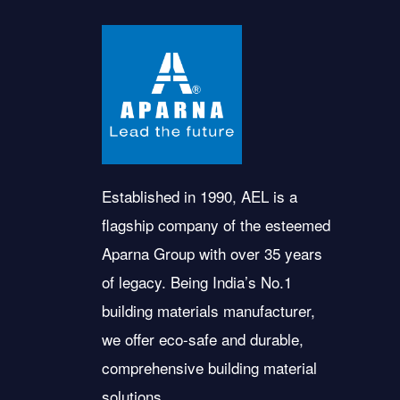
Established in 1990, AEL is a
flagship company of the esteemed
Aparna Group with over 35 years
of legacy. Being India’s No.1
building materials manufacturer,
we offer eco-safe and durable,
comprehensive building material
solutions.