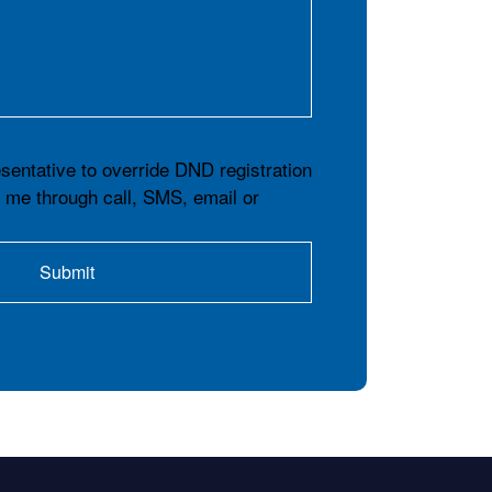
esentative to override DND registration
t me through call, SMS, email or