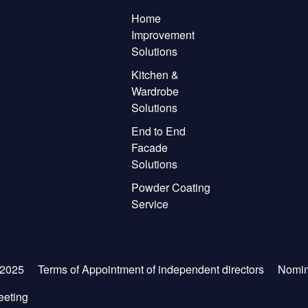
Home
Improvement
Solutions
Kitchen &
Wardrobe
Solutions
End to End
Facade
Solutions
Powder Coating
Service
-2025
Terms of Appointment of independent directors
Nomin
eeting