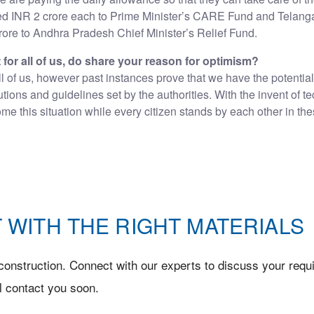
d INR 2 crore each to Prime Minister’s CARE Fund and Telangan
ore to Andhra Pradesh Chief Minister’s Relief Fund.
t for all of us, do share your reason for optimism?
all of us, however past instances prove that we have the potential 
autions and guidelines set by the authorities. With the invent 
e this situation while every citizen stands by each other in the
 WITH THE RIGHT MATERIALS
onstruction. Connect with our experts to discuss your requi
l contact you soon.