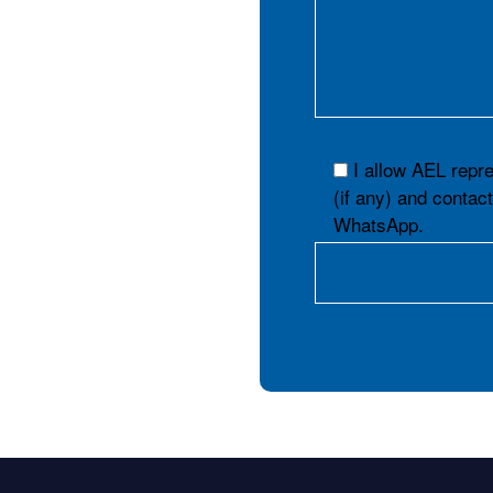
I allow AEL repr
(if any) and contac
WhatsApp.