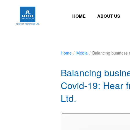
HOME
ABOUT US
Home
/
Media
/
Balancing business 
Balancing busine
Covid-19: Hear 
Ltd.