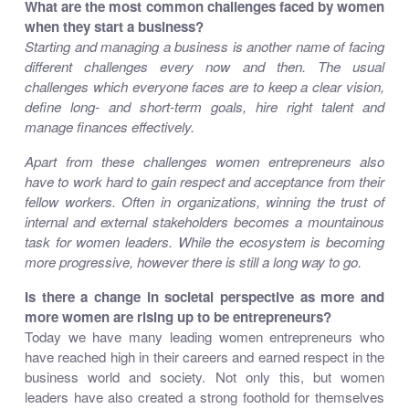
What are the most common challenges faced by women
when they start a business?
Starting and managing a business is another name of facing
different challenges every now and then. The usual
challenges which everyone faces are to keep a clear vision,
define long- and short-term goals, hire right talent and
manage finances effectively.
Apart from these challenges women entrepreneurs also
have to work hard to gain respect and acceptance from their
fellow workers. Often in organizations, winning the trust of
internal and external stakeholders becomes a mountainous
task for women leaders. While the ecosystem is becoming
more progressive, however there is still a long way to go.
Is there a change in societal perspective as more and
more women are rising up to be entrepreneurs?
Today we have many leading women entrepreneurs who
have reached high in their careers and earned respect in the
business world and society. Not only this, but women
leaders have also created a strong foothold for themselves