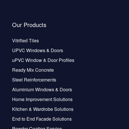
Our Products
Vitrified Tiles
UPVC Windows & Doors
uPVC Window & Door Profiles
Ready Mix Concrete
Steel Reinforcements
Aluminium Windows & Doors
Home Improvement Solutions
Kitchen & Wardrobe Solutions
End to End Facade Solutions
Powder Coating Service