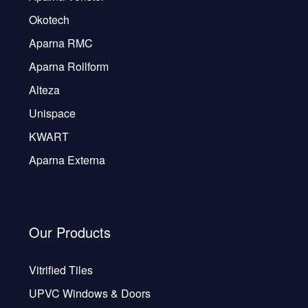
Okotech
Aparna RMC
Aparna Rollform
Alteza
Unispace
KWART
Aparna Externa
Our Products
Vitrified Tiles
UPVC Windows & Doors