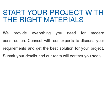
START YOUR PROJECT WITH
THE RIGHT MATERIALS
We provide everything you need for modern
construction. Connect with our experts to discuss your
requirements and get the best solution for your project.
Submit your details and our team will contact you soon.