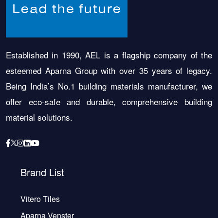
Established in 1990, AEL is a flagship company of the
esteemed Aparna Group with over 35 years of legacy.
Being India’s No.1 building materials manufacturer, we
offer eco-safe and durable, comprehensive building
material solutions.
Brand List
Vitero Tiles
Aparna Venster