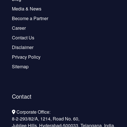
Media & News
Become a Partner
Career
Contact Us
Disclaimer
Privacy Policy
Sitemap
Contact
Corporate Office:
8-2-293/82/A, 1214, Road No. 60,
Jubilee Hills, Hyderabad-500033, Telangana, India.