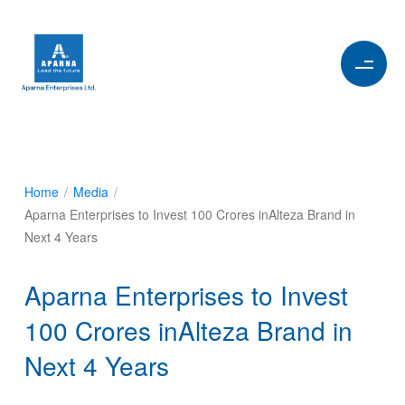
Home
/
Media
/
Aparna Enterprises to Invest 100 Crores inAlteza Brand in
Next 4 Years
Aparna Enterprises to Invest
100 Crores inAlteza Brand in
Next 4 Years