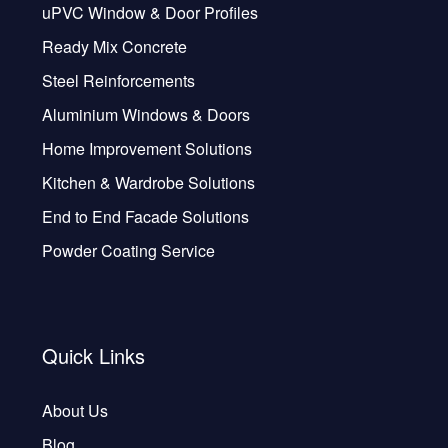
uPVC Window & Door Profiles
Ready Mix Concrete
Steel Reinforcements
Aluminium Windows & Doors
Home Improvement Solutions
Kitchen & Wardrobe Solutions
End to End Facade Solutions
Powder Coating Service
Quick Links
About Us
Blog