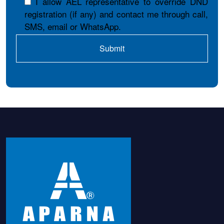
I allow AEL representative to override DND
registration (if any) and contact me through call,
SMS, email or WhatsApp.