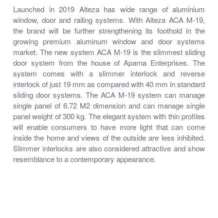
Launched in 2019 Alteza has wide range of aluminium
window, door and railing systems. With Alteza ACA M-19,
the brand will be further strengthening its foothold in the
growing premium aluminum window and door systems
market. The new system ACA M-19 is the slimmest sliding
door system from the house of Aparna Enterprises. The
system comes with a slimmer interlock and reverse
interlock of just 19 mm as compared with 40 mm in standard
sliding door systems. The ACA M-19 system can manage
single panel of 6.72 M2 dimension and can manage single
panel weight of 300 kg. The elegant system with thin profiles
will enable consumers to have more light that can come
inside the home and views of the outside are less inhibited.
Slimmer interlocks are also considered attractive and show
resemblance to a contemporary appearance.