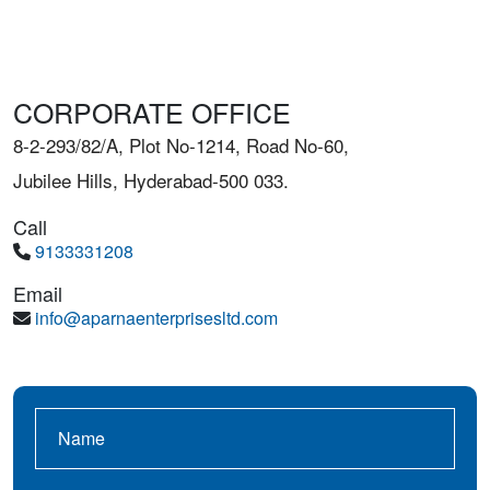
CORPORATE OFFICE
8-2-293/82/A, Plot No-1214, Road No-60,
Jubilee Hills, Hyderabad-500 033.
Call
9133331208
Email
info@aparnaenterprisesltd.com