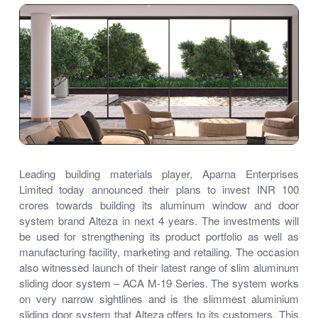
Leading building materials player, Aparna Enterprises
Limited today announced their plans to invest INR 100
crores towards building its aluminum window and door
system brand Alteza in next 4 years. The investments will
be used for strengthening its product portfolio as well as
manufacturing facility, marketing and retailing. The occasion
also witnessed launch of their latest range of slim aluminum
sliding door system – ACA M-19 Series. The system works
on very narrow sightlines and is the slimmest aluminium
sliding door system that Alteza offers to its customers. This