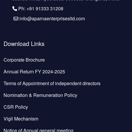
Ph: +91 91333 31208
info@aparnaenterprisesltd.com
Download Links
Corporate Brochure
Annual Return FY 2024-2025
Terms of Appointment of independent directors
Nomination & Remuneration Policy
CSR Policy
Vigil Mechanism
Notice of Annual general meeting