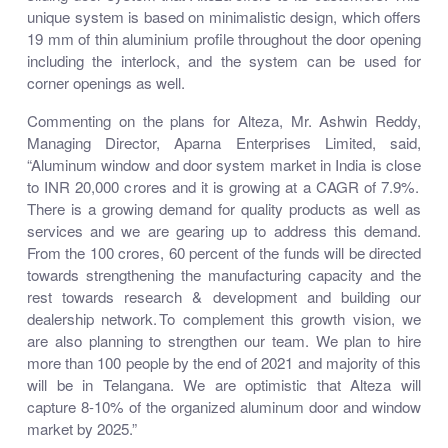
unique system is based on minimalistic design, which offers
19 mm of thin aluminium profile throughout the door opening
including the interlock, and the system can be used for
corner openings as well.
Commenting on the plans for Alteza, Mr. Ashwin Reddy,
Managing Director, Aparna Enterprises Limited, said,
“Aluminum window and door system market in India is close
to INR 20,000 crores and it is growing at a CAGR of 7.9%.
There is a growing demand for quality products as well as
services and we are gearing up to address this demand.
From the 100 crores, 60 percent of the funds will be directed
towards strengthening the manufacturing capacity and the
rest towards research & development and building our
dealership network. To complement this growth vision, we
are also planning to strengthen our team. We plan to hire
more than 100 people by the end of 2021 and majority of this
will be in Telangana. We are optimistic that Alteza will
capture 8-10% of the organized aluminum door and window
market by 2025.”