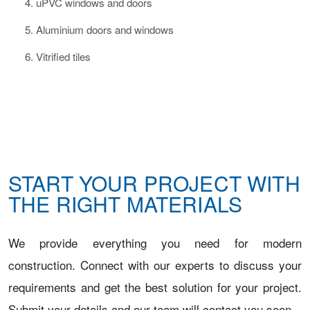
uPVC windows and doors
Aluminium doors and windows
Vitrified tiles
START YOUR PROJECT WITH
THE RIGHT MATERIALS
We provide everything you need for modern
construction. Connect with our experts to discuss your
requirements and get the best solution for your project.
Submit your details and our team will contact you soon.