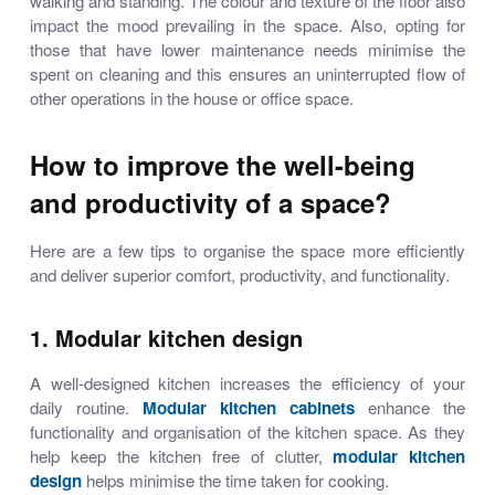
walking and standing. The colour and texture of the floor also
impact the mood prevailing in the space. Also, opting for
those that have lower maintenance needs minimise the
spent on cleaning and this ensures an uninterrupted flow of
other operations in the house or office space.
How to improve the well-being
and productivity of a space?
Here are a few tips to organise the space more efficiently
and deliver superior comfort, productivity, and functionality.
1. Modular kitchen design
A well-designed kitchen increases the efficiency of your
daily routine.
Modular kitchen cabinets
enhance the
functionality and organisation of the kitchen space. As they
help keep the kitchen free of clutter,
modular kitchen
design
helps minimise the time taken for cooking.