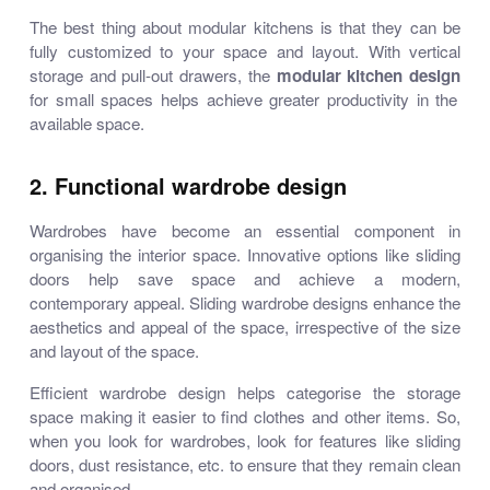
The best thing about modular kitchens is that they can be
fully customized to your space and layout. With vertical
storage and pull-out drawers, the
modular kitchen design
for small spaces helps achieve greater productivity in the
available space.
2. Functional wardrobe design
Wardrobes have become an essential component in
organising the interior space. Innovative options like sliding
doors help save space and achieve a modern,
contemporary appeal. Sliding wardrobe designs enhance the
aesthetics and appeal of the space, irrespective of the size
and layout of the space.
Efficient wardrobe design helps categorise the storage
space making it easier to find clothes and other items. So,
when you look for wardrobes, look for features like sliding
doors, dust resistance, etc. to ensure that they remain clean
and organised.