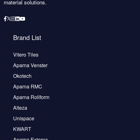
material solutions.
Brand List
Vitero Tiles
Aparna Venster
Okotech
Aparna RMC
Aparna Rollform
Alteza
Unispace
KWART
Aparna Externa