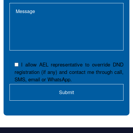
I allow AEL representative to override DND
registration (if any) and contact me through call,
SMS, email or WhatsApp.