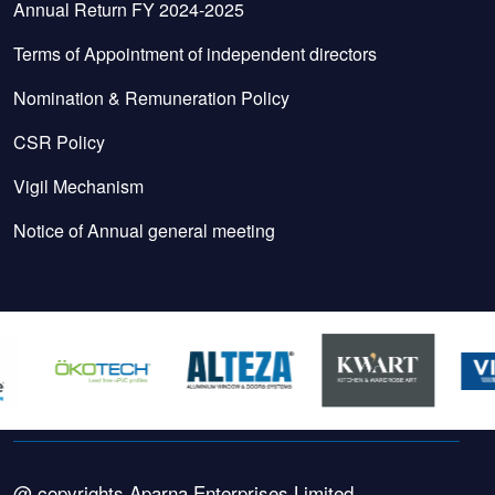
Annual Return FY 2024-2025
Terms of Appointment of independent directors
Nomination & Remuneration Policy
CSR Policy
Vigil Mechanism
Notice of Annual general meeting
@ copyrights Aparna Enterprises Limited