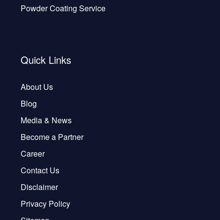
Powder Coating Service
Quick Links
About Us
Blog
Media & News
Become a Partner
Career
Contact Us
Disclaimer
Privacy Policy