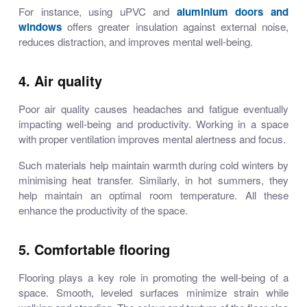
For instance, using uPVC and
aluminium doors and
windows
offers greater insulation against external noise,
reduces distraction, and improves mental well-being.
4. Air quality
Poor air quality causes headaches and fatigue eventually
impacting well-being and productivity. Working in a space
with proper ventilation improves mental alertness and focus.
Such materials help maintain warmth during cold winters by
minimising heat transfer. Similarly, in hot summers, they
help maintain an optimal room temperature. All these
enhance the productivity of the space.
5. Comfortable flooring
Flooring plays a key role in promoting the well-being of a
space. Smooth, leveled surfaces minimize strain while