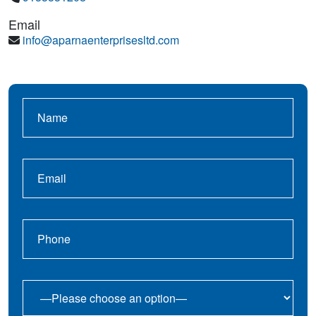
Email
info@aparnaenterprisesltd.com