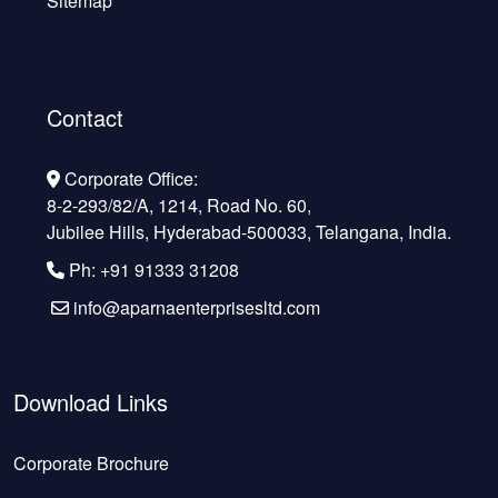
Sitemap
Contact
Corporate Office:
8-2-293/82/A, 1214, Road No. 60,
Jubilee Hills, Hyderabad-500033, Telangana, India.
Ph: +91 91333 31208
info@aparnaenterprisesltd.com
Download Links
Corporate Brochure