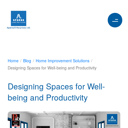
Home
/
Blog
/
Home Improvement Solutions
/
Designing Spaces for Well-being and Productivity
Designing Spaces for Well-
being and Productivity