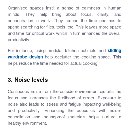
Organised spaces instil a sense of calmness in human
minds. They help bring about focus, clarity, and
concentration in work. They reduce the time one has to
spend searching for files, tools, etc. This leaves more space
and time for critical work which in turn enhances the overall
productivity.
For instance, using
modular kitchen cabinets
and
sliding
wardrobe design
help declutter the cooking space. This
helps reduce the time needed for actual cooking.
3. Noise levels
Continuous noise from the outside environment distorts the
focus and increases the likelihood of errors. Exposure to
noise also leads to stress and fatigue impacting well-being
and productivity. Enhancing the acoustics with noise-
cancellation and soundproof materials helps nurture a
healthy environment.