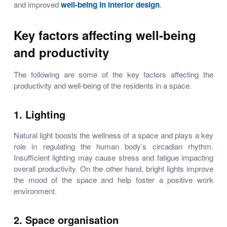
and improved
well-being in interior design
.
Key factors affecting well-being
and productivity
The following are some of the key factors affecting the
productivity and well-being of the residents in a space.
1. Lighting
Natural light boosts the wellness of a space and plays a key
role in regulating the human body’s circadian rhythm.
Insufficient lighting may cause stress and fatigue impacting
overall productivity. On the other hand, bright lights improve
the mood of the space and help foster a positive work
environment.
2. Space organisation