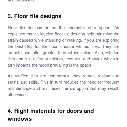
3. Floor tile designs
Floor tile designs define the character of a space. As
explained earlier, leveled floor tile designs help minimise the
strain caused while standing or walking. If you are exploring
the best tiles for the floor, choose vitrified tiles. They are
smooth and offer greater thermal insulation. Also, vitrified
tiles come in different colours, textures, and styles which in
turn impacts the mood prevailing in the space.
As vitrified tiles are non-porous, they remain resistant to
stains and spills. This in turn reduces the need for frequent
maintenance and minimises the disruption that may result,
otherwise.
4. Right materials for doors and
windows