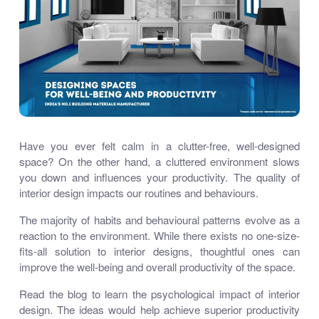
Have you ever felt calm in a clutter-free, well-designed
space? On the other hand, a cluttered environment slows
you down and influences your productivity. The quality of
interior design impacts our routines and behaviours.
The majority of habits and behavioural patterns evolve as a
reaction to the environment. While there exists no one-size-
fits-all solution to interior designs, thoughtful ones can
improve the well-being and overall productivity of the space.
Read the blog to learn the psychological impact of interior
design. The ideas would help achieve superior productivity