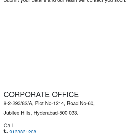
CORPORATE OFFICE
8-2-293/82/A, Plot No-1214, Road No-60,
Jubilee Hills, Hyderabad-500 033.
Call
9133331208