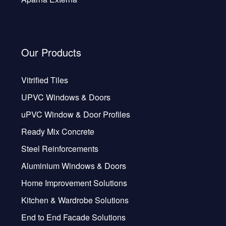
Our Products
Vitrified Tiles
UPVC Windows & Doors
uPVC Window & Door Profiles
Ready Mix Concrete
Steel Reinforcements
Aluminium Windows & Doors
Home Improvement Solutions
Kitchen & Wardrobe Solutions
End to End Facade Solutions