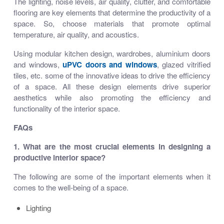
The lighting, noise levels, air quality, clutter, and comfortable
flooring are key elements that determine the productivity of a
space. So, choose materials that promote optimal
temperature, air quality, and acoustics.
Using modular kitchen design, wardrobes, aluminium doors
and windows,
uPVC doors and windows
, glazed vitrified
tiles, etc. some of the innovative ideas to drive the efficiency
of a space. All these design elements drive superior
aesthetics while also promoting the efficiency and
functionality of the interior space.
FAQs
1. What are the most crucial elements in designing a
productive interior space?
The following are some of the important elements when it
comes to the well-being of a space.
Lighting