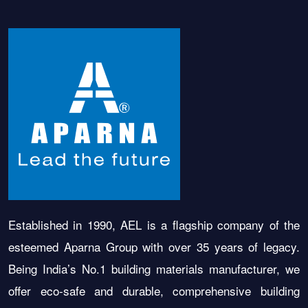
Established in 1990, AEL is a flagship company of the
esteemed Aparna Group with over 35 years of legacy.
Being India’s No.1 building materials manufacturer, we
offer eco-safe and durable, comprehensive building