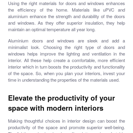
Using the right materials for doors and windows enhances
the efficiency of the home. Materials like uPVC and
aluminium enhance the strength and durability of the doors
and windows. As they offer superior insulation, they help
maintain an optimal temperature all year long.
Aluminium doors and windows
are sleek and add a
minimalist look. Choosing the right type of doors and
windows helps improve the lighting and ventilation in the
interior. All these help create a comfortable, more efficient
interior which in turn boosts the productivity and functionality
of the space. So, when you plan your interiors, invest your
time in understanding the properties of the materials used.
Elevate the productivity of your
space with modern interiors
Making thoughtful choices in interior design can boost the
productivity of the space and promote superior well-being.