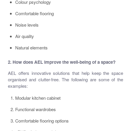
Colour psychology
Comfortable flooring
Noise levels
Air quality
Natural elements
2. How
does AEL improve
the well-being of a space?
AEL offers innovative solutions that help keep the space
organised and clutter-free. The following are some of the
examples:
Modular kitchen cabinet
Functional wardrobes
Comfortable flooring options