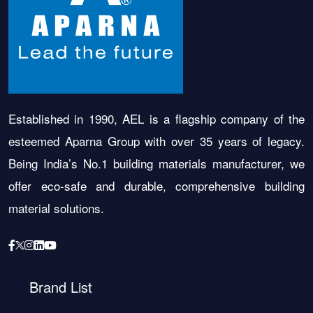
Established in 1990, AEL is a flagship company of the
esteemed Aparna Group with over 35 years of legacy.
Being India’s No.1 building materials manufacturer, we
offer eco-safe and durable, comprehensive building
material solutions.
Brand List