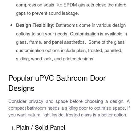
compression seals like EPDM gaskets close the micro-
gaps to prevent sound leakage.
Design Flexibility:
Bathrooms come in various design
options to suit your needs. Customisation is available in
glass, frame, and panel aesthetics. Some of the glass
customisation options include plain, frosted, panelled,
sliding, wood-look, and printed designs.
Popular uPVC Bathroom Door
Designs
Consider privacy and space before choosing a design. A
compact bathroom needs a sliding door to optimise space. If
you want natural light inside, frosted glass is a better option.
Plain / Solid Panel