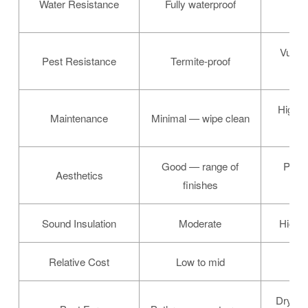
Water Resistance
Fully waterproof
Vulner
Pest Resistance
Termite-proof
t
High —
Maintenance
Minimal — wipe clean
Good — range of
Premi
Aesthetics
finishes
gr
Sound Insulation
Moderate
High (
Relative Cost
Low to mid
Mi
Dry ro