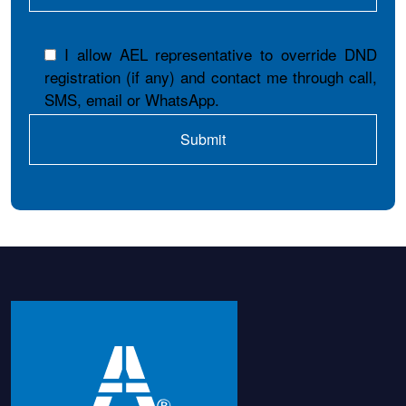
I allow AEL representative to override DND
registration (if any) and contact me through call,
SMS, email or WhatsApp.