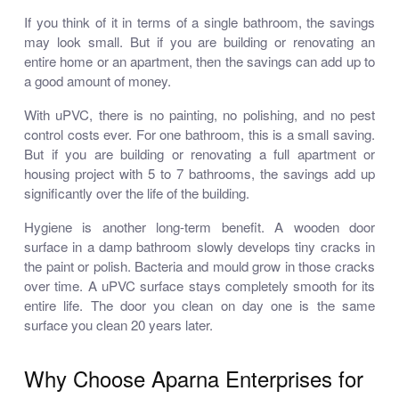
If you think of it in terms of a single bathroom, the savings
may look small. But if you are building or renovating an
entire home or an apartment, then the savings can add up to
a good amount of money.
With uPVC, there is no painting, no polishing, and no pest
control costs ever. For one bathroom, this is a small saving.
But if you are building or renovating a full apartment or
housing project with 5 to 7 bathrooms, the savings add up
significantly over the life of the building.
Hygiene is another long-term benefit. A wooden door
surface in a damp bathroom slowly develops tiny cracks in
the paint or polish. Bacteria and mould grow in those cracks
over time. A uPVC surface stays completely smooth for its
entire life. The door you clean on day one is the same
surface you clean 20 years later.
Why Choose Aparna Enterprises for