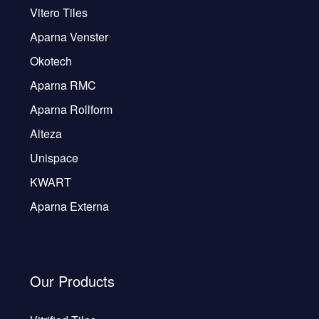
Vitero Tiles
Aparna Venster
Okotech
Aparna RMC
Aparna Rollform
Alteza
Unispace
KWART
Aparna Externa
Our Products