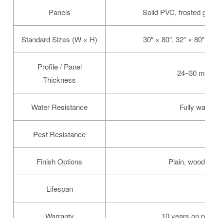
Panels
Solid PVC, frosted glass
Standard Sizes (W × H)
30″ × 80″, 32″ × 80″, 36
Profile / Panel
24–30 mm (c
Thickness
Water Resistance
Fully water
Pest Resistance
Te
Finish Options
Plain, wood-grai
Lifespan
20
Warranty
10 years on profi