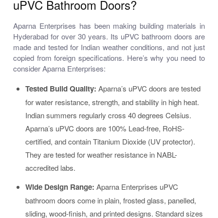
uPVC Bathroom Doors?
Aparna Enterprises has been making building materials in
Hyderabad for over 30 years. Its uPVC bathroom doors are
made and tested for Indian weather conditions, and not just
copied from foreign specifications. Here’s why you need to
consider Aparna Enterprises:
Tested Build Quality:
Aparna’s uPVC doors are tested
for water resistance, strength, and stability in high heat.
Indian summers regularly cross 40 degrees Celsius.
Aparna’s uPVC doors are 100% Lead-free, RoHS-
certified, and contain Titanium Dioxide (UV protector).
They are tested for weather resistance in NABL-
accredited labs.
Wide Design Range:
Aparna Enterprises uPVC
bathroom doors come in plain, frosted glass, panelled,
sliding, wood-finish, and printed designs. Standard sizes