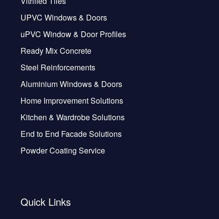
Vitrified Tiles
UPVC Windows & Doors
uPVC Window & Door Profiles
Ready Mix Concrete
Steel Reinforcements
Aluminium Windows & Doors
Home Improvement Solutions
Kitchen & Wardrobe Solutions
End to End Facade Solutions
Powder Coating Service
Quick Links