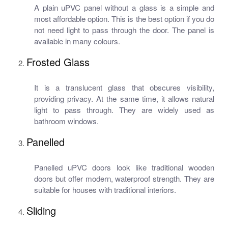
A plain uPVC panel without a glass is a simple and
most affordable option. This is the best option if you do
not need light to pass through the door. The panel is
available in many colours.
Frosted Glass
It is a translucent glass that obscures visibility,
providing privacy. At the same time, it allows natural
light to pass through. They are widely used as
bathroom windows.
Panelled
Panelled uPVC doors look like traditional wooden
doors but offer modern, waterproof strength. They are
suitable for houses with traditional interiors.
Sliding