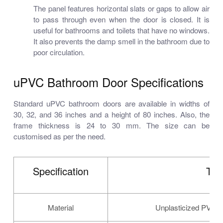
The panel features horizontal slats or gaps to allow air
to pass through even when the door is closed. It is
useful for bathrooms and toilets that have no windows.
It also prevents the damp smell in the bathroom due to
poor circulation.
uPVC Bathroom Door Specifications
Standard uPVC bathroom doors are available in widths of
30, 32, and 36 inches and a height of 80 inches. Also, the
frame thickness is 24 to 30 mm. The size can be
customised as per the need.
Specification
Typ
Material
Unplasticized PVC (u