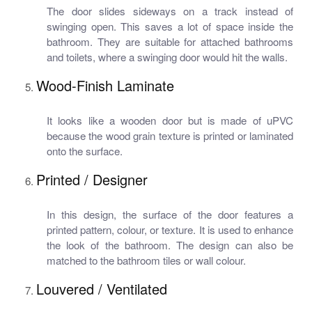
The door slides sideways on a track instead of
swinging open. This saves a lot of space inside the
bathroom. They are suitable for attached bathrooms
and toilets, where a swinging door would hit the walls.
Wood-Finish Laminate
It looks like a wooden door but is made of uPVC
because the wood grain texture is printed or laminated
onto the surface.
Printed / Designer
In this design, the surface of the door features a
printed pattern, colour, or texture. It is used to enhance
the look of the bathroom. The design can also be
matched to the bathroom tiles or wall colour.
Louvered / Ventilated