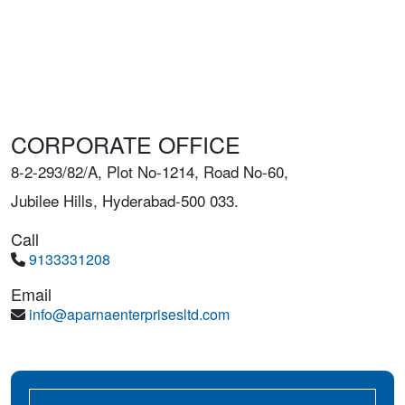
CORPORATE OFFICE
8-2-293/82/A, Plot No-1214, Road No-60,
Jubilee Hills, Hyderabad-500 033.
Call
9133331208
Email
info@aparnaenterprisesltd.com