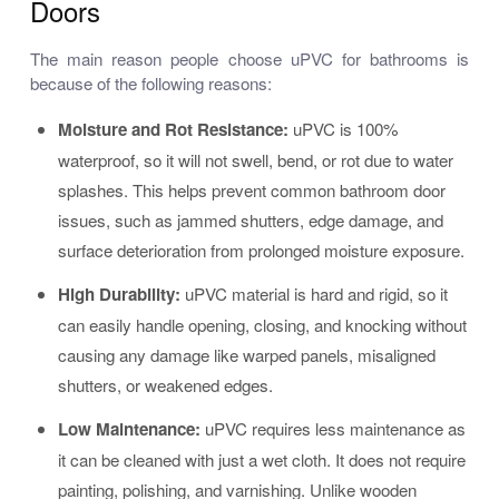
Doors
The main reason people choose uPVC for bathrooms is
because of the following reasons:
Moisture and Rot Resistance
:
uPVC is 100%
waterproof, so it will not swell, bend, or rot due to water
splashes. This helps prevent common bathroom door
issues, such as jammed shutters, edge damage, and
surface deterioration from prolonged moisture exposure.
High Durability
:
uPVC material is hard and rigid, so it
can easily handle opening, closing, and knocking without
causing any damage like warped panels, misaligned
shutters, or weakened edges.
Low Maintenance
:
uPVC requires less maintenance as
it can be cleaned with just a wet cloth. It does not require
painting, polishing, and varnishing. Unlike wooden