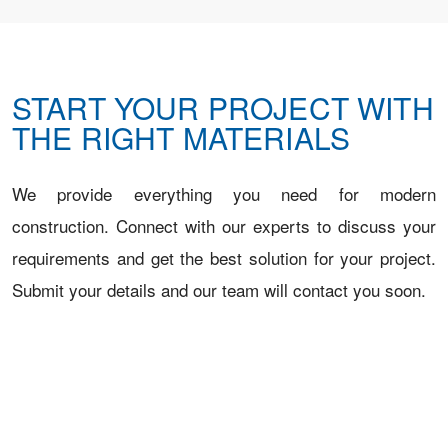
START YOUR PROJECT WITH
THE RIGHT MATERIALS
We provide everything you need for modern
construction. Connect with our experts to discuss your
requirements and get the best solution for your project.
Submit your details and our team will contact you soon.