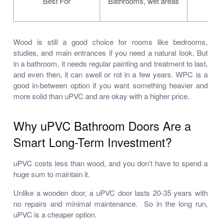
Best For
Bathrooms, wet areas
i
Wood is still a good choice for rooms like bedrooms,
studies, and main entrances if you need a natural look. But
in a bathroom, it needs regular painting and treatment to last,
and even then, it can swell or rot in a few years. WPC is a
good in-between option if you want something heavier and
more solid than uPVC and are okay with a higher price.
Why uPVC Bathroom Doors Are a
Smart Long-Term Investment?
uPVC costs less than wood, and you don’t have to spend a
huge sum to maintain it.
Unlike a wooden door, a uPVC door lasts 20-35 years with
no repairs and minimal maintenance. So in the long run,
uPVC is a cheaper option.