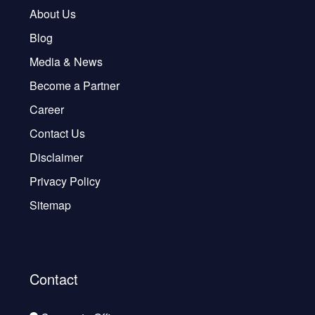
About Us
Blog
Media & News
Become a Partner
Career
Contact Us
Disclaimer
Privacy Policy
Sitemap
Contact