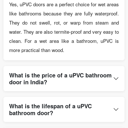
Yes, uPVC doors are a perfect choice for wet areas
like bathrooms because they are fully waterproof.
They do not swell, rot, or warp from steam and
water. They are also termite-proof and very easy to
clean. For a wet area like a bathroom, uPVC is
more practical than wood.
What is the price of a uPVC bathroom
door in India?
What is the lifespan of a uPVC
bathroom door?