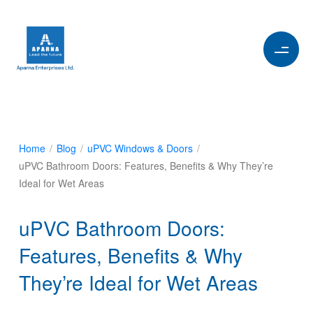
Home
/
Blog
/
uPVC Windows & Doors
/
uPVC Bathroom Doors: Features, Benefits & Why They’re
Ideal for Wet Areas
uPVC Bathroom Doors:
Features, Benefits & Why
They’re Ideal for Wet Areas