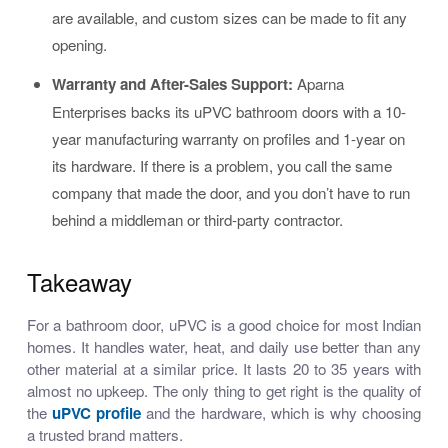
are available, and custom sizes can be made to fit any
opening.
Warranty and After-Sales Support:
Aparna
Enterprises backs its uPVC bathroom doors with a 10-
year manufacturing warranty on profiles and 1-year on
its hardware. If there is a problem, you call the same
company that made the door, and you don’t have to run
behind a middleman or third-party contractor.
Takeaway
For a bathroom door, uPVC is a good choice for most Indian
homes. It handles water, heat, and daily use better than any
other material at a similar price. It lasts 20 to 35 years with
almost no upkeep. The only thing to get right is the quality of
the
uPVC profile
and the hardware, which is why choosing
a trusted brand matters.