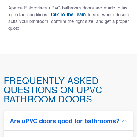
Aparna Enterprises uPVC bathroom doors are made to last
in Indian conditions.
Talk to the team
to see which design
suits your bathroom, confirm the right size, and get a proper
quote.
FREQUENTLY ASKED
QUESTIONS ON UPVC
BATHROOM DOORS
Are uPVC doors good for bathrooms?