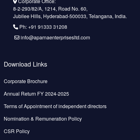
Corporate Office:
8-2-293/82/A, 1214, Road No. 60,
Jubilee Hills, Hyderabad-500033, Telangana, India.
Ph: +91 91333 31208
info@aparnaenterprisesltd.com
Download Links
Corporate Brochure
Annual Return FY 2024-2025
Terms of Appointment of independent directors
Nomination & Remuneration Policy
CSR Policy