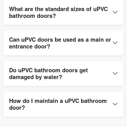
What are the standard sizes of uPVC
bathroom doors?
Can uPVC doors be used as a main or
entrance door?
Do uPVC bathroom doors get
damaged by water?
How do I maintain a uPVC bathroom
door?