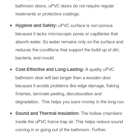
bathroom doors, uPVC doors do not require regular
treatments or protective coatings.
Hygiene and Safety
:
uPVC surface is non-porous
because it lacks microscopic pores or capillaries that
absorb water. So water remains only on the surface and
reduces the conditions that support the build-up of dirt,
bacteria, and mould.
Cost-Effective and Long-Lasting
:
A quality uPVC
bathroom door will last longer than a wooden door
because it avoids problems like edge damage, flaking
finishes, laminate peeling, discolouration and
degradation. This helps you save money in the long-run.
Sound and Thermal Insulation:
The hollow chambers
inside the uPVC frame trap air. This helps reduce sound
coming in or going out of the bathroom. Further,