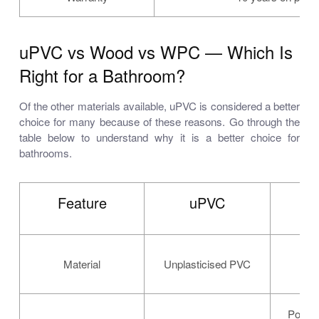
uPVC vs Wood vs WPC — Which Is
Right for a Bathroom?
Of the other materials available, uPVC is considered a better
choice for many because of these reasons. Go through the
table below to understand why it is a better choice for
bathrooms.
Feature
uPVC
Material
Unplasticised PVC
Natu
Poor —