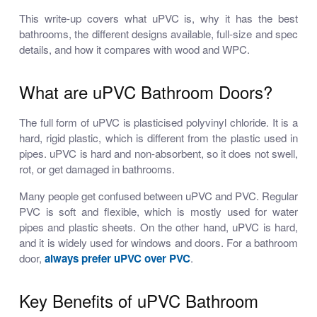
This write-up covers what uPVC is, why it has the best
bathrooms, the different designs available, full-size and spec
details, and how it compares with wood and WPC.
What are uPVC Bathroom Doors?
The full form of uPVC is plasticised polyvinyl chloride. It is a
hard, rigid plastic, which is different from the plastic used in
pipes. uPVC is hard and non-absorbent, so it does not swell,
rot, or get damaged in bathrooms.
Many people get confused between uPVC and PVC. Regular
PVC is soft and flexible, which is mostly used for water
pipes and plastic sheets. On the other hand, uPVC is hard,
and it is widely used for windows and doors. For a bathroom
door,
always prefer uPVC over PVC
.
Key Benefits of uPVC Bathroom