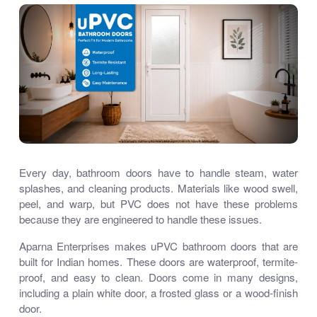
Every day, bathroom doors have to handle steam, water
splashes, and cleaning products. Materials like wood swell,
peel, and warp, but PVC does not have these problems
because they are engineered to handle these issues.
Aparna Enterprises makes uPVC bathroom doors that are
built for Indian homes. These doors are waterproof, termite-
proof, and easy to clean. Doors come in many designs,
including a plain white door, a frosted glass or a wood-finish
door.