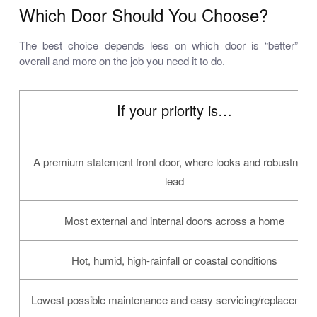
Which Door Should You Choose?
The best choice depends less on which door is “better”
overall and more on the job you need it to do.
If your priority is…
A premium statement front door, where looks and robustness
lead
Most external and internal doors across a home
Hot, humid, high-rainfall or coastal conditions
Lowest possible maintenance and easy servicing/replacemen