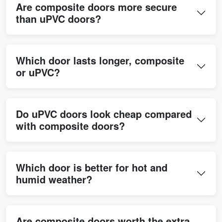
Are composite doors more secure
than uPVC doors?
Which door lasts longer, composite
or uPVC?
Do uPVC doors look cheap compared
with composite doors?
Which door is better for hot and
humid weather?
Are composite doors worth the extra