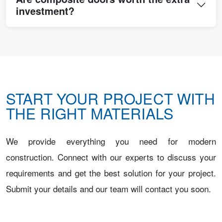
investment?
START YOUR PROJECT WITH
THE RIGHT MATERIALS
We provide everything you need for modern
construction. Connect with our experts to discuss your
requirements and get the best solution for your project.
Submit your details and our team will contact you soon.