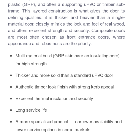
plastic (GRP), and often a supporting uPVC or timber sub-
frame. This layered construction is what gives the door its
defining qualities: it is thicker and heavier than a single-
material door, closely mimics the look and feel of real wood,
and offers excellent strength and security. Composite doors
are most often chosen as front entrance doors, where
appearance and robustness are the priority.
Multi-material build (GRP skin over an insulating core)
for high strength
Thicker and more solid than a standard uPVC door
Authentic timber-look finish with strong kerb appeal
Excellent thermal insulation and security
Long service life
A more specialised product — narrower availability and
fewer service options in some markets