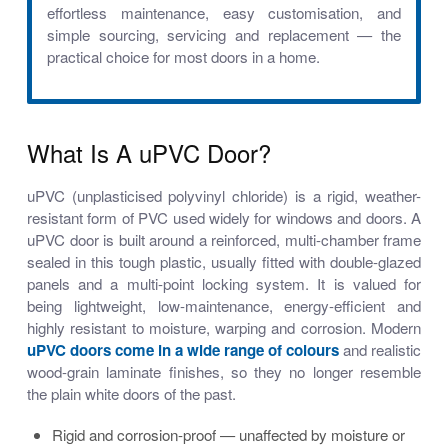
effortless maintenance, easy customisation, and
simple sourcing, servicing and replacement — the
practical choice for most doors in a home.
What Is A uPVC Door?
uPVC (unplasticised polyvinyl chloride) is a rigid, weather-
resistant form of PVC used widely for windows and doors. A
uPVC door is built around a reinforced, multi-chamber frame
sealed in this tough plastic, usually fitted with double-glazed
panels and a multi-point locking system. It is valued for
being lightweight, low-maintenance, energy-efficient and
highly resistant to moisture, warping and corrosion. Modern
uPVC doors come in a wide range of colours
and realistic
wood-grain laminate finishes, so they no longer resemble
the plain white doors of the past.
Rigid and corrosion-proof — unaffected by moisture or