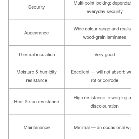
Multi-point locking; dependable
Security
everyday security
Wide colour range and realistic
Appearance
wood-grain laminates
Thermal insulation
Very good
Moisture & humidity
Excellent — will not absorb water,
resistance
rot or corrode
High resistance to warping and
Heat & sun resistance
discolouration
Maintenance
Minimal — an occasional wipe