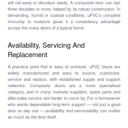
will not warp or discolour easily. A composite door can last
three decades or more, helped by its robust construction. In
demanding, humid or coastal conditions, uPVC’s complete
immunity to moisture gives it a consistency advantage
across the many doors of a typical home.
Availability, Servicing And
Replacement
A practical point that is easy to overlook: uPVC doors are
widely manufactured and easy to source, customise,
service and replace, with established supply and support
networks. Composite doors are a more specialised
category, and in many markets suppliers, spare parts and
after-sales service are harder to come by. For a homeowner
who wants dependable long-term support — not just a good
door on day one — availability and serviceability can matter
as much as the door itself.