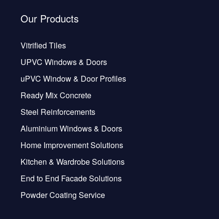
Our Products
Vitrified Tiles
UPVC Windows & Doors
uPVC Window & Door Profiles
Ready Mix Concrete
Steel Reinforcements
Aluminium Windows & Doors
Home Improvement Solutions
Kitchen & Wardrobe Solutions
End to End Facade Solutions
Powder Coating Service