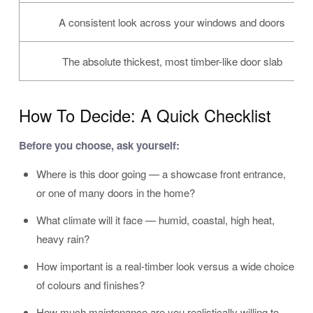
A consistent look across your windows and doors
The absolute thickest, most timber-like door slab
How To Decide: A Quick Checklist
Before you choose, ask yourself:
Where is this door going — a showcase front entrance,
or one of many doors in the home?
What climate will it face — humid, coastal, high heat,
heavy rain?
How important is a real-timber look versus a wide choice
of colours and finishes?
How much maintenance are you realistically willing to