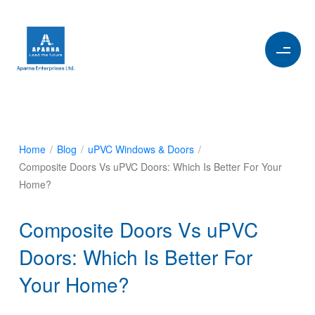
Home
/
Blog
/
uPVC Windows & Doors
/
Composite Doors Vs uPVC Doors: Which Is Better For Your
Home?
Composite Doors Vs uPVC
Doors: Which Is Better For
Your Home?