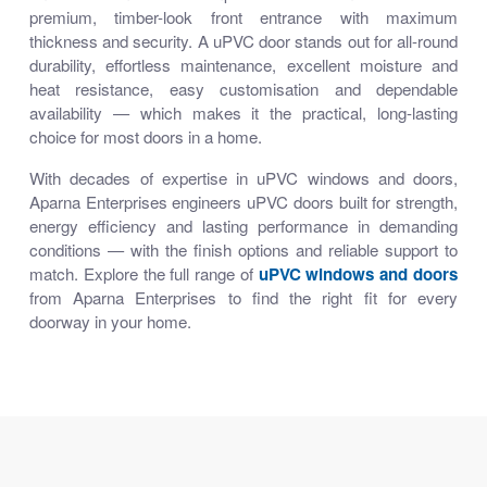
premium, timber-look front entrance with maximum
thickness and security. A uPVC door stands out for all-round
durability, effortless maintenance, excellent moisture and
heat resistance, easy customisation and dependable
availability — which makes it the practical, long-lasting
choice for most doors in a home.
With decades of expertise in uPVC windows and doors,
Aparna Enterprises engineers uPVC doors built for strength,
energy efficiency and lasting performance in demanding
conditions — with the finish options and reliable support to
match. Explore the full range of
uPVC windows and doors
from Aparna Enterprises to find the right fit for every
doorway in your home.