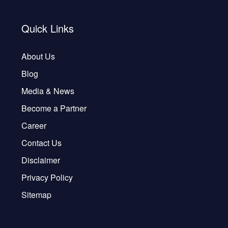
Quick Links
About Us
Blog
Media & News
Become a Partner
Career
Contact Us
Disclaimer
Privacy Policy
Sitemap