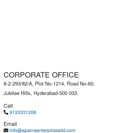
CORPORATE OFFICE
8-2-293/82/A, Plot No-1214, Road No-60,
Jubilee Hills, Hyderabad-500 033.
Call
9133331208
Email
info@aparnaenterprisesltd.com