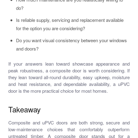
do?
Is reliable supply, servicing and replacement available
for the option you are considering?
Do you want visual consistency between your windows
and doors?
If your answers lean toward showcase appearance and
peak robustness, a composite door is worth considering. If
they lean toward all-round durability, easy upkeep, moisture
and heat resistance, and dependable availability, a uPVC
door is the more practical choice for most homes.
Takeaway
Composite and uPVC doors are both strong, secure and
low-maintenance choices that comfortably outperform
untreated timber. A composite door stands out for a