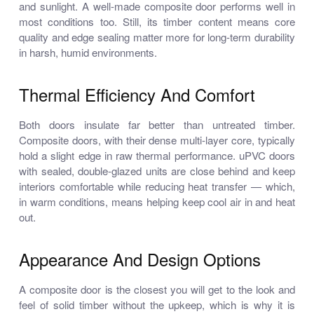
and sunlight. A well-made composite door performs well in
most conditions too. Still, its timber content means core
quality and edge sealing matter more for long-term durability
in harsh, humid environments.
Thermal Efficiency And Comfort
Both doors insulate far better than untreated timber.
Composite doors, with their dense multi-layer core, typically
hold a slight edge in raw thermal performance. uPVC doors
with sealed, double-glazed units are close behind and keep
interiors comfortable while reducing heat transfer — which,
in warm conditions, means helping keep cool air in and heat
out.
Appearance And Design Options
A composite door is the closest you will get to the look and
feel of solid timber without the upkeep, which is why it is