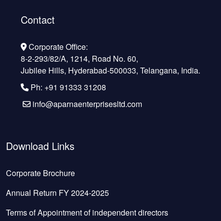
Contact
Corporate Office:
8-2-293/82/A, 1214, Road No. 60,
Jubilee Hills, Hyderabad-500033, Telangana, India.
Ph: +91 91333 31208
info@aparnaenterprisesltd.com
Download Links
Corporate Brochure
Annual Return FY 2024-2025
Terms of Appointment of independent directors