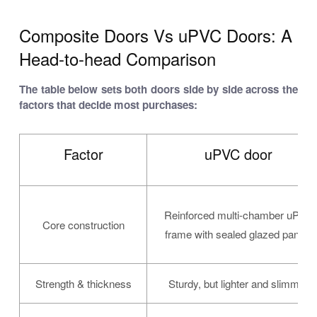
Composite Doors Vs uPVC Doors: A
Head-to-head Comparison
The table below sets both doors side by side across the
factors that decide most purchases:
Factor
uPVC door
Reinforced multi-chamber uPVC
Core construction
frame with sealed glazed panels
Strength & thickness
Sturdy, but lighter and slimmer