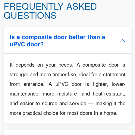
FREQUENTLY ASKED
QUESTIONS
Is a composite door better than a
uPVC door?
It depends on your needs. A composite door is
stronger and more timber-like, ideal for a statement
front entrance. A uPVC door is lighter, lower-
maintenance, more moisture- and heat-resistant,
and easier to source and service — making it the
more practical choice for most doors in a home.