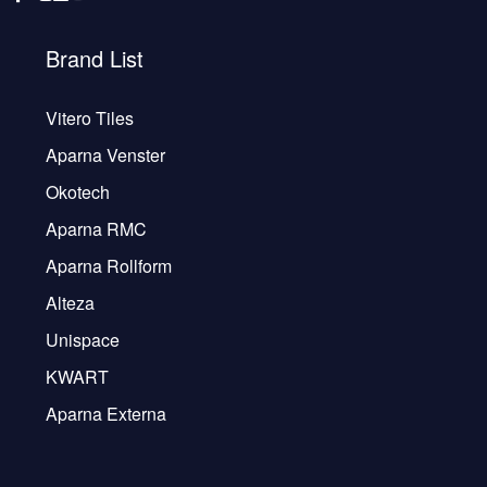
Brand List
Vitero Tiles
Aparna Venster
Okotech
Aparna RMC
Aparna Rollform
Alteza
Unispace
KWART
Aparna Externa