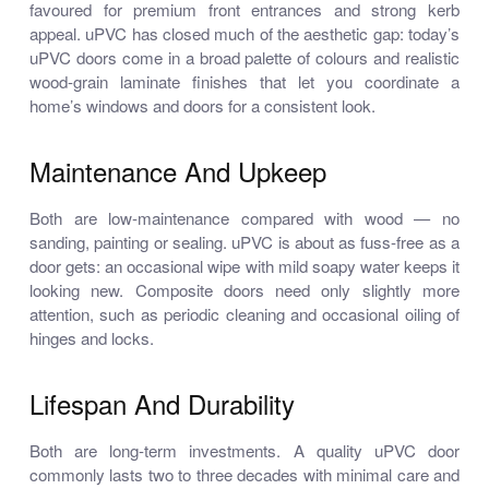
favoured for premium front entrances and strong kerb
appeal. uPVC has closed much of the aesthetic gap: today’s
uPVC doors come in a broad palette of colours and realistic
wood-grain laminate finishes that let you coordinate a
home’s windows and doors for a consistent look.
Maintenance And Upkeep
Both are low-maintenance compared with wood — no
sanding, painting or sealing. uPVC is about as fuss-free as a
door gets: an occasional wipe with mild soapy water keeps it
looking new. Composite doors need only slightly more
attention, such as periodic cleaning and occasional oiling of
hinges and locks.
Lifespan And Durability
Both are long-term investments. A quality uPVC door
commonly lasts two to three decades with minimal care and