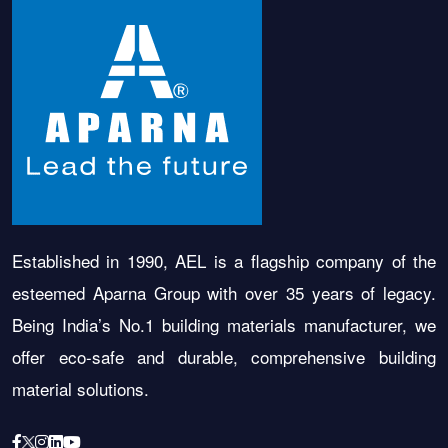
Established in 1990, AEL is a flagship company of the
esteemed Aparna Group with over 35 years of legacy.
Being India’s No.1 building materials manufacturer, we
offer eco-safe and durable, comprehensive building
material solutions.