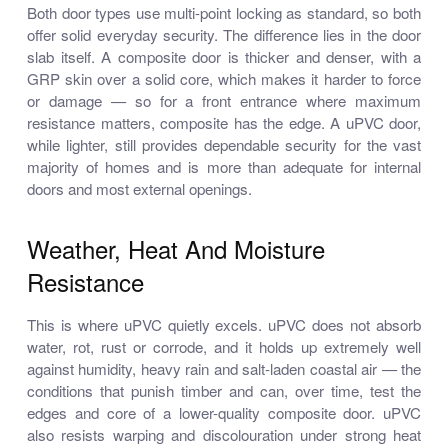
Both door types use multi-point locking as standard, so both
offer solid everyday security. The difference lies in the door
slab itself. A composite door is thicker and denser, with a
GRP skin over a solid core, which makes it harder to force
or damage — so for a front entrance where maximum
resistance matters, composite has the edge. A uPVC door,
while lighter, still provides dependable security for the vast
majority of homes and is more than adequate for internal
doors and most external openings.
Weather, Heat And Moisture
Resistance
This is where uPVC quietly excels. uPVC does not absorb
water, rot, rust or corrode, and it holds up extremely well
against humidity, heavy rain and salt-laden coastal air — the
conditions that punish timber and can, over time, test the
edges and core of a lower-quality composite door. uPVC
also resists warping and discolouration under strong heat