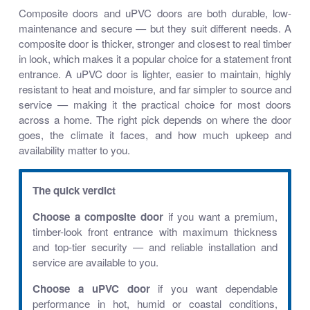
Composite doors and uPVC doors are both durable, low-
maintenance and secure — but they suit different needs. A
composite door is thicker, stronger and closest to real timber
in look, which makes it a popular choice for a statement front
entrance. A uPVC door is lighter, easier to maintain, highly
resistant to heat and moisture, and far simpler to source and
service — making it the practical choice for most doors
across a home. The right pick depends on where the door
goes, the climate it faces, and how much upkeep and
availability matter to you.
The quick verdict
Choose a composite door
if you want a premium,
timber-look front entrance with maximum thickness
and top-tier security — and reliable installation and
service are available to you.
Choose a uPVC door
if you want dependable
performance in hot, humid or coastal conditions,