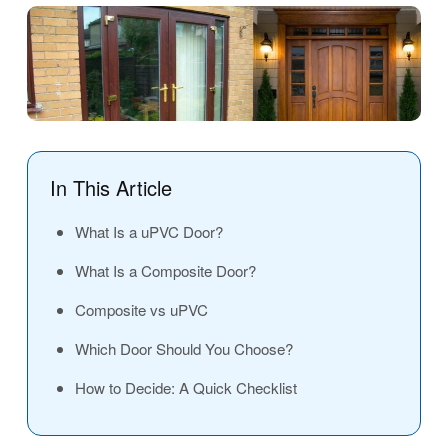
In This Article
What Is a uPVC Door?
What Is a Composite Door?
Composite vs uPVC
Which Door Should You Choose?
How to Decide: A Quick Checklist