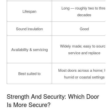
Long — roughly two to three
Lifespan
decades
Sound insulation
Good
Widely made; easy to source,
Availability & servicing
service and replace
Most doors across a home; hot,
Best suited to
humid or coastal settings
Strength And Security: Which Door
Is More Secure?