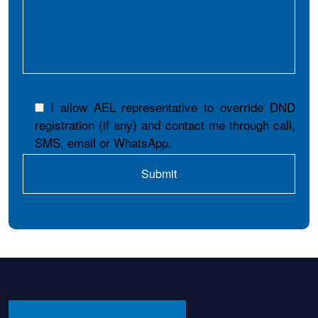
I allow AEL representative to override DND
registration (if any) and contact me through call,
SMS, email or WhatsApp.