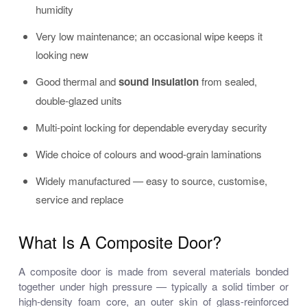
humidity
Very low maintenance; an occasional wipe keeps it
looking new
Good thermal and
sound insulation
from sealed,
double-glazed units
Multi-point locking for dependable everyday security
Wide choice of colours and wood-grain laminations
Widely manufactured — easy to source, customise,
service and replace
What Is A Composite Door?
A composite door is made from several materials bonded
together under high pressure — typically a solid timber or
high-density foam core, an outer skin of glass-reinforced