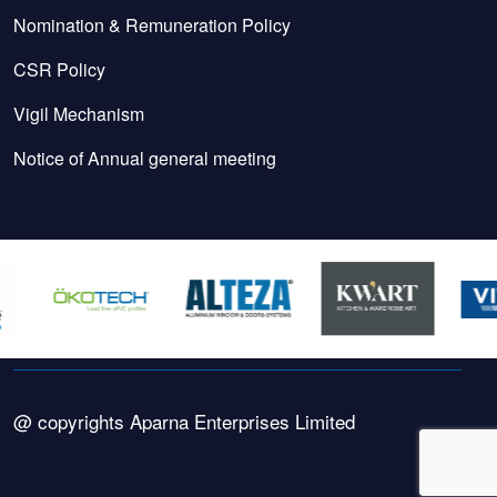
Nomination & Remuneration Policy
CSR Policy
Vigil Mechanism
Notice of Annual general meeting
@ copyrights Aparna Enterprises Limited