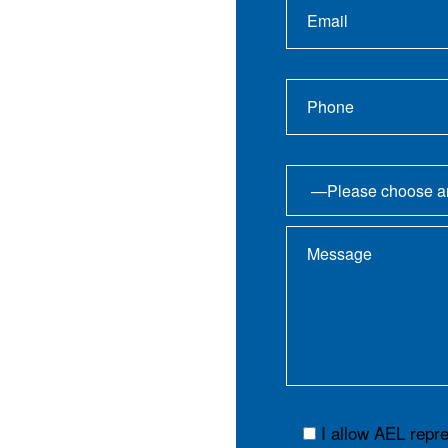
I allow AEL repr