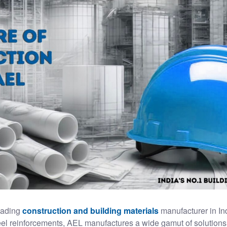
leading
construction and building materials
manufacturer in In
teel reinforcements, AEL manufactures a wide gamut of solutions