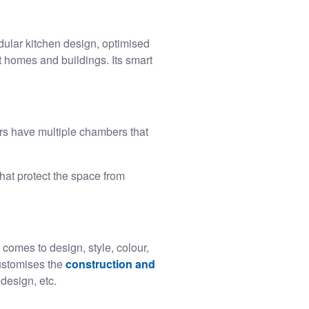
ular kitchen design, optimised
t homes and buildings. Its smart
s have multiple chambers that
at protect the space from
comes to design, style, colour,
customises the
construction and
 design, etc.