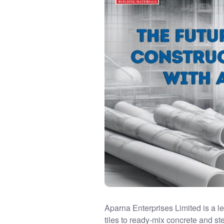
Aparna Enterprises Limited is a 
tiles to ready-mix concrete and s