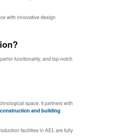
ce with innovative design
tion?
perior functionality, and top-notch
hnological space. It partners with
construction and building
ction facilities in AEL are fully