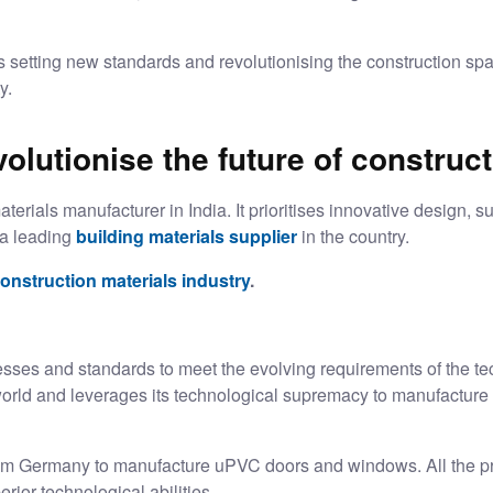
setting new standards and revolutionising the construction spa
ty.
lutionise the future of construc
erials manufacturer in India. It prioritises innovative design, su
 a leading
building materials supplier
in the country.
onstruction materials industry
.
sses and standards to meet the evolving requirements of the tec
world and leverages its technological supremacy to manufacture
m Germany to manufacture uPVC doors and windows. All the produ
ior technological abilities.