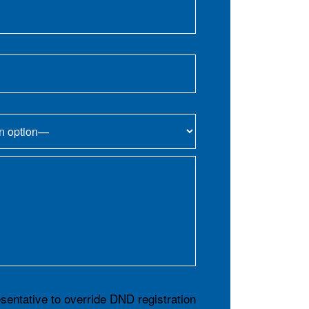
esentative to override DND registration