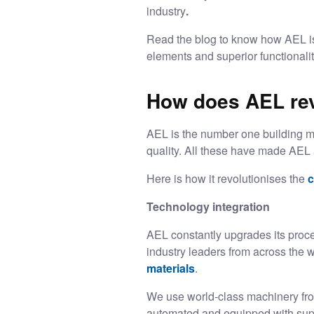
industry
.
Read the blog to know how AEL is 
elements and superior functionali
How does AEL revo
AEL is the number one building mat
quality. All these have made AEL
Here is how it revolutionises the
c
Technology integration
AEL constantly upgrades its proce
industry leaders from across the 
materials
.
We use world-class machinery fro
automated and equipped with super