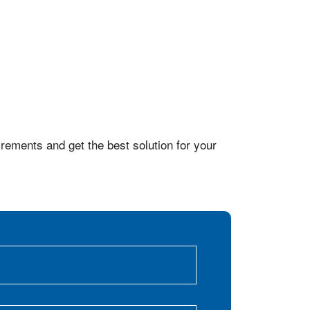
rements and get the best solution for your