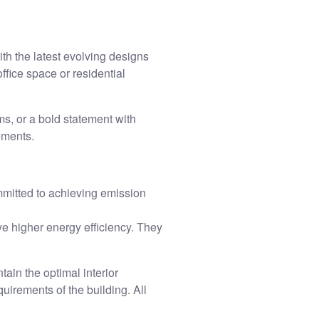
th the latest evolving designs
ffice space or residential
ms, or a bold statement with
rements.
mmitted to achieving emission
 higher energy efficiency. They
ain the optimal interior
uirements of the building. All