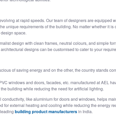
evolving at rapid speeds. Our team of designers are equipped wi
e unique requirements of the building. No matter whether it is o
e design space.
alist design with clean frames, neutral colours, and simple for
r architectural designs can be customised to cater to your requi
ious of saving energy and on the other, the country stands co
VC windows and doors, facades, etc. manufactured at AEL have
 the building while reducing the need for artificial lighting.
 conductivity, like aluminium for doors and windows, helps maint
d for external heating and cooling while reducing the energy req
 leading
building product manufacturers
in India.