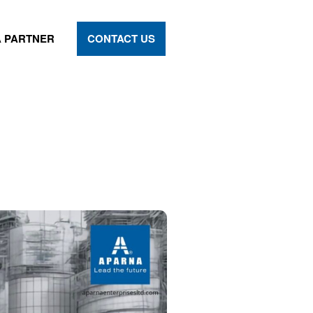
 PARTNER
CONTACT US