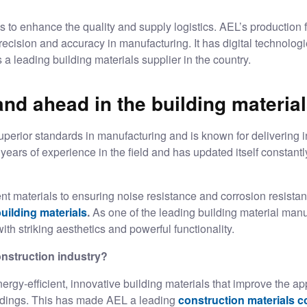
 to enhance the quality and supply logistics. AEL’s production fa
cision and accuracy in manufacturing. It has digital technologie
s a leading
building materials supplier
in the country.
d ahead in the building material
uperior standards in manufacturing and is known for delivering i
years of experience in the field and has updated itself constantl
nt materials to ensuring noise resistance and corrosion resista
uilding materials
.
As one of the leading building material manu
ith striking aesthetics and powerful functionality.
nstruction industry?
rgy-efficient, innovative building materials that improve the app
ildings. This has made AEL a leading
construction materials 