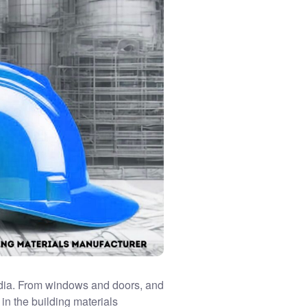
dia. From windows and doors, and
 in the
building materials