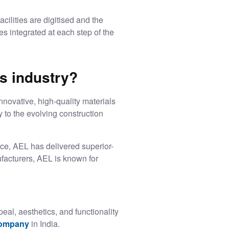
cilities are digitised and the
s integrated at each step of the
s industry?
nnovative, high-quality materials
y to the evolving construction
nce, AEL has delivered superior-
facturers, AEL is known for
eal, aesthetics, and functionality
company
in India.