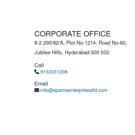
CORPORATE OFFICE
8-2-293/82/A, Plot No-1214, Road No-60,
Jubilee Hills, Hyderabad-500 033.
Call
9133331208
Email
info@aparnaenterprisesltd.com