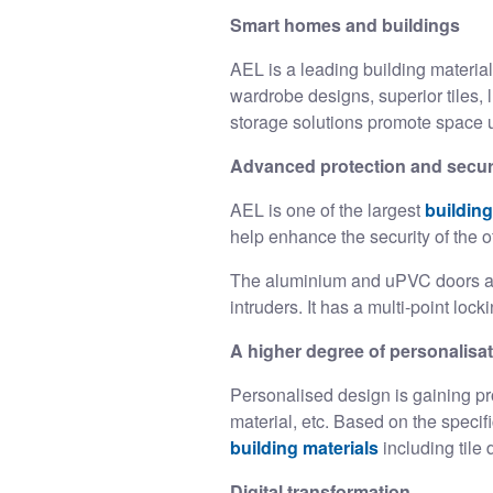
Smart homes and buildings
AEL is a leading
building materia
wardrobe designs, superior tiles, 
storage solutions promote space u
Advanced protection and secur
AEL is one of the largest
building
help enhance the security of the o
The aluminium and uPVC doors and
intruders. It has a multi-point loc
A higher degree of personalisa
Personalised design is gaining pr
material, etc. Based on the speci
building materials
including til
Digital transformation