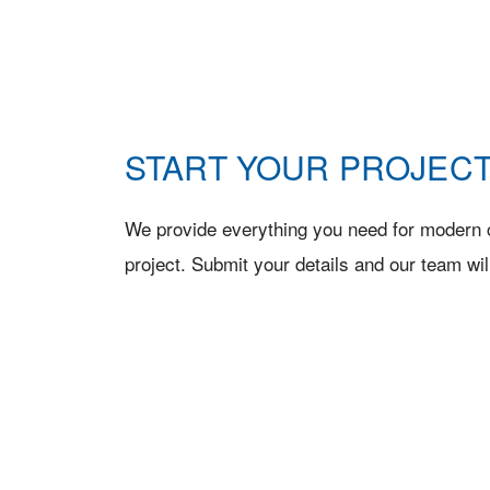
START YOUR PROJECT
We provide everything you need for modern c
project. Submit your details and our team wil