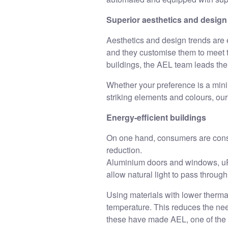
Superior aesthetics and design
Aesthetics and design trends are 
and they customise them to meet th
buildings, the AEL team leads th
Whether your preference is a minim
striking elements and colours, ou
Energy-efficient buildings
On one hand, consumers are consc
reduction.
Aluminium doors and windows, uP
allow natural light to pass through
Using materials with lower thermal
temperature. This reduces the nee
these have made AEL, one of the