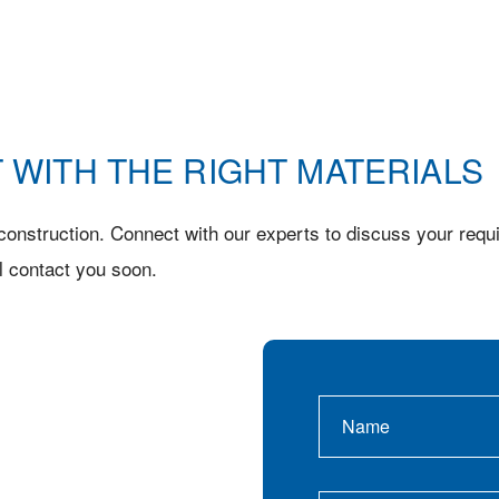
 WITH THE RIGHT MATERIALS
onstruction. Connect with our experts to discuss your requi
l contact you soon.