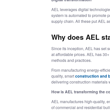
AEL leverages digital technologies
system is automated to promote pre
supply chain. All these put AEL a
Why does AEL stan
Since its inception, AEL has set s
at affordable prices. AEL has 30+ 
methods and practices.
From manufacturing energy-efficie
quality, smart
construction and b
delivering construction materials w
How is AEL transforming the co
AEL manufactures high-quality, ene
of commercial and residential bu