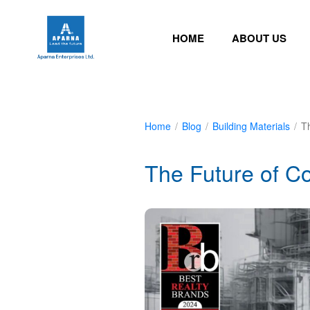
HOME
ABOUT US
Home
/
Blog
/
Building Materials
/
T
The Future of Co