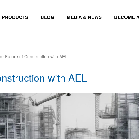
PRODUCTS
BLOG
MEDIA & NEWS
BECOME A
he Future of Construction with AEL
nstruction with AEL