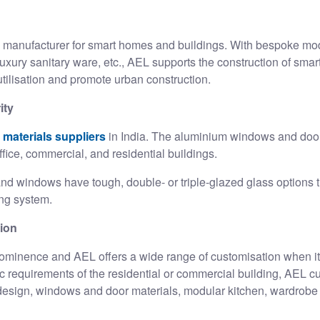
l manufacturer
for smart homes and buildings. With bespoke mod
luxury sanitary ware, etc., AEL supports the construction of smar
tilisation and promote urban construction.
ity
 materials suppliers
in India. The aluminium windows and door
ffice, commercial, and residential buildings.
 windows have tough, double- or triple-glazed glass options th
king system.
tion
ominence and AEL offers a wide range of customisation when it 
fic requirements of the residential or commercial building, AEL 
e design, windows and door materials, modular kitchen, wardrobe