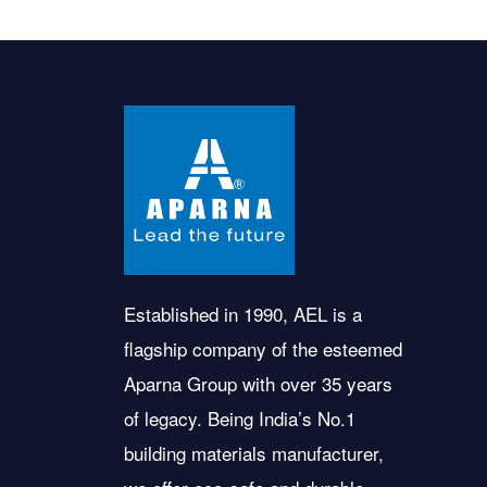
Established in 1990, AEL is a
flagship company of the esteemed
Aparna Group with over 35 years
of legacy. Being India’s No.1
building materials manufacturer,