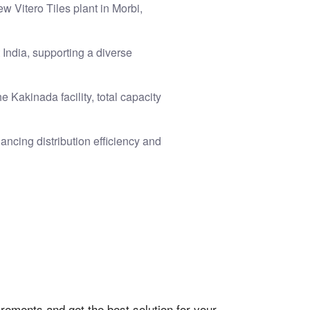
w Vitero Tiles plant in Morbi,
 India, supporting a diverse
 Kakinada facility, total capacity
ancing distribution efficiency and
rements and get the best solution for your