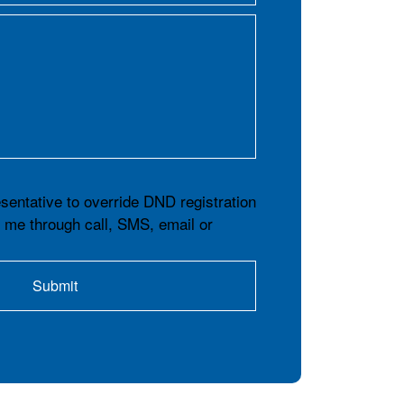
esentative to override DND registration
t me through call, SMS, email or