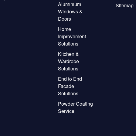
Aluminium
Sitemap
Windows &
Doors
Home
Improvement
Solutions
Kitchen &
Wardrobe
Solutions
End to End
Facade
Solutions
Powder Coating
Service