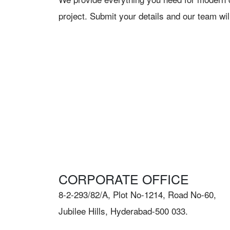
project. Submit your details and our team wil
CORPORATE OFFICE
8-2-293/82/A, Plot No-1214, Road No-60,
Jubilee Hills, Hyderabad-500 033.