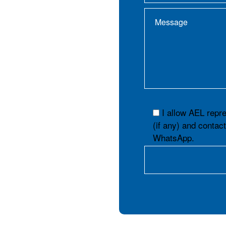
I allow AEL repr
(if any) and contac
WhatsApp.