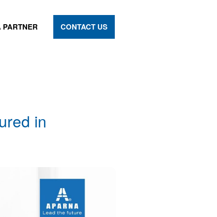
 PARTNER
CONTACT US
ured in