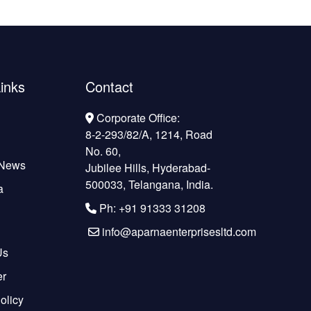
inks
Contact
Corporate Office:
8-2-293/82/A, 1214, Road
No. 60,
 News
Jubilee Hills, Hyderabad-
500033, Telangana, India.
a
Ph: +91 91333 31208
info@aparnaenterprisesltd.com
Us
er
olicy