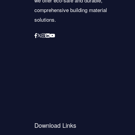
we offer eco-safe and durable,
comprehensive building material
solutions.
Download Links