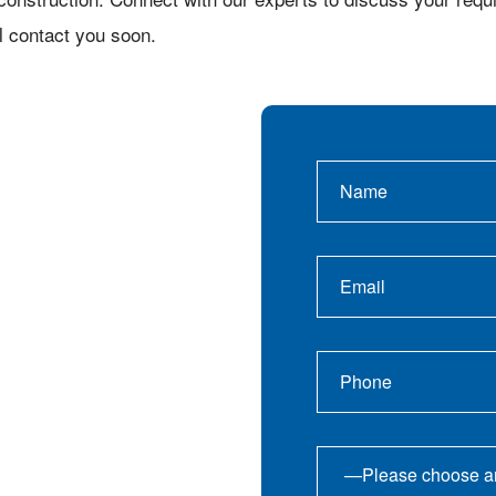
l contact you soon.