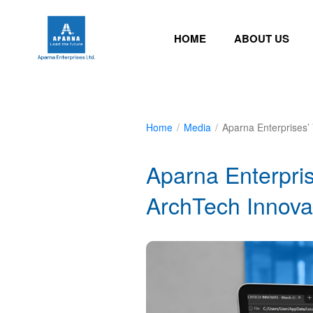
HOME
ABOUT US
Home
/
Media
/
Aparna Enterprises’
Aparna Enterpris
ArchTech Innova