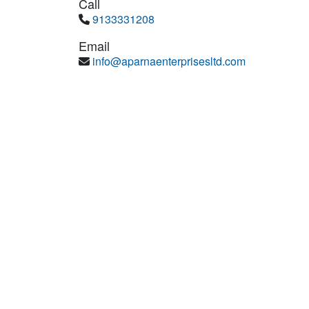
Call
9133331208
Email
info@aparnaenterprisesltd.com