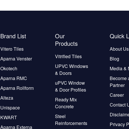
Brand List
Our
Quick L
Products
Vitero Tiles
About Us
Vitrified Tiles
Aparna Venster
Blog
UPVC Windows
Okotech
Media &
& Doors
Aparna RMC
Become 
uPVC Window
Partner
Aparna Rollform
& Door Profiles
Career
Alteza
Ready Mix
Contact 
Concrete
Unispace
Disclaim
Steel
KWART
Reinforcements
Privacy P
Aparna Externa