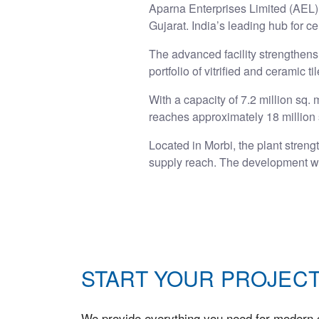
Aparna Enterprises Limited (AEL) 
Gujarat. India’s leading hub for ce
The advanced facility strengthens 
portfolio of vitrified and ceramic t
With a capacity of 7.2 million sq.
reaches approximately 18 million 
Located in Morbi, the plant streng
supply reach. The development wa
START YOUR PROJECT
We provide everything you need for modern c