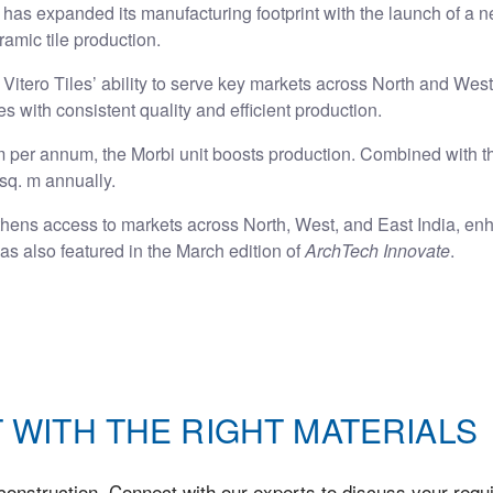
has expanded its manufacturing footprint with the launch of a ne
ramic tile production.
Vitero Tiles’ ability to serve key markets across North and West
iles with consistent quality and efficient production.
 m per annum, the Morbi unit boosts production. Combined with the
sq. m annually.
thens access to markets across North, West, and East India, enh
s also featured in the March edition of
ArchTech Innovate
.
 WITH THE RIGHT MATERIALS
onstruction. Connect with our experts to discuss your requi