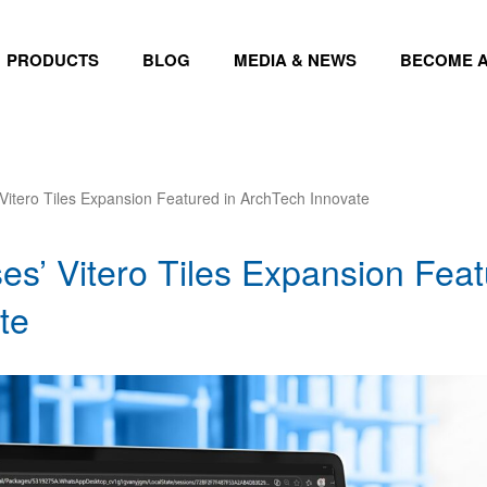
PRODUCTS
BLOG
MEDIA & NEWS
BECOME A
 Vitero Tiles Expansion Featured in ArchTech Innovate
es’ Vitero Tiles Expansion Feat
te