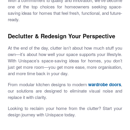
With a commitment to quality and innovation, we’ve become
one of the top choices for homeowners seeking
space-
saving ideas for homes
that feel fresh, functional, and future-
ready.
Declutter & Redesign Your Perspective
At the end of the day, clutter isn’t about how much stuff you
own—it’s about how well your space supports your lifestyle.
With Unispace’s
space-saving ideas for homes
, you don’t
just get more room—you get
more ease
, more organisation,
and more time back in your day.
From
modular kitchen designs
to modern
wardrobe doors
,
our solutions are designed to eliminate visual noise and
replace it with clarity.
Looking to reclaim your home from the clutter? Start your
design journey with Unispace today.