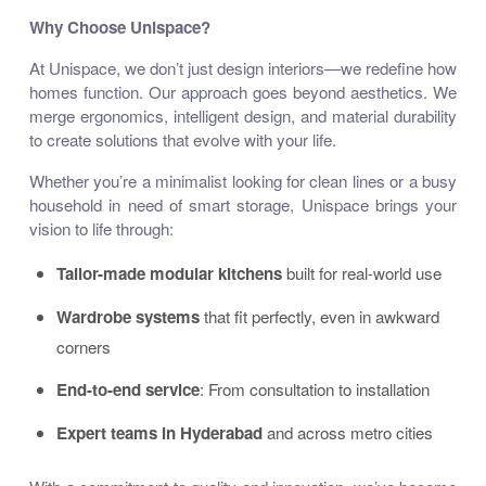
Why Choose Unispace?
At Unispace, we don’t just design interiors—we
redefine how
homes function
. Our approach goes beyond aesthetics. We
merge ergonomics, intelligent design, and material durability
to create solutions that evolve with your life.
Whether you’re a minimalist looking for clean lines or a busy
household in need of smart storage, Unispace brings your
vision to life through:
Tailor-made modular kitchens
built for real-world use
Wardrobe systems
that fit perfectly, even in awkward
corners
End-to-end service
: From consultation to installation
Expert teams in Hyderabad
and across metro cities