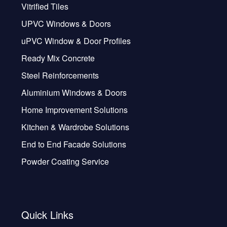
Vitrified Tiles
UPVC Windows & Doors
uPVC Window & Door Profiles
Ready Mix Concrete
Steel Reinforcements
Aluminium Windows & Doors
Home Improvement Solutions
Kitchen & Wardrobe Solutions
End to End Facade Solutions
Powder Coating Service
Quick Links