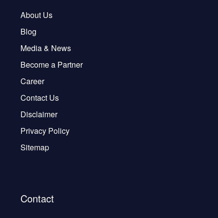
About Us
Blog
Media & News
Become a Partner
Career
Contact Us
Disclaimer
Privacy Policy
Sitemap
Contact