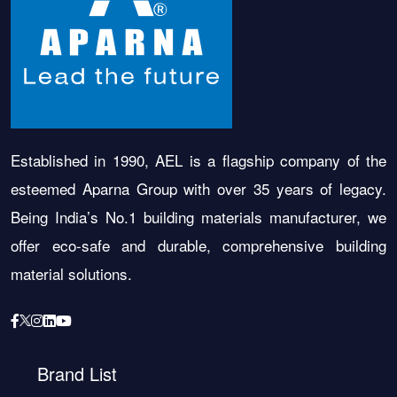
Established in 1990, AEL is a flagship company of the
esteemed Aparna Group with over 35 years of legacy.
Being India’s No.1 building materials manufacturer, we
offer eco-safe and durable, comprehensive building
material solutions.
Brand List