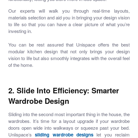
Our experts will walk you through real-time layouts,
materials selection and aid you in bringing your design vision
to life so that you can have a clear picture of what you’re
investing in.
You can be rest assured that Unispace offers the
best
modular kitchen design
that not only brings your design
vision to life but also smoothly integrates with the overall feel
of the home.
2. Slide Into Efficiency: Smarter
Wardrobe Design
Sliding into the second most important thing in the house, the
wardrobes. It’s time for a layout upgrade if your wardrobe
doors open wide into walkways or squeeze past your bed.
Uniispace’s
sliding wardrobe designs
let you reclaim