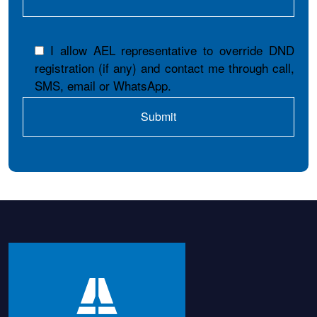
I allow AEL representative to override DND
registration (if any) and contact me through call,
SMS, email or WhatsApp.