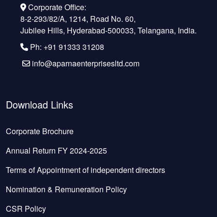
Corporate Office:
8-2-293/82/A, 1214, Road No. 60,
Jubilee Hills, Hyderabad-500033, Telangana, India.
Ph: +91 91333 31208
info@aparnaenterprisesltd.com
Download Links
Corporate Brochure
Annual Return FY 2024-2025
Terms of Appointment of independent directors
Nomination & Remuneration Policy
CSR Policy