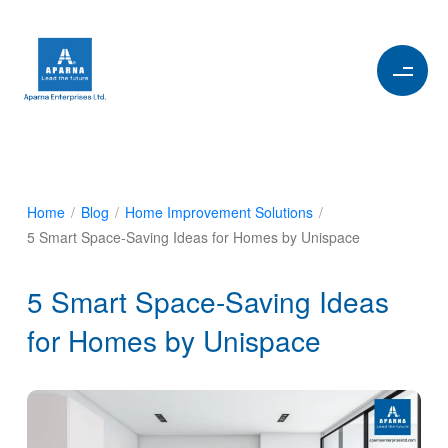
Home
/
Blog
/
Home Improvement Solutions
/
5 Smart Space-Saving Ideas for Homes by Unispace
5 Smart Space-Saving Ideas
for Homes by Unispace