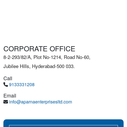
CORPORATE OFFICE
8-2-293/82/A, Plot No-1214, Road No-60,
Jubilee Hills, Hyderabad-500 033.
Call
9133331208
Email
info@aparnaenterprisesltd.com