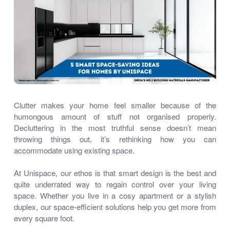
Clutter makes your home feel smaller because of the
humongous amount of stuff not organised properly.
Decluttering in the most truthful sense doesn’t mean
throwing things out, it’s rethinking how you can
accommodate using existing space.
At Unispace, our ethos is that smart design is the best and
quite underrated way to regain control over your living
space. Whether you live in a cosy apartment or a stylish
duplex, our space-efficient solutions help you get more from
every square foot.