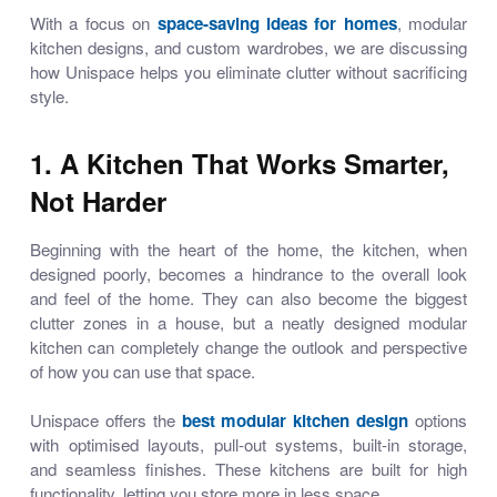
With a focus on
space-saving ideas for homes
,
modular
kitchen designs
, and custom wardrobes, we are discussing
how Unispace helps you eliminate clutter without sacrificing
style.
1. A Kitchen That Works Smarter,
Not Harder
Beginning with the heart of the home, the kitchen, when
designed poorly, becomes a hindrance to the overall look
and feel of the home. They can also become the biggest
clutter zones in a house, but a neatly designed modular
kitchen can completely change the outlook and perspective
of how you can use that space.
Unispace offers the
best modular kitchen design
options
with optimised layouts, pull-out systems, built-in storage,
and seamless finishes. These kitchens are built for high
functionality, letting you store more in less space.