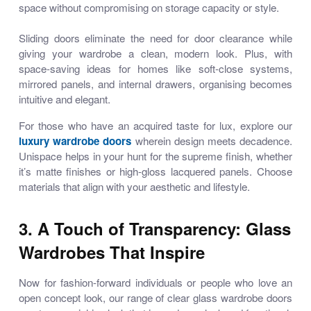
space without compromising on storage capacity or style.
Sliding doors eliminate the need for door clearance while
giving your wardrobe a clean, modern look. Plus, with
space-saving ideas for homes
like soft-close systems,
mirrored panels, and internal drawers, organising becomes
intuitive and elegant.
For those who have an acquired taste for lux, explore our
luxury wardrobe doors
wherein design meets decadence.
Unispace helps in your hunt for the supreme finish, whether
it’s matte finishes or high-gloss lacquered panels. Choose
materials that align with your aesthetic and lifestyle.
3. A Touch of Transparency: Glass
Wardrobes That Inspire
Now for fashion-forward individuals or people who love an
open concept look, our range of
clear glass wardrobe doors