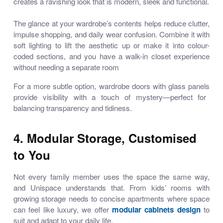
creates a ravishing look that is modern, sleek and functional.
The glance at your wardrobe’s contents helps reduce clutter,
impulse shopping, and daily wear confusion. Combine it with
soft lighting to lift the aesthetic up or make it into colour-
coded sections, and you have a walk-in closet experience
without needing a separate room
For a more subtle option,
wardrobe doors with glass panels
provide visibility with a touch of mystery—perfect for
balancing transparency and tidiness.
4. Modular Storage, Customised
to You
Not every family member uses the space the same way,
and Unispace understands that. From kids’ rooms with
growing storage needs to concise apartments where space
can feel like luxury, we offer
modular cabinets design
to
suit and adapt to your daily life.