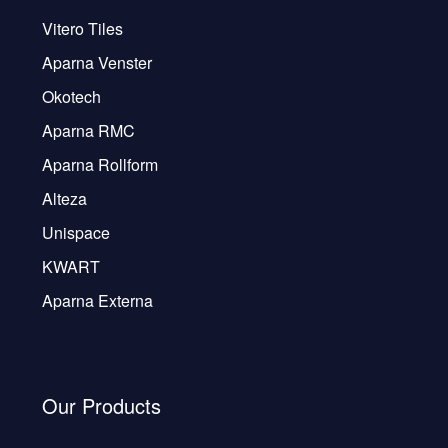
Vitero Tiles
Aparna Venster
Okotech
Aparna RMC
Aparna Rollform
Alteza
Unispace
KWART
Aparna Externa
Our Products