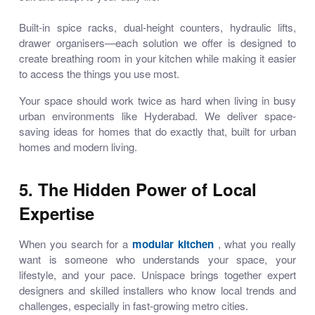
Built-in spice racks, dual-height counters, hydraulic lifts,
drawer organisers—each solution we offer is designed to
create breathing room in your kitchen while making it easier
to access the things you use most.
Your space should work twice as hard when living in busy
urban environments like Hyderabad. We deliver
space-
saving ideas for homes
that do exactly that, built for urban
homes and modern living.
5. The Hidden Power of Local
Expertise
When you search for a
modular kitchen
, what you really
want is someone who understands your space, your
lifestyle, and your pace. Unispace brings together expert
designers and skilled installers who know local trends and
challenges, especially in fast-growing metro cities.