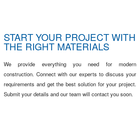
START YOUR PROJECT WITH
THE RIGHT MATERIALS
We provide everything you need for modern
construction. Connect with our experts to discuss your
requirements and get the best solution for your project.
Submit your details and our team will contact you soon.