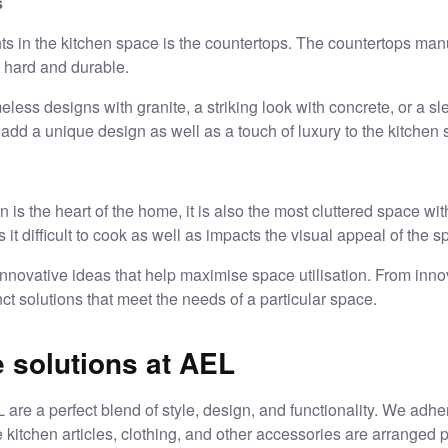
s
ts in the kitchen space is the countertops. The countertops manu
y hard and durable.
ess designs with granite, a striking look with concrete, or a sl
dd a unique design as well as a touch of luxury to the kitchen 
is the heart of the home, it is also the most cluttered space with
t difficult to cook as well as impacts the visual appeal of the s
nnovative ideas that help maximise space utilisation. From inno
t solutions that meet the needs of a particular space.
 solutions at AEL
 are a perfect blend of style, design, and functionality. We adhe
 kitchen articles, clothing, and other accessories are arranged 