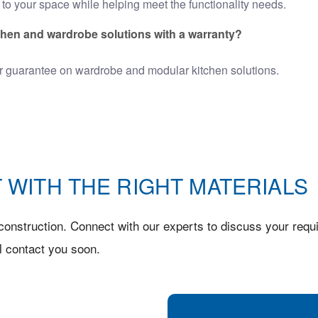
to your space while helping meet the functionality needs.
chen and wardrobe solutions with a warranty?
r guarantee on
wardrobe and modular kitchen
solutions.
 WITH THE RIGHT MATERIALS
onstruction. Connect with our experts to discuss your requi
l contact you soon.