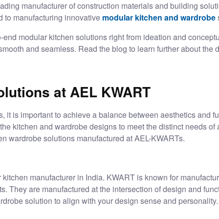
eading manufacturer of construction materials and building solut
 to manufacturing innovative
modular kitchen and wardrobe
o-end
modular kitchen solutions
right from ideation and conceptu
e smooth and seamless. Read the blog to learn further about the d
olutions at AEL KWART
s, it is important to achieve a balance between aesthetics and f
the kitchen and wardrobe designs to meet the distinct needs of a
en wardrobe solutions manufactured at AEL-KWARTs.
 kitchen manufacturer in India
. KWART is known for manufactur
s. They are manufactured at the intersection of design and funct
drobe solution to align with your design sense and personality.