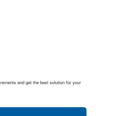
rements and get the best solution for your