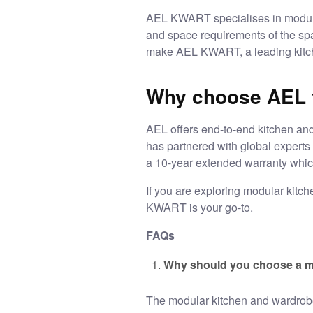
AEL KWART specialises in modula
and space requirements of the spa
make AEL KWART, a leading kitch
Why choose AEL f
AEL offers end-to-end
kitchen an
has partnered with global expert
a 10-year extended warranty which
If you are exploring modular kitc
KWART is your go-to.
FAQs
Why should you choose a m
The
modular kitchen and wardro