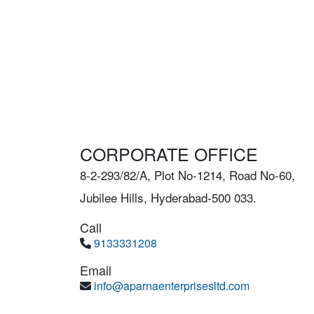
CORPORATE OFFICE
8-2-293/82/A, Plot No-1214, Road No-60,
Jubilee Hills, Hyderabad-500 033.
Call
9133331208
Email
info@aparnaenterprisesltd.com