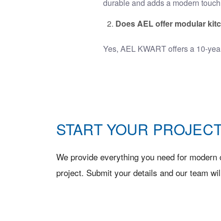
durable and adds a modern touch 
Does AEL offer modular kit
Yes, AEL KWART offers a 10-yea
START YOUR PROJECT
We provide everything you need for modern c
project. Submit your details and our team wil