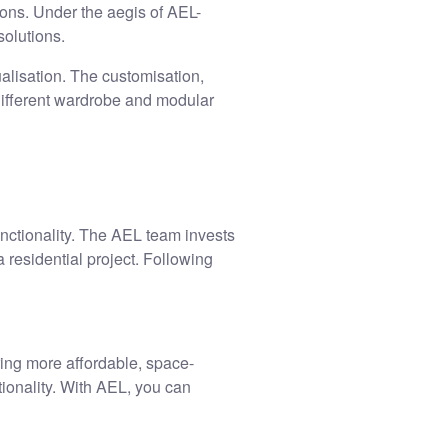
ions. Under the aegis of AEL-
solutions.
alisation. The customisation,
ifferent
wardrobe and modular
unctionality. The AEL team invests
 residential project. Following
ing more affordable, space-
ionality. With AEL, you can