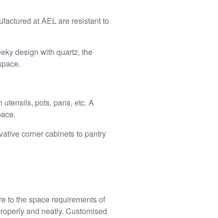
factured at AEL are resistant to
eeky design with quartz, the
space.
 utensils, pots, pans, etc. A
pace.
vative corner cabinets to pantry
re to the space requirements of
properly and neatly.
Customised