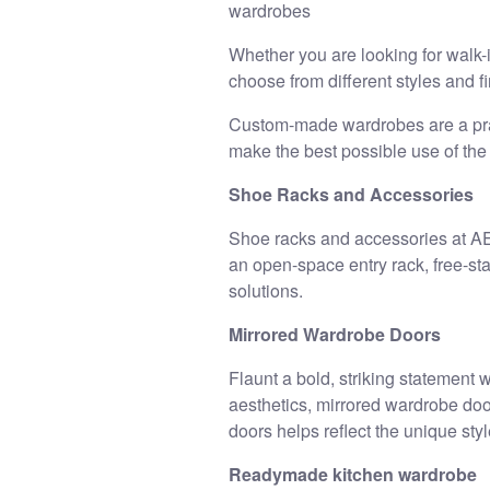
wardrobes
Whether you are looking for walk-
choose from different styles and f
Custom-made wardrobes are a pract
make the best possible use of the
Shoe Racks and Accessories
Shoe racks and accessories at AEL
an open-space entry rack, free-s
solutions.
Mirrored Wardrobe Doors
Flaunt a bold, striking statement
aesthetics, mirrored wardrobe doors
doors helps reflect the unique sty
Readymade kitchen wardrobe