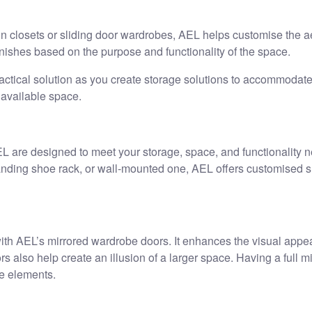
in closets or sliding door wardrobes, AEL helps customise the ae
inishes based on the purpose and functionality of the space.
ical solution as you create storage solutions to accommodate 
 available space.
 are designed to meet your storage, space, and functionality n
tanding shoe rack, or wall-mounted one, AEL offers customised 
 with AEL’s mirrored wardrobe doors. It enhances the visual appe
 also help create an illusion of a larger space. Having a full mirr
le elements.