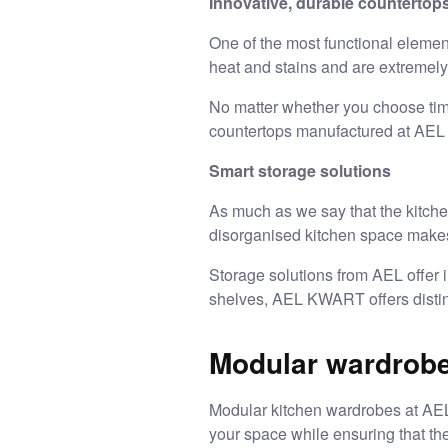
Innovative, durable countertop
One of the most functional elemen
heat and stains and are extremel
No matter whether you choose timel
countertops manufactured at AEL a
Smart storage solutions
As much as we say that the kitchen 
disorganised kitchen space makes i
Storage solutions from AEL offer i
shelves, AEL KWART offers distinc
Modular wardrobe
Modular kitchen wardrobes
at AEL
your space while ensuring that the