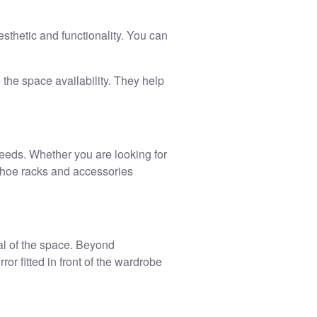
sthetic and functionality. You can
the space availability. They help
eeds. Whether you are looking for
shoe racks and accessories
al of the space. Beyond
or fitted in front of the wardrobe