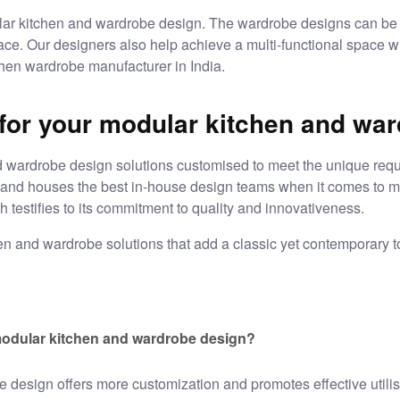
r kitchen and wardrobe design. The wardrobe designs can be 
ce. Our designers also help achieve a multi-functional space wi
en wardrobe manufacturer in India.
or your modular kitchen and war
d wardrobe design
solutions customised to meet the unique requi
s and houses the best in-house design teams when it comes to
m
 testifies to its commitment to quality and innovativeness.
hen and wardrobe solutions that add a classic yet contemporary t
odular kitchen and wardrobe design?
be design
offers more customization and promotes effective utilisa