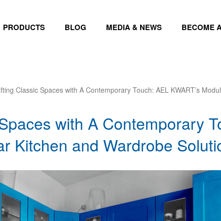
PRODUCTS
BLOG
MEDIA & NEWS
BECOME A
fting Classic Spaces with A Contemporary Touch: AEL KWART’s Modul
c Spaces with A Contemporary 
 Kitchen and Wardrobe Soluti