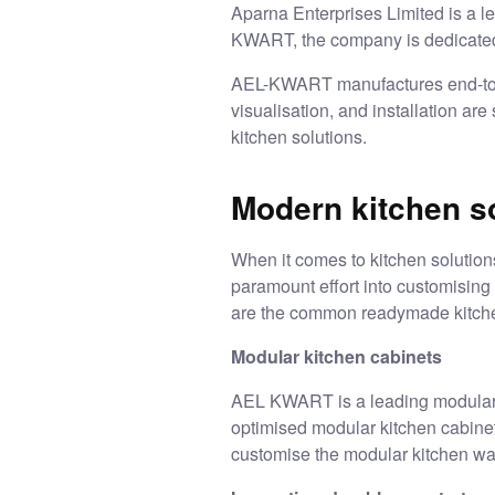
Aparna Enterprises Limited is a l
KWART, the company is dedicated
AEL-KWART manufactures end-t
visualisation, and installation ar
kitchen solutions
.
Modern kitchen s
When it comes to kitchen solution
paramount effort into customising 
are the common readymade kitch
Modular kitchen cabinets
AEL KWART is a leading
modular
optimised modular kitchen cabinet
customise the modular kitchen war