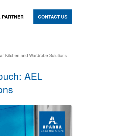
 PARTNER
CONTACT US
ar Kitchen and Wardrobe Solutions
Touch: AEL
ons