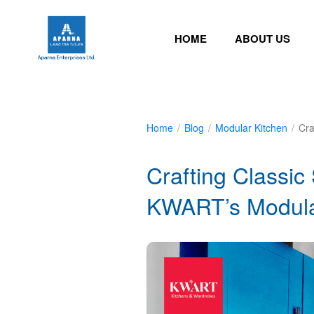
HOME
ABOUT US
Home
/
Blog
/
Modular Kitchen
/
Cra
Crafting Classi
KWART’s Modular