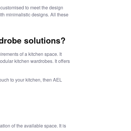
customised to meet the design
th minimalistic designs. All these
drobe solutions?
rements of a kitchen space. It
odular kitchen wardrobes
. It offers
ouch to your kitchen, then AEL
tion of the available space. It is