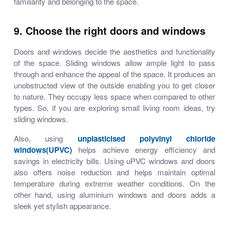
familiarity and belonging to the space.
9. Choose the right doors and windows
Doors and windows decide the aesthetics and functionality
of the space. Sliding windows allow ample light to pass
through and enhance the appeal of the space. It produces an
unobstructed view of the outside enabling you to get closer
to nature. They occupy less space when compared to other
types. So, if you are exploring
small living room ideas
, try
sliding windows.
Also, using
unplasticised polyvinyl chloride
windows(UPVC)
helps achieve energy efficiency and
savings in electricity bills. Using uPVC windows and doors
also offers noise reduction and helps maintain optimal
temperature during extreme weather conditions. On the
other hand, using aluminium windows and doors adds a
sleek yet stylish appearance.