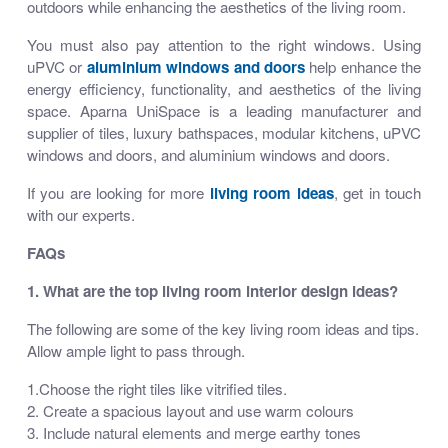
outdoors while enhancing the aesthetics of the living room.
You must also pay attention to the right windows. Using
uPVC or
aluminium windows and doors
help enhance the
energy efficiency, functionality, and aesthetics of the living
space. Aparna UniSpace is a leading manufacturer and
supplier of tiles, luxury bathspaces, modular kitchens, uPVC
windows and doors, and aluminium windows and doors.
If you are looking for more
living room ideas
, get in touch
with our experts.
FAQs
1. What are the top living room interior design ideas?
The following are some of the key living room ideas and tips.
Allow ample light to pass through.
1.Choose the right tiles like vitrified tiles.
2. Create a spacious layout and use warm colours
3. Include natural elements and merge earthy tones