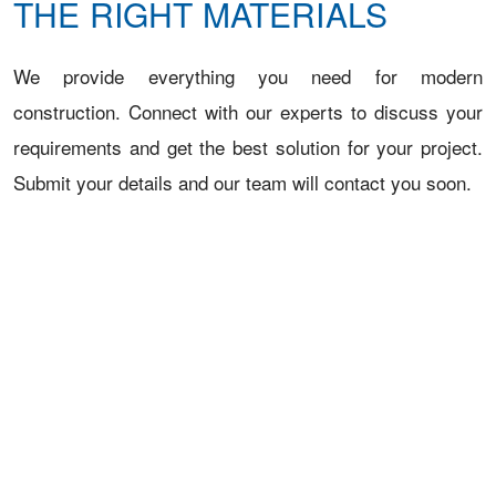
THE RIGHT MATERIALS
We provide everything you need for modern
construction. Connect with our experts to discuss your
requirements and get the best solution for your project.
Submit your details and our team will contact you soon.