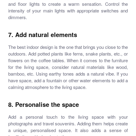
and floor lights to create a warm sensation. Control the
intensity of your main lights with appropriate switches and
dimmers.
7. Add natural elements
The best indoor design is the one that brings you close to the
outdoors. Add potted plants like ferns, snake plants, etc., or
flowers on the coffee tables. When it comes to the furniture
for the living space, consider natural materials like wood,
bamboo, etc. Using earthy tones adds a natural vibe. If you
have space, add a fountain or other water elements to add a
calming atmosphere to the living space.
8. Personalise the space
Add a personal touch to the living space with your
photographs and travel souvenirs. Adding them helps create
a unique, personalised space. It also adds a sense of