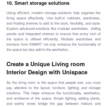
10. Smart storage solutions
Using efficient, modern storage solutions help organise the
living space effectively. Use built-in cabinets, wardrobes,
and floating shelves to add to the style, flexibility, and style.
Explore advanced solutions like modular wardrobes, sliding
panels and integrated shelves to ensure that every inch of
the space is utilised efficiently. Modular wardrobes and
kitchens from KWART not only enhance the functionality of
the space but also add to the aesthetics.
Create a Unique Living room
Interior Design with Unispace
As the living room is the space that people see, you must
pay attention to the layout, furniture, lighting, and storage
solutions. This helps enhance the functionality, aesthetics,
and ambiance of the space. Ample lighting, adding plants,
and earthy tones bridge the gap between indoors and