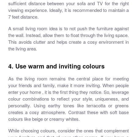
sufficient distance between your sofa and TV for the right
viewing experience. Ideally, it is recommended to maintain a
7 feet distance.
A
small living room idea
is to not push the furniture against
the wall. Instead, allow them to float through the living space.
This avoids clutter and helps create a cosy environment in
the living area.
4. Use warm and inviting colours
As the living room remains the central place for meeting
your friends and family, make it more inviting. When people
enter your home , it is the first thing they notice. So, leverage
colour combinations to reflect your style, uniqueness, and
personality. Using earthy tones like terracotta or greens
creates a cosy atmosphere. Contrast these with soft base
colours like beige or creamy whites.
While choosing colours, consider the ones that complement