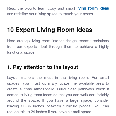
Read the blog to learn
cosy and small
living room ideas
and redefine your living space to match your needs.
10 Expert Living Room Ideas
Here are top
living room interior design
recommendations
from our experts—leaf through them to achieve a highly
functional space.
1. Pay attention to the layout
Layout matters the most in the living room. For small
spaces, you must optimally utilize the available area to
create a cosy atmosphere. Build clear pathways when it
comes to
living room ideas
so that you can walk comfortably
around the space. If you have a large space, consider
leaving 30-36 inches between furniture pieces. You can
reduce this to 24 inches if you have a small space.