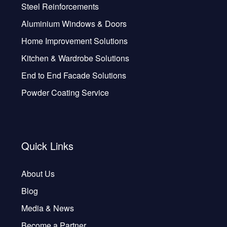
Steel Reinforcements
Aluminium Windows & Doors
Home Improvement Solutions
Kitchen & Wardrobe Solutions
End to End Facade Solutions
Powder Coating Service
Quick Links
About Us
Blog
Media & News
Become a Partner