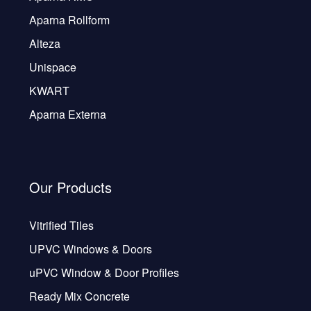
Aparna Rollform
Alteza
Unispace
KWART
Aparna Externa
Our Products
Vitrified Tiles
UPVC Windows & Doors
uPVC Window & Door Profiles
Ready Mix Concrete