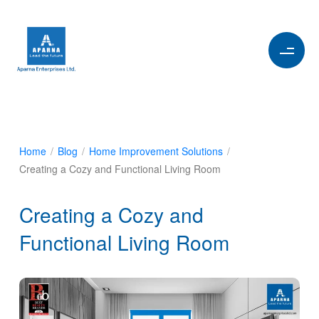
Home
/
Blog
/
Home Improvement Solutions
/
Creating a Cozy and Functional Living Room
Creating a Cozy and
Functional Living Room