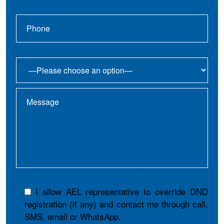
I allow AEL representative to override DND
registration (if any) and contact me through call,
SMS, email or WhatsApp.