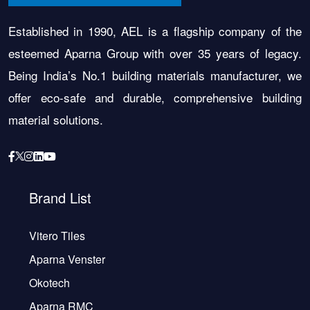
Established in 1990, AEL is a flagship company of the
esteemed Aparna Group with over 35 years of legacy.
Being India’s No.1 building materials manufacturer, we
offer eco-safe and durable, comprehensive building
material solutions.
Brand List
Vitero Tiles
Aparna Venster
Okotech
Aparna RMC