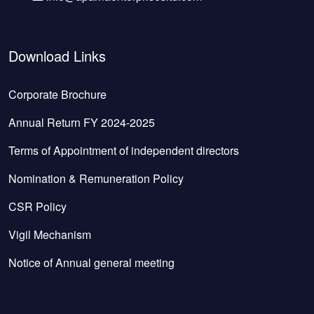
Download Links
Corporate Brochure
Annual Return FY 2024-2025
Terms of Appointment of independent directors
Nomination & Remuneration Policy
CSR Policy
Vigil Mechanism
Notice of Annual general meeting