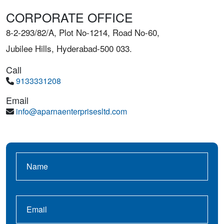
CORPORATE OFFICE
8-2-293/82/A, Plot No-1214, Road No-60,
Jubilee Hills, Hyderabad-500 033.
Call
9133331208
Email
info@aparnaenterprisesltd.com