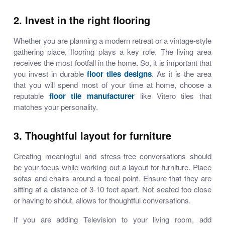
2. Invest in the right flooring
Whether you are planning a modern retreat or a vintage-style
gathering place, flooring plays a key role. The living area
receives the most footfall in the home. So, it is important that
you invest in durable
floor tiles designs
. As it is the area
that you will spend most of your time at home, choose a
reputable
floor tile manufacturer
like Vitero tiles that
matches your personality.
3. Thoughtful layout for furniture
Creating meaningful and stress-free conversations should
be your focus while working out a layout for furniture. Place
sofas and chairs around a focal point. Ensure that they are
sitting at a distance of 3-10 feet apart. Not seated too close
or having to shout, allows for thoughtful conversations.
If you are adding Television to your living room, add