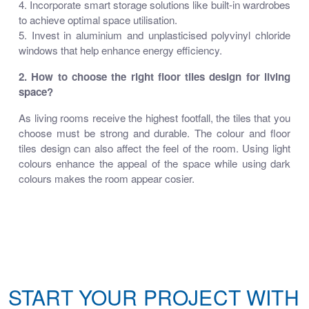
4. Incorporate smart storage solutions like built-in wardrobes
to achieve optimal space utilisation.
5. Invest in aluminium and unplasticised polyvinyl chloride
windows that help enhance energy efficiency.
2. How to choose the right floor tiles design for living
space?
As living rooms receive the highest footfall, the tiles that you
choose must be strong and durable. The colour and floor
tiles design can also affect the feel of the room. Using light
colours enhance the appeal of the space while using dark
colours makes the room appear cosier.
START YOUR PROJECT WITH