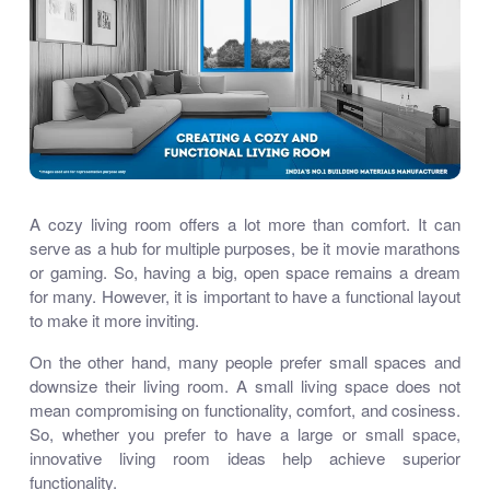
A cozy living room offers a lot more than comfort. It can
serve as a hub for multiple purposes, be it movie marathons
or gaming. So, having a big, open space remains a dream
for many. However, it is important to have a functional layout
to make it more inviting.
On the other hand, many people prefer small spaces and
downsize their living room. A small living space does not
mean compromising on functionality, comfort, and cosiness.
So, whether you prefer to have a large or small space,
innovative living room ideas help achieve superior
functionality.