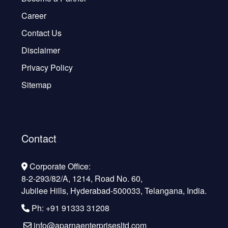
Career
Contact Us
Disclaimer
Privacy Policy
Sitemap
Contact
Corporate Office:
8-2-293/82/A, 1214, Road No. 60,
Jubilee Hills, Hyderabad-500033, Telangana, India.
Ph: +91 91333 31208
info@aparnaenterprisesltd.com