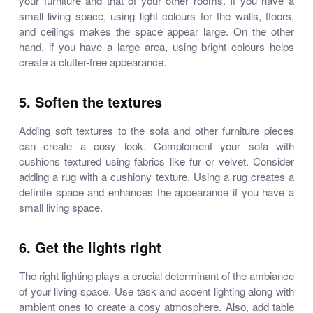
your furniture and that of your other rooms. If you have a
small living space, using light colours for the walls, floors,
and ceilings makes the space appear large. On the other
hand, if you have a large area, using bright colours helps
create a clutter-free appearance.
5. Soften the textures
Adding soft textures to the sofa and other furniture pieces
can create a cosy look. Complement your sofa with
cushions textured using fabrics like fur or velvet. Consider
adding a rug with a cushiony texture. Using a rug creates a
definite space and enhances the appearance if you have a
small living space.
6. Get the lights right
The right lighting plays a crucial determinant of the ambiance
of your living space. Use task and accent lighting along with
ambient ones to create a cosy atmosphere. Also, add table