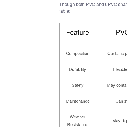
Though both PVC and uPVC share a 
table:
Feature
PVC
Composition
Contains pla
Durability
Flexibl
Safety
May contai
Maintenance
Can st
Weather
May deg
Resistance