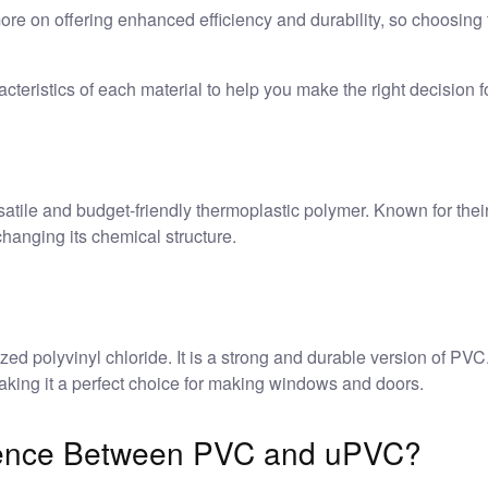
more on offering enhanced efficiency and durability, so choosing
cteristics of each material to help you make the right decision fo
atile and budget-friendly thermoplastic polymer. Known for their 
anging its chemical structure.
ized polyvinyl chloride. It is a strong and durable version of PVC
making it a perfect choice for making windows and doors.
erence Between PVC and uPVC?