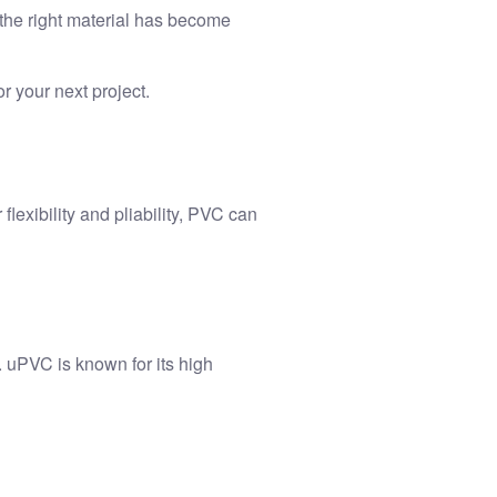
 the right material has become
r your next project.
flexibility and pliability, PVC can
. uPVC is known for its high