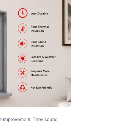
me improvement. They sound