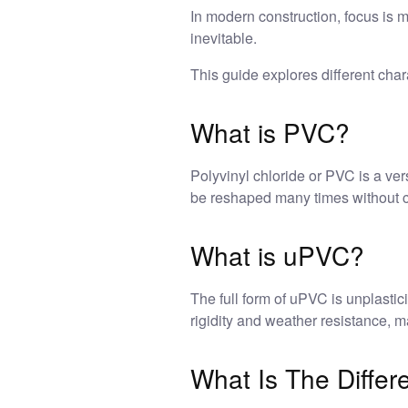
In modern construction, focus is 
inevitable.
This guide explores different chara
What is PVC?
Polyvinyl chloride or PVC is a vers
be reshaped many times without ch
What is uPVC?
The full form of uPVC is unplastic
rigidity and weather resistance, 
What Is The Diff