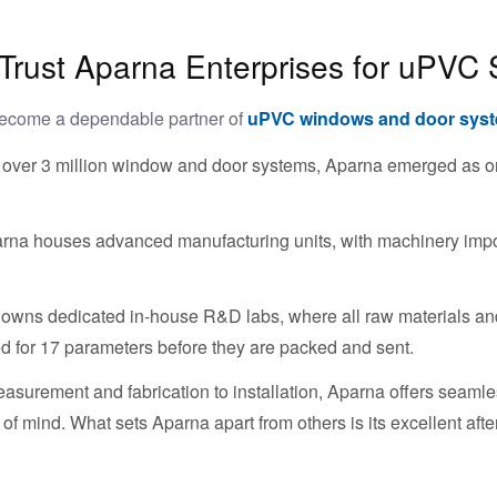
ust Aparna Enterprises for uPVC 
become a dependable partner of
uPVC windows and door sys
 over 3 million window and door systems, Aparna emerged as one 
rna houses advanced manufacturing units, with machinery impo
owns dedicated in-house R&D labs, where all raw materials and
ted for 17 parameters before they are packed and sent.
surement and fabrication to installation, Aparna offers seam
f mind. What sets Aparna apart from others is its excellent afte