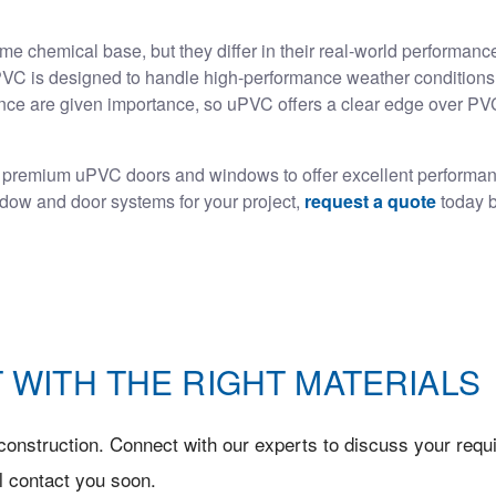
chemical base, but they differ in their real-world performance
 uPVC is designed to handle high-performance weather conditions.
ance are given importance, so uPVC offers a clear edge over PVC 
 premium uPVC doors and windows to offer excellent performa
indow and door systems for your project,
request a quote
today b
 WITH THE RIGHT MATERIALS
onstruction. Connect with our experts to discuss your requi
l contact you soon.