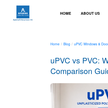
HOME
ABOUT US
Home
/
Blog
/
uPVC Windows & Doo
uPVC vs PVC: W
Comparison Gui