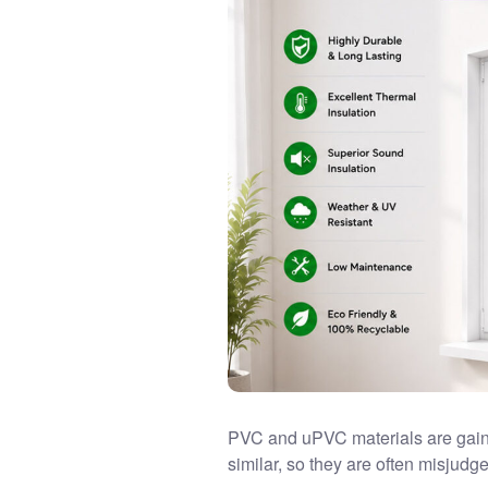
PVC and uPVC materials are gain
similar, so they are often misjudg