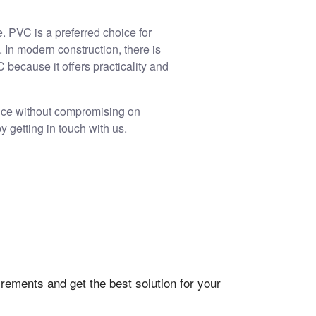
. PVC is a preferred choice for
 In modern construction, there is
because it offers practicality and
nce without compromising on
y getting in touch with us.
rements and get the best solution for your