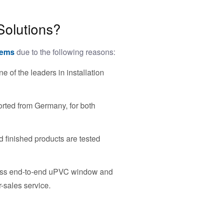
Solutions?
tems
due to the following reasons:
of the leaders in installation
rted from Germany, for both
 finished products are tested
less end-to-end uPVC window and
r-sales service.