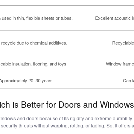
 used in thin, flexible sheets or tubes.
Excellent acoustic i
 recycle due to chemical additives.
Recyclable
cable insulation, flooring, and toys.
Window frames
Approximately 20–30 years.
Can l
h is Better for Doors and Window
windows and doors because of its rigidity and extreme durabilit
ecurity threats without warping, rotting, or fading. So, it offers 