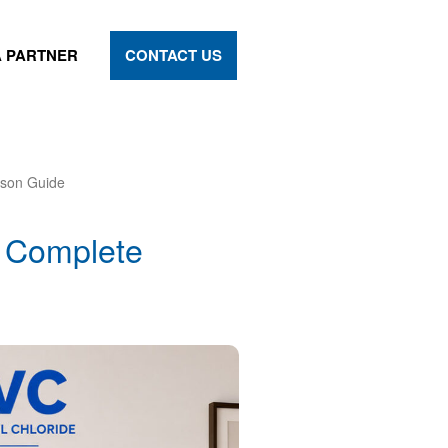
 PARTNER
CONTACT US
son Guide
 Complete