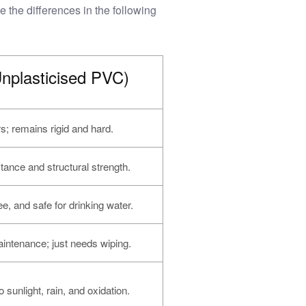
 the differences in the following
plasticised PVC)
rs; remains rigid and hard.
tance and structural strength.
ee, and safe for drinking water.
intenance; just needs wiping.
o sunlight, rain, and oxidation.