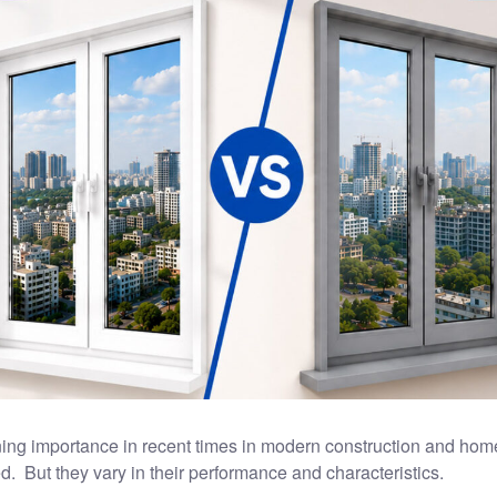
ing importance in recent times in modern construction and ho
ed. But they vary in their performance and characteristics.