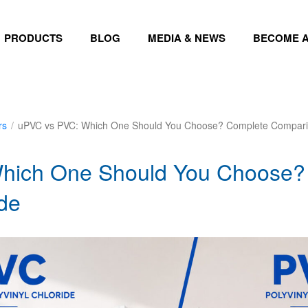
PRODUCTS
BLOG
MEDIA & NEWS
BECOME A
rs
/
uPVC vs PVC: Which One Should You Choose? Complete Compari
hich One Should You Choose?
de