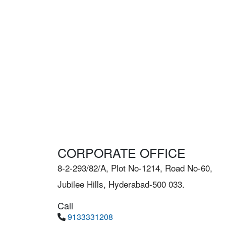
CORPORATE OFFICE
8-2-293/82/A, Plot No-1214, Road No-60,
Jubilee Hills, Hyderabad-500 033.
Call
9133331208