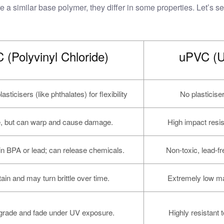
similar base polymer, they differ in some properties. Let’s see
 (Polyvinyl Chloride)
uPVC (Un
sticisers (like phthalates) for flexibility
No plasticise
e, but can warp and cause damage.
High impact resis
n BPA or lead; can release chemicals.
Non-toxic, lead-fr
ain and may turn brittle over time.
Extremely low ma
rade and fade under UV exposure.
Highly resistant t