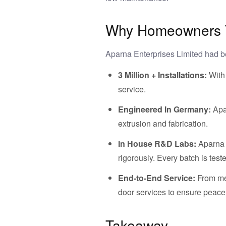
Why Homeowners Tr
Aparna Enterprises Limited had 
3 Million + Installations:
With
service.
Engineered In Germany:
Apa
extrusion and fabrication.
In House R&D Labs:
Aparna 
rigorously. Every batch is tes
End-to-End Service:
From mea
door services to ensure peace o
Takeaway