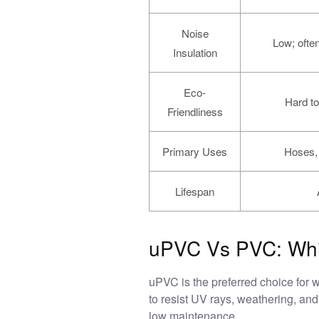
Noise
Low; often
Insulation
Eco-
Hard to
Friendliness
Primary Uses
Hoses, 
Lifespan
uPVC Vs PVC: Whic
uPVC is the preferred choice for 
to resist UV rays, weathering, and s
low maintenance.