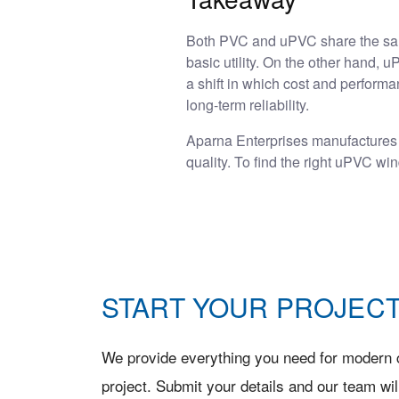
Both PVC and uPVC share the same 
basic utility. On the other hand,
a shift in which cost and perform
long-term reliability.
Aparna Enterprises manufactures
quality. To find the right uPVC w
START YOUR PROJECT
We provide everything you need for modern c
project. Submit your details and our team wil