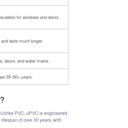
nsulation for windows and doors.
 and lasts much longer.
, doors, and water mains.
ast 35–50+ years.
s?
y. Unlike PVC, uPVC is engineered
a lifespan of over 30 years, with