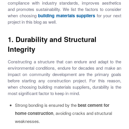
compliance with industry standards, improves aesthetics
and promotes sustainability. We list the factors to consider
when choosing
building materials suppliers
for your next
project in this blog as well.
1. Durability and Structural
Integrity
Constructing a structure that can endure and adapt to the
environmental conditions, endure for decades and make an
impact on community development are the primary goals
before starting any construction project. For this reason,
when choosing
building materials suppliers
,
durability is the
most significant factor to keep in mind.
Strong bonding is ensured by the
best cement for
home construction
, avoiding cracks and structural
weaknesses.