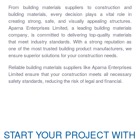
From
building materials suppliers
to
construction and
building materials
, every decision plays a vital role in
creating strong, safe, and visually appealing structures.
Aparna Enterprises Limited
, a leading
building materials
company
, is committed to delivering top-quality materials
that meet industry standards. With a strong reputation as
one of the most trusted
building product manufacturers
, we
ensure superior solutions for your construction needs.
Reliable
building materials suppliers
like Aparna Enterprises
Limited ensure that your construction meets all necessary
safety standards, reducing the risk of legal and financial.
START YOUR PROJECT WITH