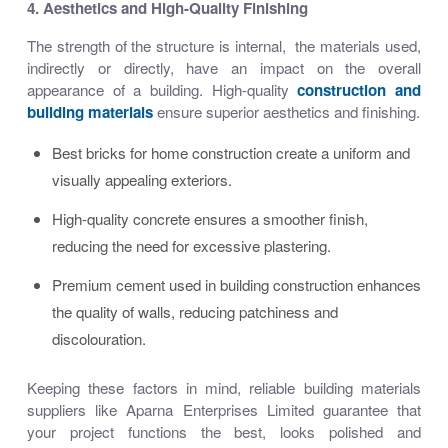
4. Aesthetics and High-Quality Finishing
The strength of the structure is internal, the materials used,
indirectly or directly, have an impact on the overall
appearance of a building. High-quality
construction and
building materials
ensure superior aesthetics and finishing.
Best bricks for home construction create a uniform and
visually appealing exteriors.
High-quality concrete ensures a smoother finish,
reducing the need for excessive plastering.
Premium cement used in building construction enhances
the quality of walls, reducing patchiness and
discolouration.
Keeping these factors in mind,
reliable building materials
suppliers
like Aparna Enterprises Limited guarantee that
your project functions the best, looks polished and