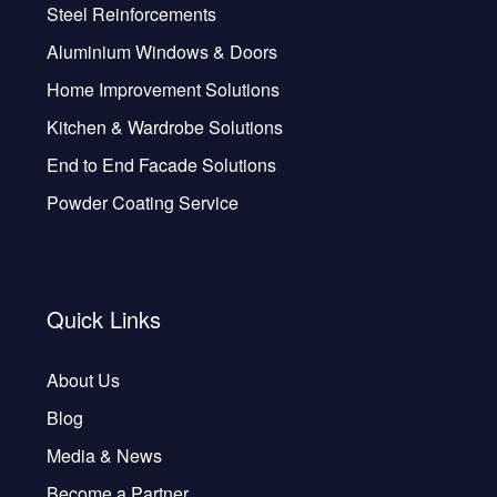
Steel Reinforcements
Aluminium Windows & Doors
Home Improvement Solutions
Kitchen & Wardrobe Solutions
End to End Facade Solutions
Powder Coating Service
Quick Links
About Us
Blog
Media & News
Become a Partner