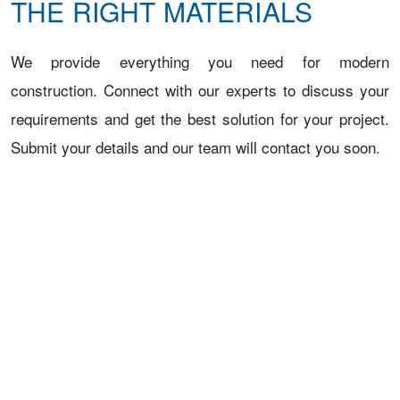
THE RIGHT MATERIALS
We provide everything you need for modern
construction. Connect with our experts to discuss your
requirements and get the best solution for your project.
Submit your details and our team will contact you soon.