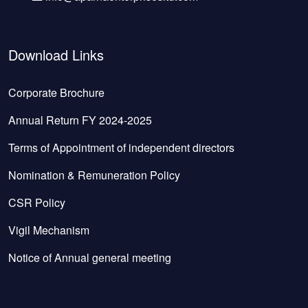
Download Links
Corporate Brochure
Annual Return FY 2024-2025
Terms of Appointment of independent directors
Nomination & Remuneration Policy
CSR Policy
Vigil Mechanism
Notice of Annual general meeting