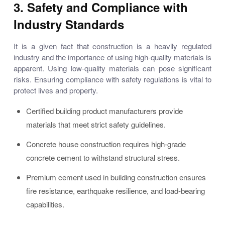
3. Safety and Compliance with
Industry Standards
It is a given fact that construction is a heavily regulated
industry and the importance of using high-quality materials is
apparent. Using low-quality materials can pose significant
risks. Ensuring compliance with safety regulations is vital to
protect lives and property.
Certified building product manufacturers provide
materials that meet strict safety guidelines.
Concrete house construction requires high-grade
concrete cement to withstand structural stress.
Premium cement used in building construction ensures
fire resistance, earthquake resilience, and load-bearing
capabilities.