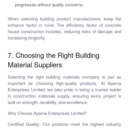
progresses without quality concerns.
When selecting building product manufacturers, keep the
enhance factor in mind. The efficiency factor of concrete
house construction includes, reducing risks of damage and
increasing longevity.
7. Choosing the Right Building
Material Suppliers
Selecting the right building materials company is just as
important as choosing high-quality products. At Aparna
Enterprises Limited, we take pride in being a trusted leader
in construction materials supply, ensuring every project is
built on strength, durability, and excellence.
Why Choose Aparna Enterprises Limited?
Certified Quality: Our products meet the highest industry