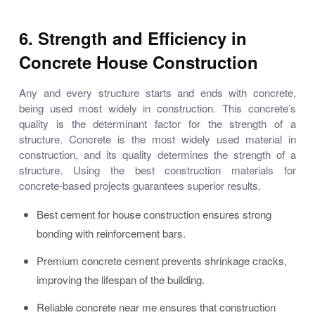
6. Strength and Efficiency in
Concrete House Construction
Any and every structure starts and ends with concrete,
being used most widely in construction. This concrete’s
quality is the determinant factor for the strength of a
structure. Concrete is the most widely used material in
construction, and its quality determines the strength of a
structure. Using the best construction materials for
concrete-based projects guarantees superior results.
Best cement for house construction ensures strong
bonding with reinforcement bars.
Premium concrete cement prevents shrinkage cracks,
improving the lifespan of the building.
Reliable concrete near me ensures that construction