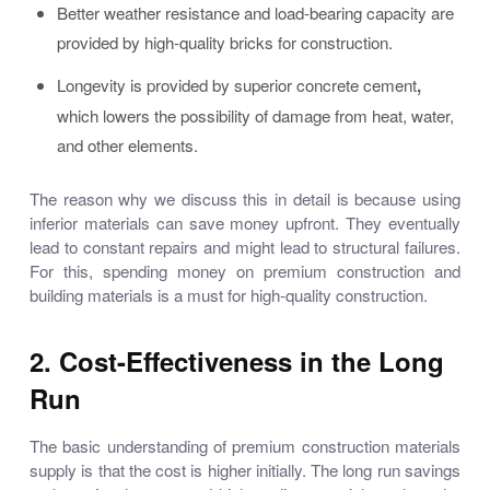
Better weather resistance and load-bearing capacity are
provided by
high-quality bricks for construction.
Longevity is provided by
superior concrete cement
,
which lowers the possibility of damage from heat, water,
and other elements.
The reason why we discuss this in detail is because using
inferior materials can save money upfront. They eventually
lead to constant repairs and might lead to structural failures.
For this, spending money on
premium construction and
building materials
is a must for high-quality construction.
2. Cost-Effectiveness in the Long
Run
The basic understanding of premium
construction materials
supply
is that the cost is higher initially. The long run savings