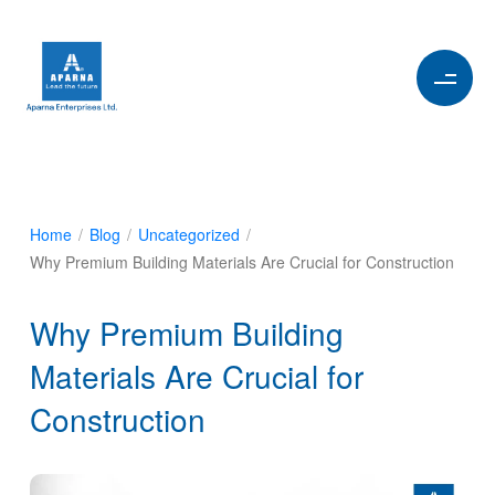
Home
/
Blog
/
Uncategorized
/
Why Premium Building Materials Are Crucial for Construction
Why Premium Building
Materials Are Crucial for
Construction