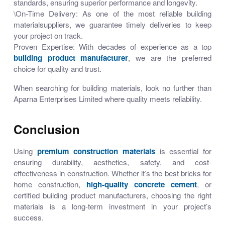
standards, ensuring superior performance and longevity.
\On-Time Delivery: As one of the most reliable building
materialsuppliers, we guarantee timely deliveries to keep
your project on track.
Proven Expertise:
With decades of experience as a top
building product manufacturer
, we are the preferred
choice for quality and trust.
When searching for
building materials
, look no further than
Aparna Enterprises Limited
where quality meets reliability.
Conclusion
Using
premium construction materials
is essential for
ensuring durability, aesthetics, safety, and cost-
effectiveness in construction. Whether it’s
the best bricks for
home construction
,
high-quality concrete cement
, or
certified building product manufacturers
, choosing the right
materials is a long-term investment in your project’s
success.