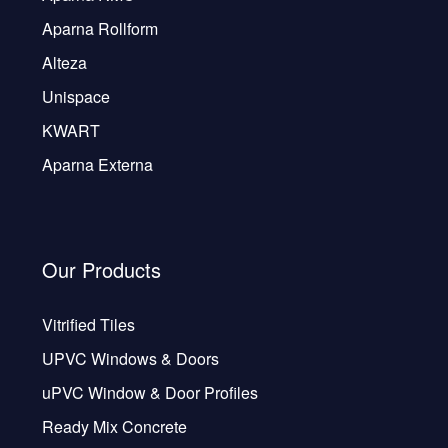
Aparna Rollform
Alteza
Unispace
KWART
Aparna Externa
Our Products
Vitrified Tiles
UPVC Windows & Doors
uPVC Window & Door Profiles
Ready Mix Concrete