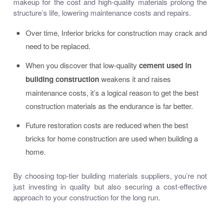
makeup for the cost and high-quality materials prolong the
structure’s life, lowering maintenance costs and repairs.
Over time,
Inferior bricks for construction
may crack and
need to be replaced.
When you discover that low-quality
cement used in
building construction
weakens it and raises
maintenance costs, it’s a logical reason to get
the best
construction materials
as the endurance is far better.
Future restoration costs are reduced when the
best
bricks for home construction
are used when building a
home.
By choosing
top-tier building materials suppliers
, you’re not
just investing in quality but also securing a cost-effective
approach to your construction for the long run.