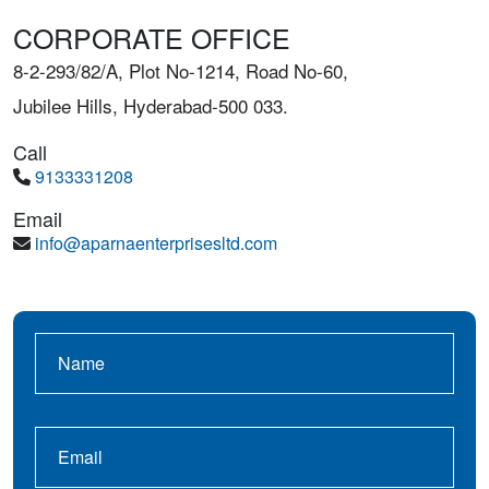
CORPORATE OFFICE
8-2-293/82/A, Plot No-1214, Road No-60,
Jubilee Hills, Hyderabad-500 033.
Call
9133331208
Email
info@aparnaenterprisesltd.com