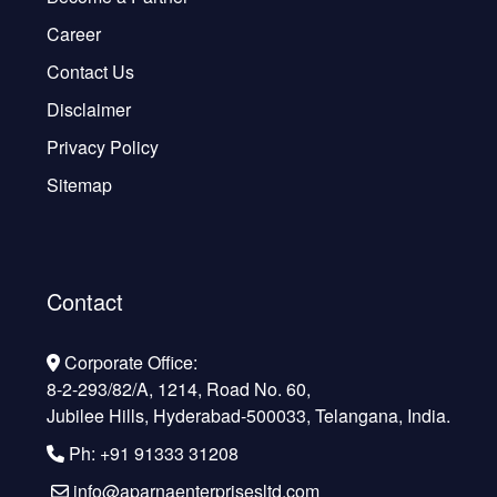
Career
Contact Us
Disclaimer
Privacy Policy
Sitemap
Contact
Corporate Office:
8-2-293/82/A, 1214, Road No. 60,
Jubilee Hills, Hyderabad-500033, Telangana, India.
Ph: +91 91333 31208
info@aparnaenterprisesltd.com