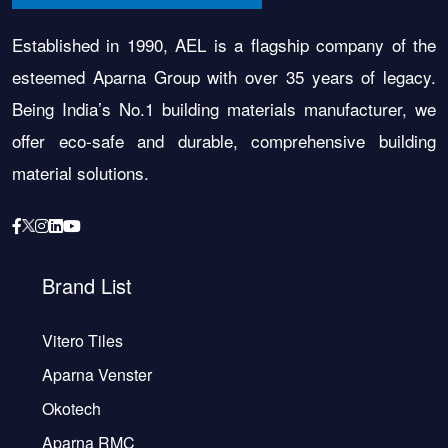
Established in 1990, AEL is a flagship company of the
esteemed Aparna Group with over 35 years of legacy.
Being India’s No.1 building materials manufacturer, we
offer eco-safe and durable, comprehensive building
material solutions.
Brand List
Vitero Tiles
Aparna Venster
Okotech
Aparna RMC