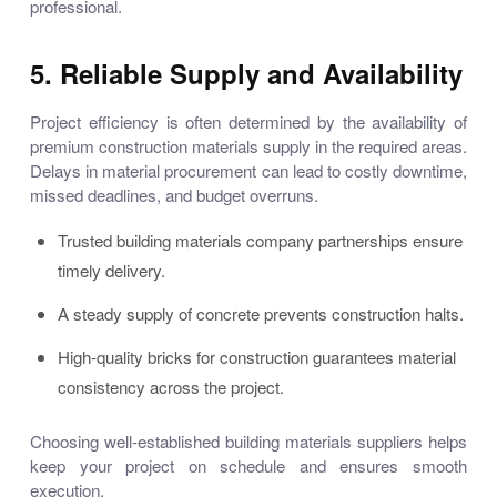
professional.
5. Reliable Supply and Availability
Project efficiency is often determined by the availability of
premium
construction materials supply
in the required areas.
Delays in material procurement can lead to costly downtime,
missed deadlines, and budget overruns.
Trusted
building materials company
partnerships ensure
timely delivery.
A steady supply of concrete prevents construction halts.
High-quality bricks for construction
guarantees material
consistency across the project.
Choosing well-established
building materials suppliers
helps
keep your project on schedule and ensures smooth
execution.