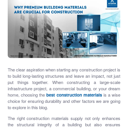
The clear aspiration when starting any construction project is
to build long-lasting structures and leave an impact, not just
put things together. When constructing a large-scale
infrastructure project, a commercial building, or your dream
home, choosing
the
best construction materials
is a wise
choice for ensuring durability and other factors we are going
to explore in this blog.
The right
construction materials supply
not only enhances
the structural integrity of a building but also ensures