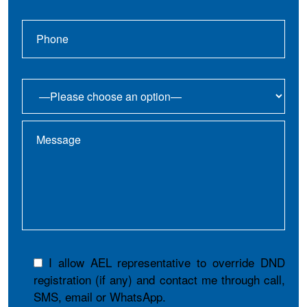
I allow AEL representative to override DND
registration (if any) and contact me through call,
SMS, email or WhatsApp.