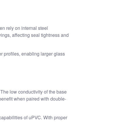
 rely on internal steel
ings, affecting seal tightness and
r profiles, enabling larger glass
 The low conductivity of the base
benefit when paired with double-
capabilities of uPVC. With proper