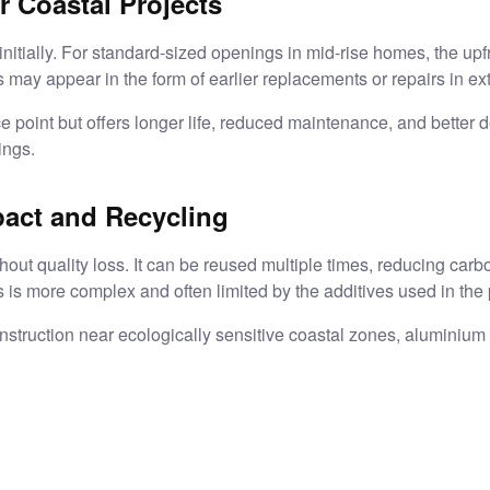
r Coastal Projects
nitially. For standard-sized openings in mid-rise homes, the upf
may appear in the form of earlier replacements or repairs in e
e point but offers longer life, reduced maintenance, and better d
ings.
pact and Recycling
ut quality loss. It can be reused multiple times, reducing carbo
s is more complex and often limited by the additives used in the p
nstruction near ecologically sensitive coastal zones, aluminiu