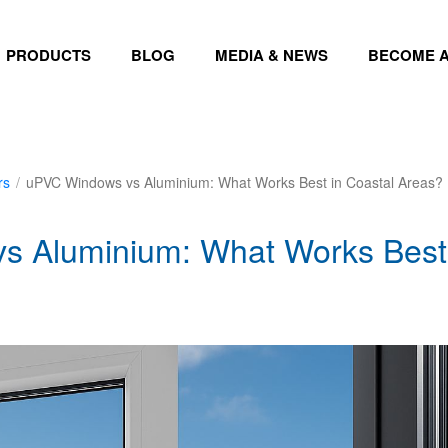
PRODUCTS
BLOG
MEDIA & NEWS
BECOME A
rs
/
uPVC Windows vs Aluminium: What Works Best in Coastal Areas?
 Aluminium: What Works Best 