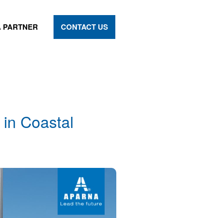
 PARTNER
CONTACT US
in Coastal