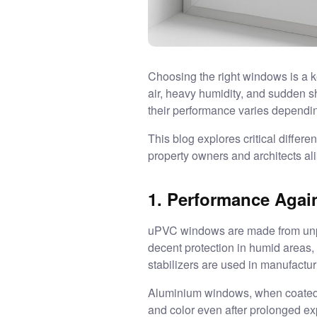
Choosing the right windows is a k
air, heavy humidity, and sudden s
their performance varies dependi
This blog explores critical diffe
property owners and architects ali
1. Performance Again
uPVC windows are made from unplast
decent protection in humid areas,
stabilizers are used in manufactur
Aluminium windows, when coated wi
and color even after prolonged ex