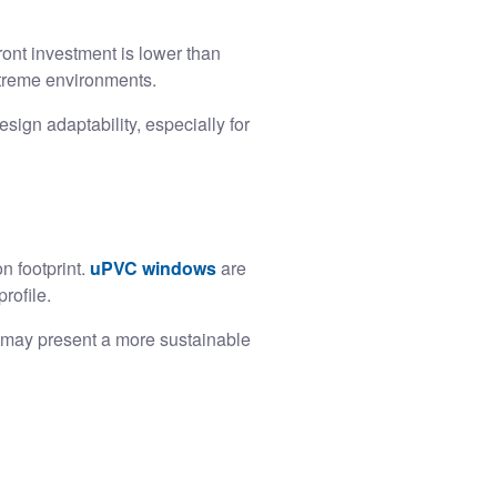
ront investment is lower than
xtreme environments.
esign adaptability, especially for
n footprint.
uPVC windows
are
rofile.
m may present a more sustainable