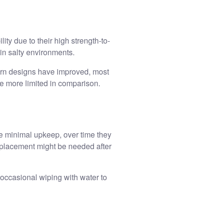
ity due to their high strength-to-
 in salty environments.
ern designs have improved, most
re more limited in comparison.
re minimal upkeep, over time they
replacement might be needed after
 occasional wiping with water to