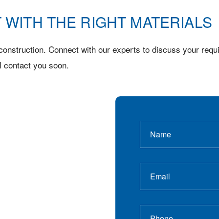
 WITH THE RIGHT MATERIALS
onstruction. Connect with our experts to discuss your requi
l contact you soon.