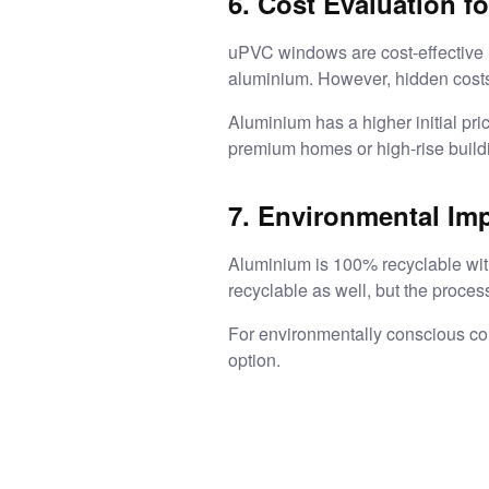
6. Cost Evaluation fo
uPVC windows are cost-effective i
aluminium. However, hidden costs 
Aluminium has a higher initial pric
premium homes or high-rise build
7. Environmental Im
Aluminium is 100% recyclable witho
recyclable as well, but the proces
For environmentally conscious co
option.