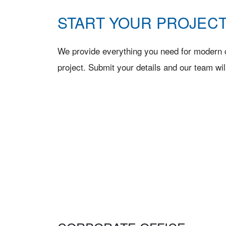
START YOUR PROJECT
We provide everything you need for modern c
project. Submit your details and our team wil