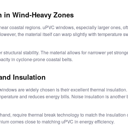
th in Wind-Heavy Zones
ar coastal regions. uPVC windows, especially larger ones, often
owever, the material itself can warp slightly with temperature sw
 structural stability. The material allows for narrower yet stronge
acity in cyclone-prone coastal belts.
 and Insulation
indows are widely chosen is their excellent thermal insulation.
mperature and reduces energy bills. Noise insulation is another 
and, require thermal break technology to match the insulation 
nium comes close to matching uPVC in energy efficiency.