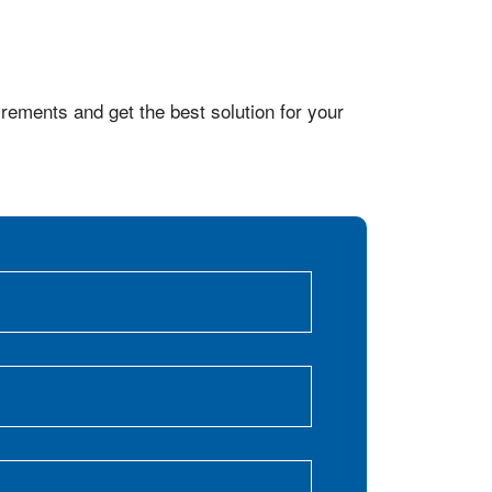
rements and get the best solution for your