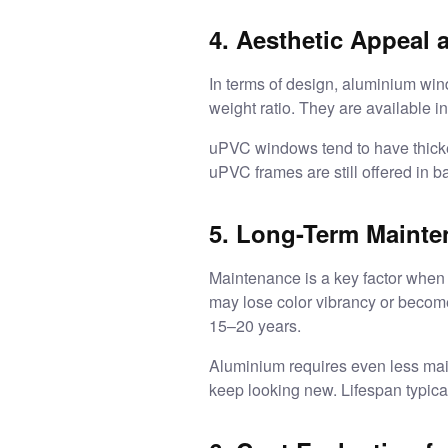
4. Aesthetic Appeal a
In terms of design, aluminium wind
weight ratio. They are available in
uPVC windows tend to have thicke
uPVC frames are still offered in b
5. Long-Term Maint
Maintenance is a key factor when 
may lose color vibrancy or become
15–20 years.
Aluminium requires even less main
keep looking new. Lifespan typica