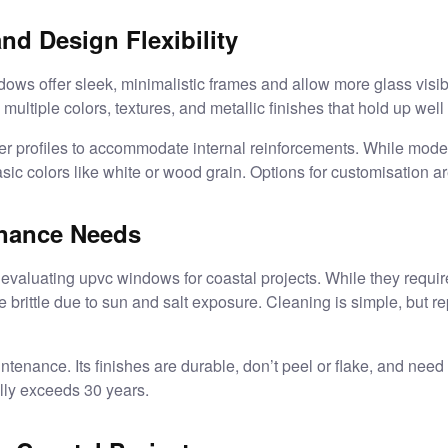
nd Design Flexibility
ows offer sleek, minimalistic frames and allow more glass visibil
 multiple colors, textures, and metallic finishes that hold up well
r profiles to accommodate internal reinforcements. While mod
asic colors like white or wood grain. Options for customisation a
enance Needs
evaluating upvc windows for coastal projects. While they requi
 brittle due to sun and salt exposure. Cleaning is simple, but 
tenance. Its finishes are durable, don’t peel or flake, and need
lly exceeds 30 years.