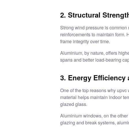
2. Structural Streng
Strong wind pressure is common ne
reinforcements to maintain form. H
frame integrity over time.
Aluminium, by nature, offers higher
spans and better load-bearing cap
3. Energy Efficiency
One of the top reasons why upvc w
material helps maintain indoor te
glazed glass.
Aluminium windows, on the other h
glazing and break systems, alumi