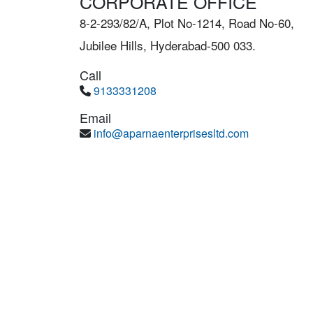
CORPORATE OFFICE
8-2-293/82/A, Plot No-1214, Road No-60,
Jubilee Hills, Hyderabad-500 033.
Call
9133331208
Email
info@aparnaenterprisesltd.com