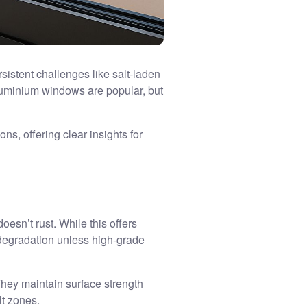
sistent challenges like salt-laden
luminium windows are popular, but
s, offering clear insights for
esn’t rust. While this offers
 degradation unless high-grade
They maintain surface strength
lt zones.