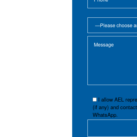
I allow AEL repr
(if any) and contac
WhatsApp.