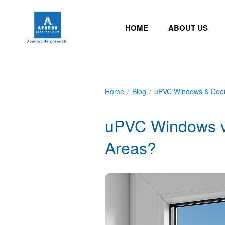
HOME
ABOUT US
Home
/
Blog
/
uPVC Windows & Doo
uPVC Windows vs
Areas?