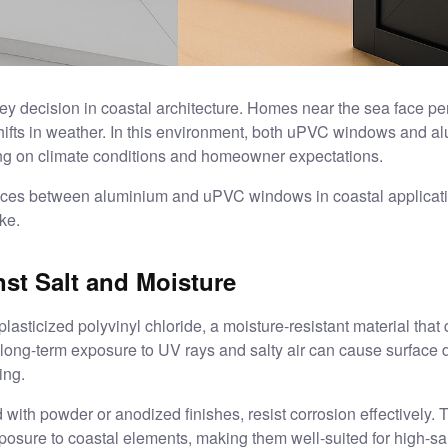
ey decision in coastal architecture. Homes near the sea face per
hifts in weather. In this environment, both uPVC windows and a
ng on climate conditions and homeowner expectations.
rences between aluminium and uPVC windows in coastal application
ke.
st Salt and Moisture
icized polyvinyl chloride, a moisture-resistant material that do
 long-term exposure to UV rays and salty air can cause surface
ing.
th powder or anodized finishes, resist corrosion effectively. 
posure to coastal elements, making them well-suited for high-sa