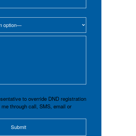
esentative to override DND registration
t me through call, SMS, email or