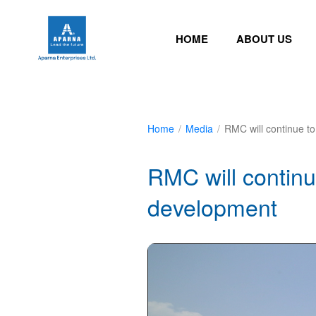
HOME
ABOUT US
Home
/
Media
/
RMC will continue to
RMC will continue
development