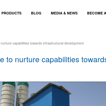
PRODUCTS
BLOG
MEDIA & NEWS
BECOME A
 nurture capabilities towards infrastructural development
 to nurture capabilities towards