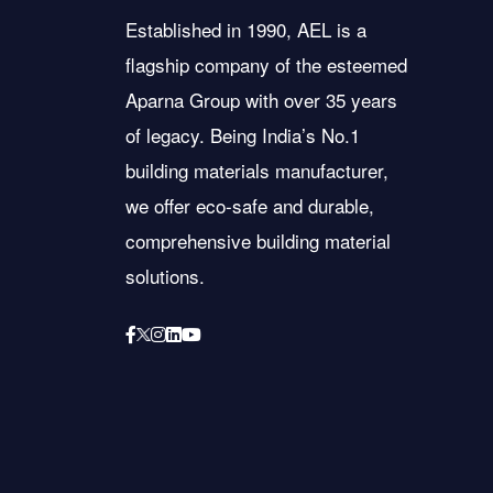
Established in 1990, AEL is a
flagship company of the esteemed
Aparna Group with over 35 years
of legacy. Being India’s No.1
building materials manufacturer,
we offer eco-safe and durable,
comprehensive building material
solutions.