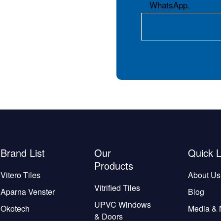
WhatsApp.
Brand List
Our
Quick L
Products
Vitero Tiles
About Us
Vitrified Tiles
Aparna Venster
Blog
UPVC Windows
Okotech
Media &
& Doors