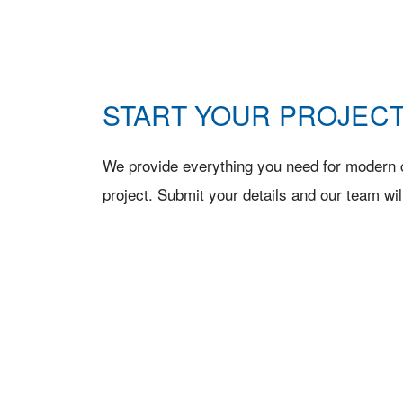
START YOUR PROJECT
We provide everything you need for modern c
project. Submit your details and our team wil