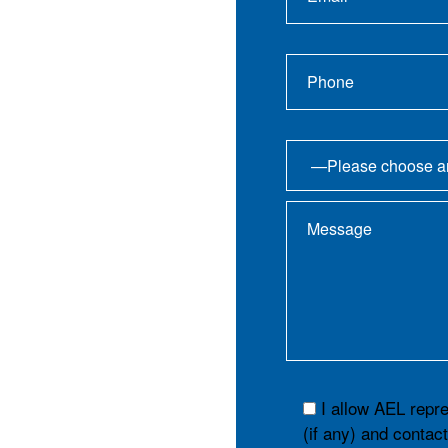
I allow AEL repr
(if any) and contac