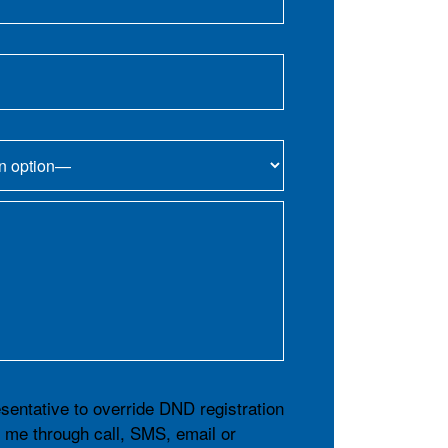
esentative to override DND registration
t me through call, SMS, email or