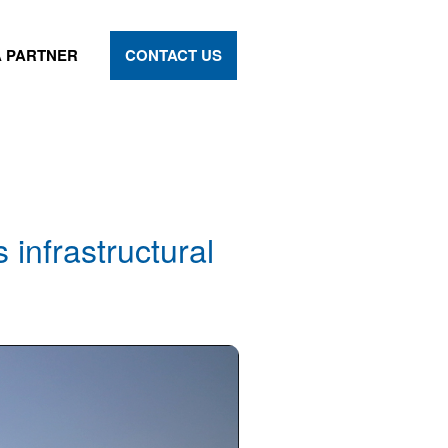
 PARTNER
CONTACT US
 infrastructural