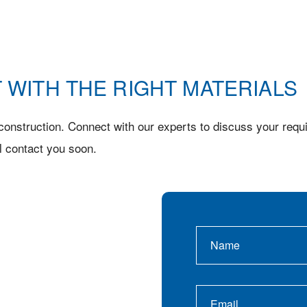
 WITH THE RIGHT MATERIALS
onstruction. Connect with our experts to discuss your requi
l contact you soon.