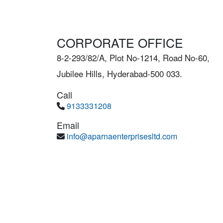
CORPORATE OFFICE
8-2-293/82/A, Plot No-1214, Road No-60,
Jubilee Hills, Hyderabad-500 033.
Call
9133331208
Email
info@aparnaenterprisesltd.com