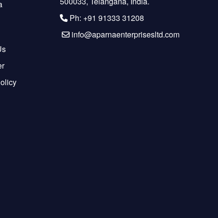
500033, Telangana, India.
a
Ph: +91 91333 31208
info@aparnaenterprisesltd.com
Us
er
olicy