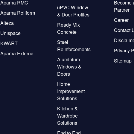
Aparna RMC
Become 
uPVC Window
Partner
Aparna Rollform
& Door Profiles
Career
Alteza
Ready Mix
Contact 
Concrete
Unispace
Disclaim
Steel
KWART
Reinforcements
Privacy P
Aparna Externa
Aluminium
Sitemap
Windows &
Doors
Home
Improvement
Solutions
Kitchen &
Wardrobe
Solutions
End to End