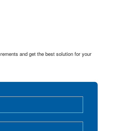
rements and get the best solution for your