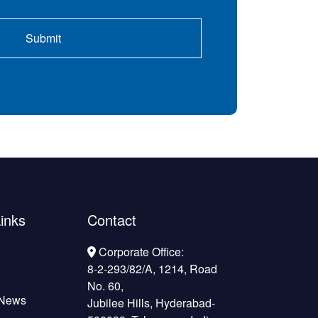
inks
Contact
Corporate Office:
8-2-293/82/A, 1214, Road
No. 60,
 News
Jubilee Hills, Hyderabad-