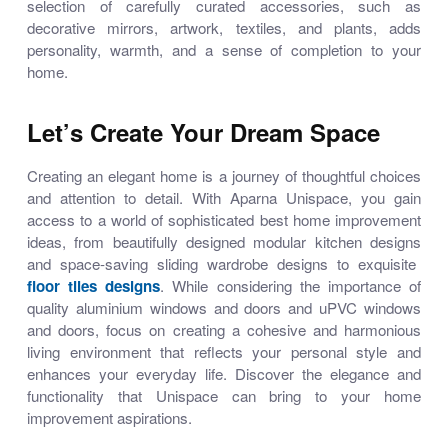
selection of carefully curated accessories, such as
decorative mirrors, artwork, textiles, and plants, adds
personality, warmth, and a sense of completion to your
home.
Let’s Create Your Dream Space
Creating an elegant home is a journey of thoughtful choices
and attention to detail. With Aparna Unispace, you gain
access to a world of sophisticated
best home improvement
ideas
, from beautifully designed
modular kitchen designs
and space-saving
sliding wardrobe designs
to exquisite
floor tiles designs
. While considering the importance of
quality
aluminium windows and doors
and
uPVC windows
and doors
, focus on creating a cohesive and harmonious
living environment that reflects your personal style and
enhances your everyday life. Discover the elegance and
functionality that Unispace can bring to your home
improvement aspirations.