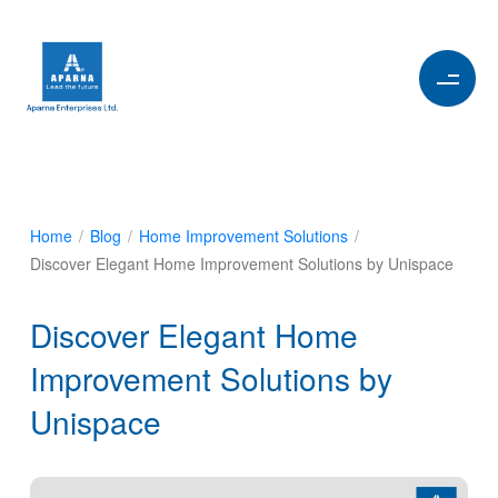
Home
/
Blog
/
Home Improvement Solutions
/
Discover Elegant Home Improvement Solutions by Unispace
Discover Elegant Home
Improvement Solutions by
Unispace