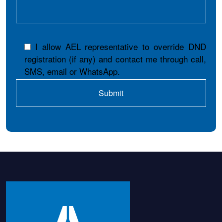
I allow AEL representative to override DND
registration (if any) and contact me through call,
SMS, email or WhatsApp.