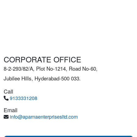
CORPORATE OFFICE
8-2-293/82/A, Plot No-1214, Road No-60,
Jubilee Hills, Hyderabad-500 033.
Call
9133331208
Email
info@aparnaenterprisesltd.com