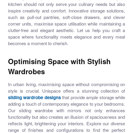
kitchen should not only serve your culinary needs but also
inspire creativity and comfort. Innovative storage solutions,
such as pull-out pantries, soft-close drawers, and clever
corner units, maximise space utilisation while maintaining a
clutter-free and elegant aesthetic. Let us help you craft a
space where functionality meets elegance and every meal
becomes a moment to cherish.
Optimising Space with Stylish
Wardrobes
In urban living, maximising space without compromising on
style is crucial. Unispace offers a stunning collection of
sliding wardrobe designs
that provide ample storage while
adding a touch of contemporary elegance to your bedrooms.
Our
sliding wardrobe with mirrors
not only enhances
functionality but also creates an illusion of spaciousness and
reflects light, brightening your interiors. Explore our diverse
range of finishes and configurations to find the perfect