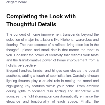
elegant home.
Completing the Look with
Thoughtful Details
The concept of home improvement transcends beyond the
selection of major installations like kitchens, wardrobes and
flooring. The true essence of a refined living often lies in the
thoughtful pieces and small details that matter the most to
you. Consider the power of creativity that reflects your taste
and the transformative power of home improvement from a
holistic perspective.
Elegant handles, knobs, and hinges can elevate the overall
aesthetic, adding a touch of sophistication. Carefully chosen
lighting fixtures play a crucial role in setting the mood and
highlighting key features within your home. From ambient
ceiling lights to focused task lighting and decorative wall
sconces, the right illumination can dramatically enhance the
elegance and functionality of each space. Finally, the