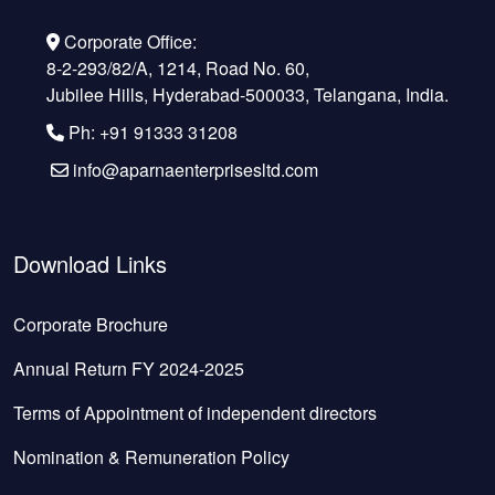
Corporate Office:
8-2-293/82/A, 1214, Road No. 60,
Jubilee Hills, Hyderabad-500033, Telangana, India.
Ph: +91 91333 31208
info@aparnaenterprisesltd.com
Download Links
Corporate Brochure
Annual Return FY 2024-2025
Terms of Appointment of independent directors
Nomination & Remuneration Policy