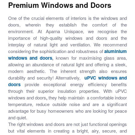
Premium Windows and Doors
One of the crucial elements of interiors is the windows and
doors, wherein they establish the comfort of the
environment. At Aparna Unispace, we recognise the
importance of high-quality
windows and doors
and the
interplay of natural light and ventilation. We recommend
considering the sophistication and robustness of
aluminium
windows and doors
,
known for maximising glass area,
allowing an abundance of natural light and offering a sleek,
modern aesthetic. The inherent strength also ensures
durability and security! Alternatively,
uPVC windows and
doors
provide exceptional energy efficiency benefits
through their superior insulation properties. With
uPVC
windows and doors
,
they help maintain a comfortable indoor
temperature, reduce outside noise and are a significant
advantage for busy homeowners who are looking for peace
and quiet.
The right windows and doors are not just functional openings
but vital elements in creating a bright, airy, secure, and