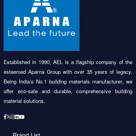
Established in 1990, AEL is a flagship company of the
esteemed Aparna Group with over 35 years of legacy.
Being India’s No.1 building materials manufacturer, we
offer eco-safe and durable, comprehensive building
material solutions.
Brand List