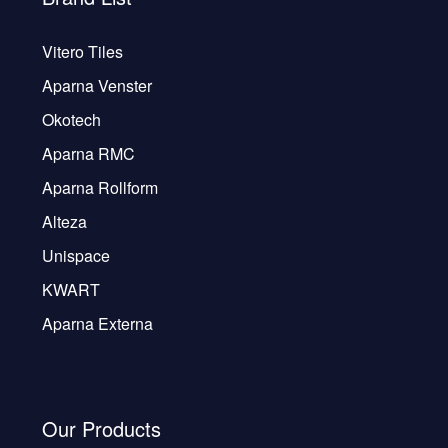
Vitero Tiles
Aparna Venster
Okotech
Aparna RMC
Aparna Rollform
Alteza
Unispace
KWART
Aparna Externa
Our Products