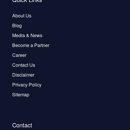
About Us
Blog
Media & News
Become a Partner
Career
Contact Us
Disclaimer
Privacy Policy
Sitemap
Contact