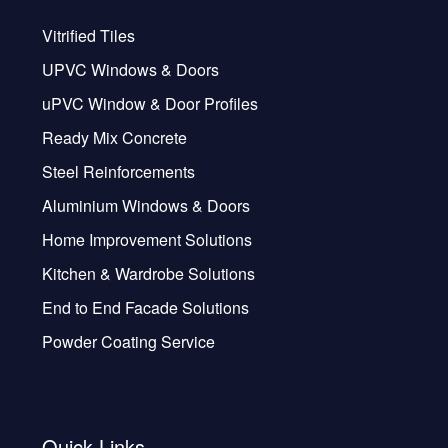
Vitrified Tiles
UPVC Windows & Doors
uPVC Window & Door Profiles
Ready Mix Concrete
Steel Reinforcements
Aluminium Windows & Doors
Home Improvement Solutions
Kitchen & Wardrobe Solutions
End to End Facade Solutions
Powder Coating Service
Quick Links