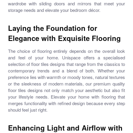
wardrobe with sliding doors and mirrors
that meet your
storage needs and elevate your bedroom décor.
Laying the Foundation for
Elegance with Exquisite Flooring
The choice of flooring entirely depends on the overall look
and feel of your home. Unispace offers a specialised
selection of
floor tiles designs
that range from the classics to
contemporary trends and a blend of both. Whether your
preference lies with warmth or moody tones, natural textures
or the sleekness of modern materials, our premium quality
floor tiles designs
not only match your aesthetic but also fit
your lifestyle needs. Elevate your home with flooring that
merges functionality with refined design because every step
should feel just right.
Enhancing Light and Airflow with