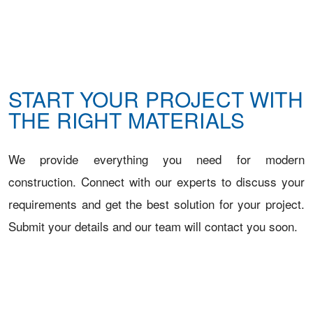
START YOUR PROJECT WITH
THE RIGHT MATERIALS
We provide everything you need for modern
construction. Connect with our experts to discuss your
requirements and get the best solution for your project.
Submit your details and our team will contact you soon.