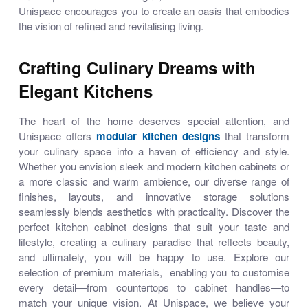
Unispace encourages you to create an oasis that embodies
the vision of refined and revitalising living.
Crafting Culinary Dreams with
Elegant Kitchens
The heart of the home deserves special attention, and
Unispace offers
modular kitchen designs
that transform
your culinary space into a haven of efficiency and style.
Whether you envision sleek and
modern kitchen cabinets
or
a more classic and warm ambience, our diverse range of
finishes, layouts, and innovative storage solutions
seamlessly blends aesthetics with practicality. Discover the
perfect
kitchen cabinet designs
that suit your taste and
lifestyle, creating a culinary paradise that reflects beauty,
and ultimately, you will be happy to use. Explore our
selection of premium materials, enabling you to customise
every detail—from countertops to cabinet handles—to
match your unique vision. At Unispace, we believe your