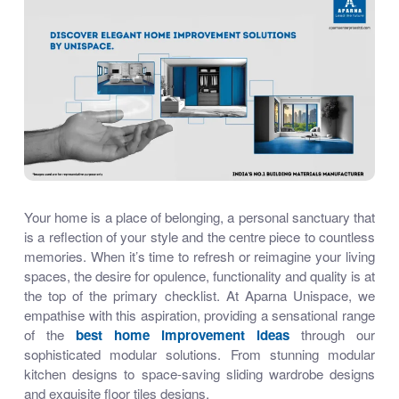
Your home is a place of belonging, a personal sanctuary that
is a reflection of your style and the centre piece to countless
memories. When it’s time to refresh or reimagine your living
spaces, the desire for opulence, functionality and quality is at
the top of the primary checklist. At Aparna Unispace, we
empathise with this aspiration, providing a sensational range
of the
best home improvement ideas
through our
sophisticated modular solutions. From stunning
modular
kitchen designs
to space-saving
sliding wardrobe designs
and exquisite
floor tiles designs
,