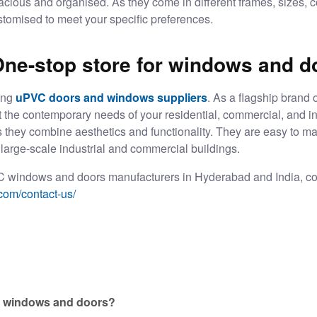
spacious and organised. As they come in different frames, sizes, 
stomised to meet your specific preferences.
One-stop store for windows and d
ing
uPVC doors and windows suppliers
. As a flagship brand 
t the contemporary needs of your residential, commercial, and in
 as they combine aesthetics and functionality. They are easy to ma
large-scale industrial and commercial buildings.
 windows and doors manufacturers in Hyderabad
and India, co
com/contact-us/
VC windows and doors?