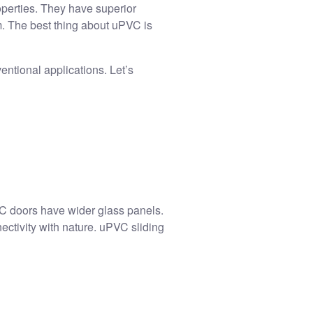
operties. They have superior
. The best thing about uPVC is
ntional applications. Let’s
VC doors
have wider glass panels.
ectivity with nature. uPVC sliding