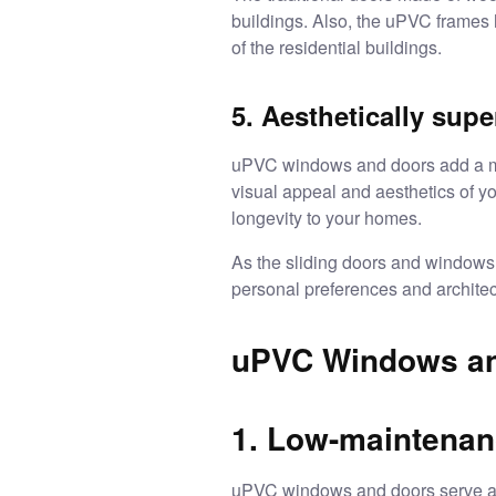
buildings. Also, the uPVC frames 
of the residential buildings.
5. Aesthetically sup
uPVC windows and doors add a mod
visual appeal and aesthetics of yo
longevity to your homes.
As the
sliding doors and windows
personal preferences and architec
uPVC Windows an
1. Low-maintenanc
uPVC windows and doors
serve a