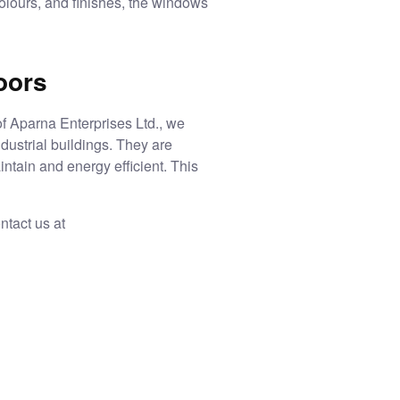
colours, and finishes, the windows
oors
of Aparna Enterprises Ltd., we
dustrial buildings. They are
intain and energy efficient. This
ntact us at