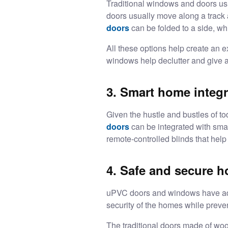
Traditional windows and doors us
doors usually move along a track 
doors
can be folded to a side, w
All these options help create an e
windows help declutter and give a
3. Smart home integr
Given the hustle and bustles of t
doors
can be integrated with smar
remote-controlled blinds that help
4. Safe and secure 
uPVC doors and windows
have ad
security of the homes while preven
The traditional doors made of woo