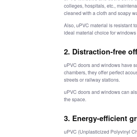
colleges, hospitals, etc., mainte
cleaned with a cloth and soapy w
Also, uPVC material is resistant t
ideal material choice for windows
2. Distraction-free of
uPVC doors and windows have sound
chambers, they offer perfect acou
streets or railway stations.
uPVC doors and windows can also b
the space.
3. Energy-efficient g
uPVC (Unplasticized Polyvinyl Chl