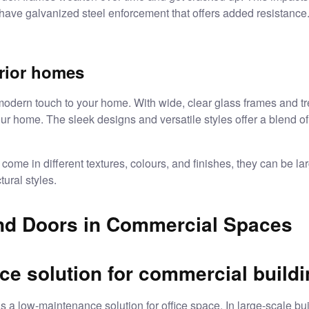
have galvanized steel enforcement that offers added resistance
erior homes
ern touch to your home. With wide, clear glass frames and tren
ur home. The sleek designs and versatile styles offer a blend of
come in different textures, colours, and finishes, they can be l
tural styles.
d Doors in Commercial Spaces
e solution for commercial build
s a low-maintenance solution for office space. In large-scale bui