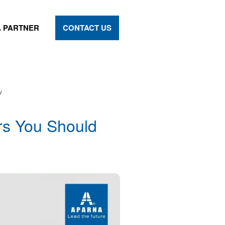
 PARTNER
CONTACT US
w
rs You Should