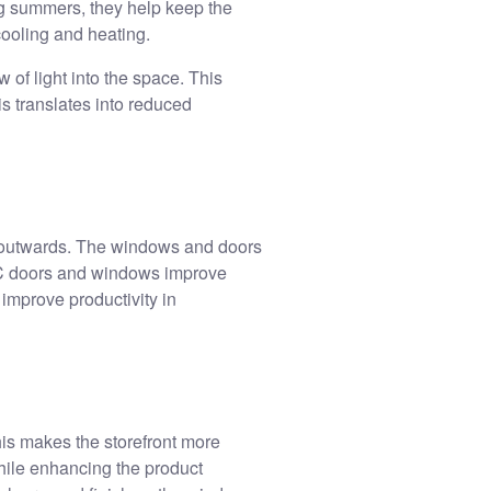
ng summers, they help keep the
 cooling and heating.
 of light into the space. This
is translates into reduced
 outwards. The windows and doors
uPVC doors and windows improve
improve productivity in
his makes the storefront more
while enhancing the product