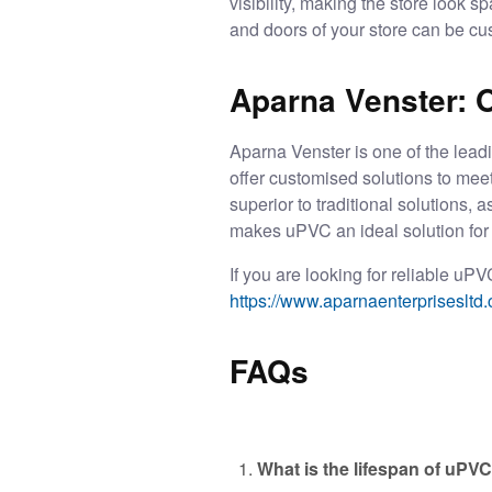
visibility, making the store look 
and doors of your store can be cu
Aparna Venster: 
Aparna Venster is one of the lead
offer customised solutions to mee
superior to traditional solutions,
makes uPVC an ideal solution for 
If you are looking for reliable
uPVC
https://www.aparnaenterprisesltd.
FAQs
What is the lifespan of uP