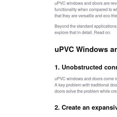
uPVC windows and doors
are rev
functionality when compared to w
that they are versatile and eco-fri
Beyond the standard applications
explore that in detail. Read on.
uPVC Windows and
1. Unobstructed conn
uPVC windows and doors come in d
A key problem with traditional do
doors solve the problem while cre
2. Create an expansi