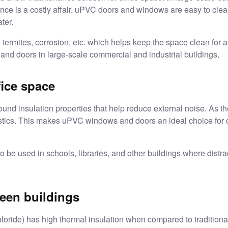
nance is a costly affair. uPVC doors and windows are easy to cl
ater.
o termites, corrosion, etc. which helps keep the space clean for
 and doors in large-scale commercial and industrial buildings.
fice space
 insulation properties that help reduce external noise. As the
stics. This makes
uPVC windows and doors
an ideal choice for 
e used in schools, libraries, and other buildings where distract
reen buildings
oride) has high thermal insulation when compared to traditiona