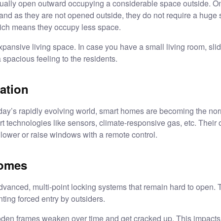
ually open outward occupying a considerable space outside. On
and as they are not opened outside, they do not require a huge 
hich means they occupy less space.
xpansive living space. In case you have a small living room, slid
 spacious feeling to the residents.
ation
oday’s rapidly evolving world, smart homes are becoming the no
t technologies like sensors, climate-responsive gas, etc. Their
 lower or raise windows with a remote control.
homes
vanced, multi-point locking systems that remain hard to open. 
ting forced entry by outsiders.
den frames weaken over time and get cracked up. This impacts the