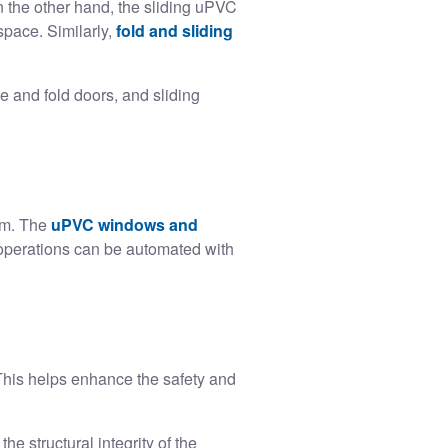
 the other hand, the sliding uPVC
space. Similarly,
fold and sliding
e and fold doors, and sliding
rm. The
uPVC windows and
 operations can be automated with
This helps enhance the safety and
 structural integrity of the