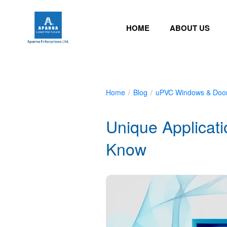
HOME
ABOUT US
Home
/
Blog
/
uPVC Windows & Doo
Unique Applicat
Know