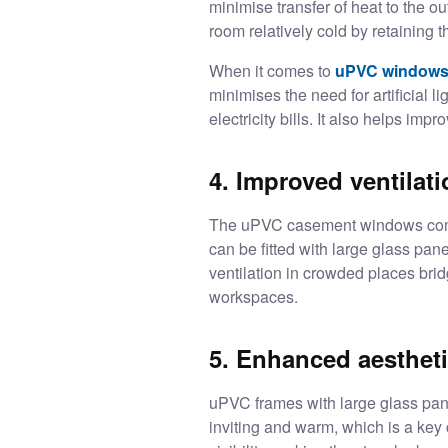
minimise transfer of heat to the 
room relatively cold by retaining t
When it comes to
uPVC windows
minimises the need for artificial l
electricity bills. It also helps imp
4. Improved ventilat
The uPVC casement windows come 
can be fitted with large glass pa
ventilation in crowded places bri
workspaces.
5. Enhanced aesthetic
uPVC frames with large glass pane
inviting and warm, which is a key 