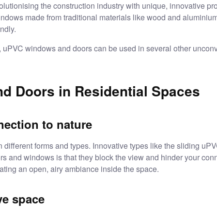
olutionising the construction industry with unique, innovative pr
indows made from traditional materials like wood and aluminium
endly.
, uPVC windows and doors can be used in several other unconve
 Doors in Residential Spaces
ection to nature
ifferent forms and types. Innovative types like the
sliding uP
ors and windows is that they block the view and hinder your conn
ating an open, airy ambiance inside the space.
ve space