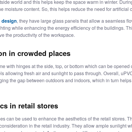
outside world and this helps keep the space warm in winter. Duri
he moisture content. So, this helps reduce the need for artificial
 design
, they have large glass panels that allow a seamless flow
ighting while enhancing the energy efficiency of the buildings. Th
rove the productivity of the workspace.
ion in crowded places
with hinges at the side, top, or bottom which can be opened
nels allowing fresh air and sunlight to pass through. Overall, 
dging the gap between outdoors and indoors, which in turn helps 
s in retail stores
s can be used to enhance the aesthetics of the retail stores. T
consideration in the retail industry. They allow ample sunlight 