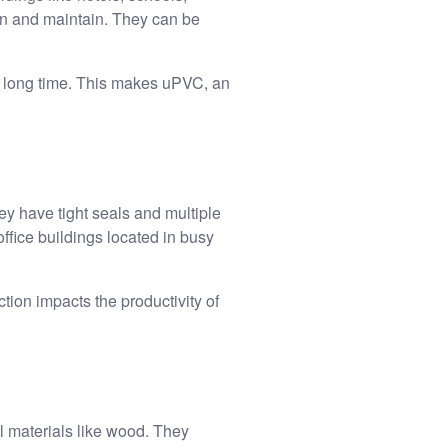
ean and maintain. They can be
 a long time. This makes uPVC, an
y have tight seals and multiple
office buildings located in busy
ion impacts the productivity of
l materials like wood. They