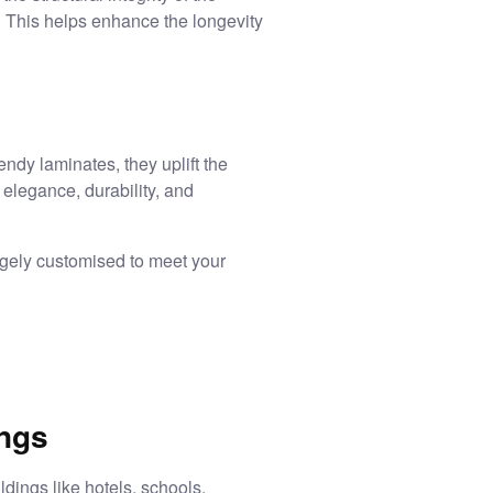
. This helps enhance the longevity
dy laminates, they uplift the
 elegance, durability, and
argely customised to meet your
ings
ldings like hotels, schools,