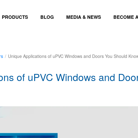
PRODUCTS
BLOG
MEDIA & NEWS
BECOME A
rs
/
Unique Applications of uPVC Windows and Doors You Should Kno
ions of uPVC Windows and Doo