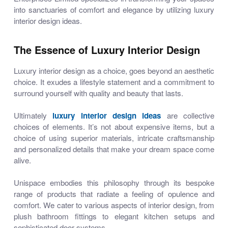
into sanctuaries of comfort and elegance by utilizing
luxury
interior design ideas
.
The Essence of Luxury Interior Design
Luxury interior design as a choice, goes beyond an aesthetic
choice. It exudes a lifestyle statement and a commitment to
surround yourself with quality and beauty that lasts.
Ultimately
luxury interior design ideas
are
collective
choices of elements. It’s not about expensive items, but a
choice of using superior materials, intricate craftsmanship
and personalized details that make your dream space come
alive.
Unispace embodies this philosophy through its bespoke
range of products that radiate a feeling of opulence and
comfort. We cater to various aspects of interior design, from
plush bathroom fittings to elegant kitchen setups and
sophisticated door systems.