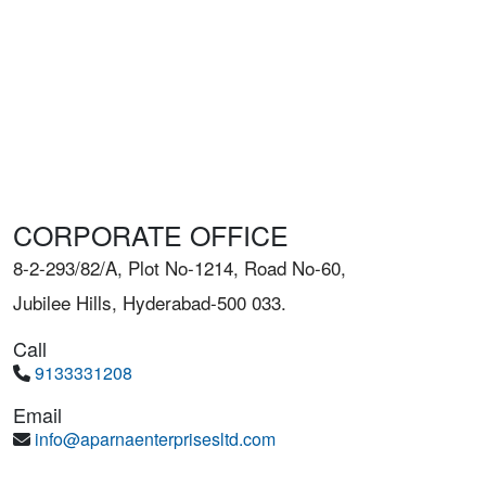
CORPORATE OFFICE
8-2-293/82/A, Plot No-1214, Road No-60,
Jubilee Hills, Hyderabad-500 033.
Call
9133331208
Email
info@aparnaenterprisesltd.com