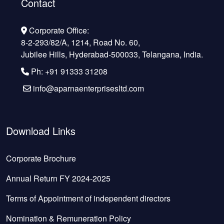
Contact
Corporate Office:
8-2-293/82/A, 1214, Road No. 60,
Jubilee Hills, Hyderabad-500033, Telangana, India.
Ph: +91 91333 31208
info@aparnaenterprisesltd.com
Download Links
Corporate Brochure
Annual Return FY 2024-2025
Terms of Appointment of independent directors
Nomination & Remuneration Policy