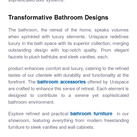
Transformative Bathroom Designs
The bathroom, the retreat of the home, speaks volumes
when sprinkled with luxury elements. Unispace redefines
luxury in the bath space with its superior collection, merging
outstanding design with top-notch quality. From elegant
faucets to plush bathtubs and sleek vanities, each.
product enhances comfort and luxury, catering to the refined
tastes of our clientele with durability and functionality at the
forefront. The
bathroom accessories
offered by Unispace
are crafted to enhance this sense of retreat. Each element is
designed to contribute to a serene yet sophisticated
bathroom environment.
Explore refined and practical
bathroom furniture
in our
showroom, featuring everything from modern freestanding
furniture to sleek vanities and wall cabinets.