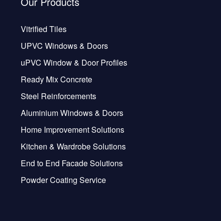
Our Products
Vitrified Tiles
UPVC Windows & Doors
uPVC Window & Door Profiles
Ready Mix Concrete
Steel Reinforcements
Aluminium Windows & Doors
Home Improvement Solutions
Kitchen & Wardrobe Solutions
End to End Facade Solutions
Powder Coating Service