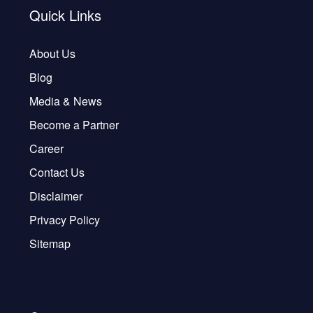
Quick Links
About Us
Blog
Media & News
Become a Partner
Career
Contact Us
Disclaimer
Privacy Policy
Sitemap