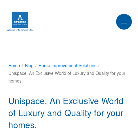
Home
/
Blog
/
Home Improvement Solutions
/
Unispace, An Exclusive World of Luxury and Quality for your
homes.
Unispace, An Exclusive World
of Luxury and Quality for your
homes.