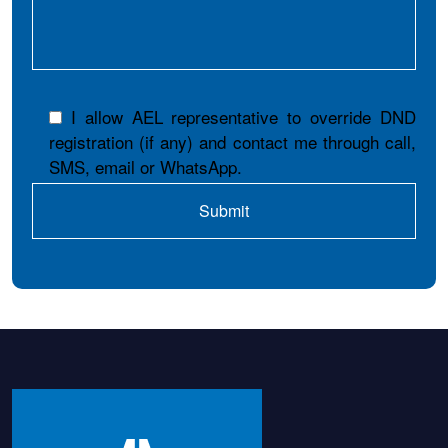
I allow AEL representative to override DND
registration (if any) and contact me through call,
SMS, email or WhatsApp.