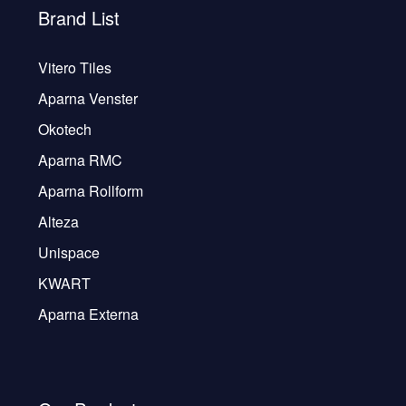
Brand List
Vitero Tiles
Aparna Venster
Okotech
Aparna RMC
Aparna Rollform
Alteza
Unispace
KWART
Aparna Externa