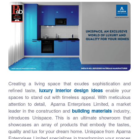
Creating a living space that exudes sophistication and
refined taste,
luxury interior design ideas
enable your
spaces to stand out with timeless appeal. With meticulous
attention to detail, Aparna Enterprises Limited, a market
leader in the construction
and
building materials
industry,
introduces Unispace. This is an ultimate showroom that
showcases an array of products that embody the tastes,
quality and lux for your dream home. Unispace from Aparna
Enterprises Limited specializes in transforming your spaces