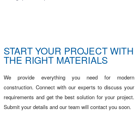
START YOUR PROJECT WITH
THE RIGHT MATERIALS
We provide everything you need for modern
construction. Connect with our experts to discuss your
requirements and get the best solution for your project.
Submit your details and our team will contact you soon.