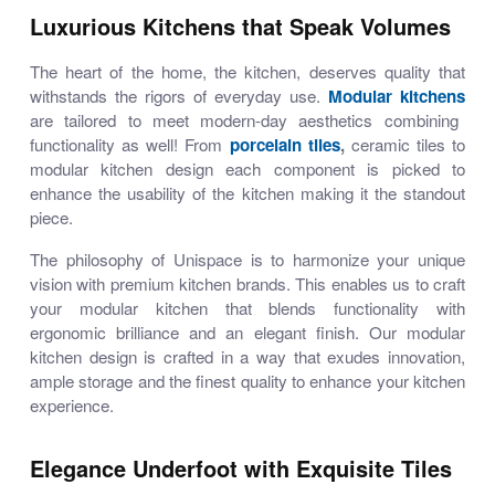
Luxurious Kitchens that Speak Volumes
The heart of the home, the kitchen, deserves quality that
withstands the rigors of everyday use.
Modular kitchens
are tailored to meet modern-day aesthetics combining
functionality as well! From
porcelain tiles
,
ceramic tiles
to
modular kitchen design
each component is picked to
enhance the usability of the kitchen making it the standout
piece.
The philosophy of Unispace is to harmonize your unique
vision with premium kitchen brands. This enables us to craft
your
modular kitchen
that blends functionality with
ergonomic brilliance and an elegant finish. Our
modular
kitchen design
is crafted in a way that exudes innovation,
ample storage and the finest quality to enhance your kitchen
experience.
Elegance Underfoot with Exquisite Tiles