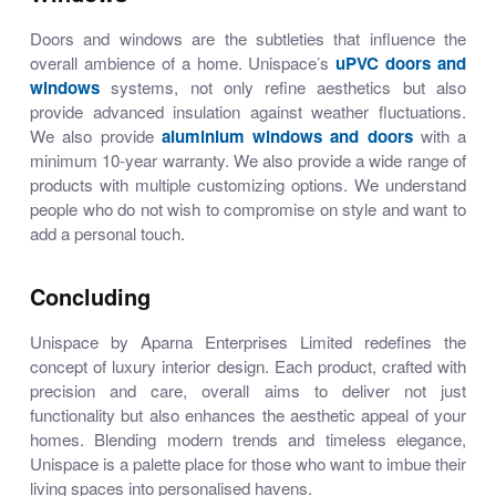
Doors and windows are the subtleties that influence the
overall ambience of a home. Unispace’s
uPVC doors and
windows
systems, not only refine aesthetics but also
provide advanced insulation against weather fluctuations.
We also provide
aluminium windows and doors
with a
minimum 10-year warranty. We also provide a wide range of
products with multiple customizing options. We understand
people who do not wish to compromise on style and want to
add a personal touch.
Concluding
Unispace by Aparna Enterprises Limited redefines the
concept of luxury interior design. Each product, crafted with
precision and care, overall aims to deliver not just
functionality but also enhances the aesthetic appeal of your
homes. Blending modern trends and timeless elegance,
Unispace is a palette place for those who want to imbue their
living spaces into personalised havens.