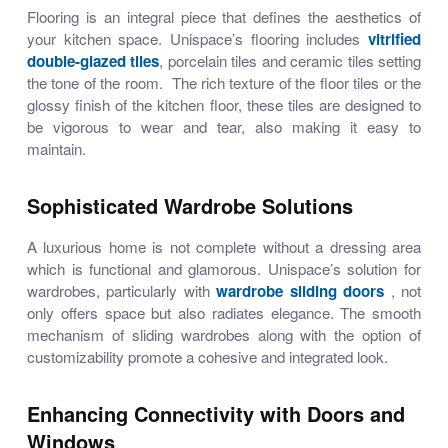
Flooring is an integral piece that defines the aesthetics of
your kitchen space. Unispace’s flooring includes
vitrified
double-glazed tiles
,
porcelain tiles
and
ceramic tiles
setting
the tone of the room. The rich texture of the floor tiles or the
glossy finish of the kitchen floor, these tiles are designed to
be vigorous to wear and tear, also making it easy to
maintain.
Sophisticated Wardrobe Solutions
A luxurious home is not complete without a dressing area
which is functional and glamorous. Unispace’s solution for
wardrobes, particularly with
wardrobe sliding doors
, not
only offers space but also radiates elegance. The smooth
mechanism of
sliding wardrobes
along with the option of
customizability promote a cohesive and integrated look.
Enhancing Connectivity with Doors and
Windows