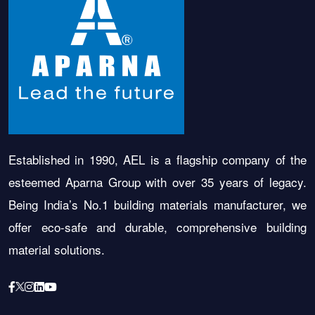
Established in 1990, AEL is a flagship company of the
esteemed Aparna Group with over 35 years of legacy.
Being India’s No.1 building materials manufacturer, we
offer eco-safe and durable, comprehensive building
material solutions.