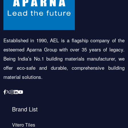
Established in 1990, AEL is a flagship company of the
esteemed Aparna Group with over 35 years of legacy.
Being India’s No.1 building materials manufacturer, we
offer eco-safe and durable, comprehensive building
material solutions.
Brand List
Vitero Tiles