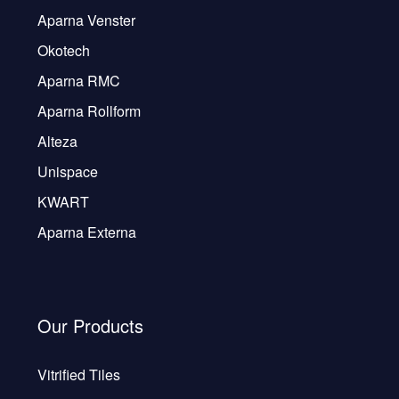
Aparna Venster
Okotech
Aparna RMC
Aparna Rollform
Alteza
Unispace
KWART
Aparna Externa
Our Products
Vitrified Tiles