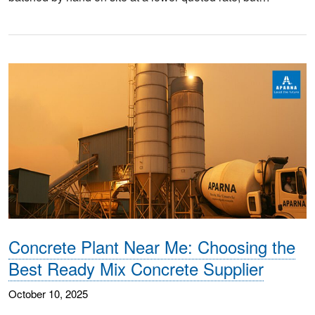
Concrete Plant Near Me: Choosing the
Best Ready Mix Concrete Supplier
October 10, 2025