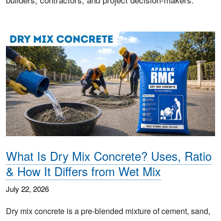
What Is Dry Mix Concrete? Uses, Ratio
& How It Differs from Wet Mix
July 22, 2026
Dry mix concrete is a pre-blended mixture of cement, sand,