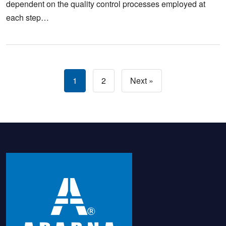
dependent on the quality control processes employed at
each step…
1
2
Next »