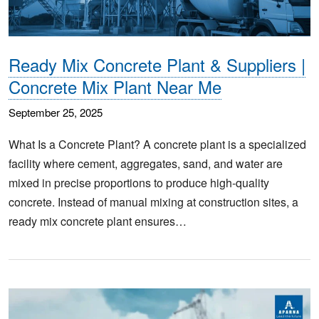
Ready Mix Concrete Plant & Suppliers |
Concrete Mix Plant Near Me
September 25, 2025
What Is a Concrete Plant? A concrete plant is a specialized
facility where cement, aggregates, sand, and water are
mixed in precise proportions to produce high-quality
concrete. Instead of manual mixing at construction sites, a
ready mix concrete plant ensures…