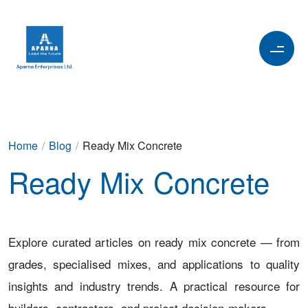
Home
/
Blog
/
Ready Mix Concrete
Ready Mix Concrete
Explore curated articles on ready mix concrete — from
grades, specialised mixes, and applications to quality
insights and industry trends. A practical resource for
builders, contractors, and project decision-makers.