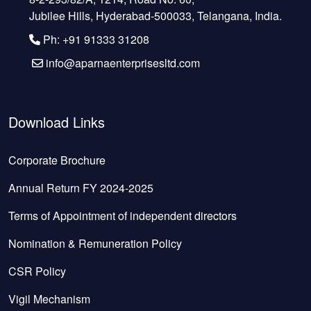
Jubilee Hills, Hyderabad-500033, Telangana, India.
Ph: +91 91333 31208
info@aparnaenterprisesltd.com
Download Links
Corporate Brochure
Annual Return FY 2024-2025
Terms of Appointment of independent directors
Nomination & Remuneration Policy
CSR Policy
Vigil Mechanism