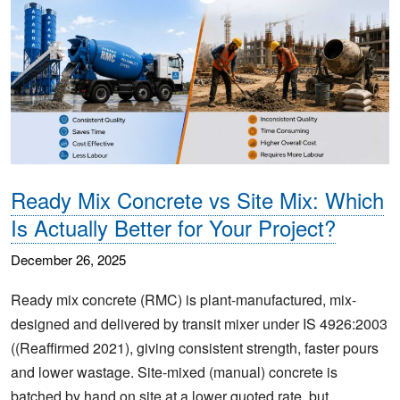
Ready Mix Concrete vs Site Mix: Which
Is Actually Better for Your Project?
December 26, 2025
Ready mix concrete (RMC) is plant-manufactured, mix-
designed and delivered by transit mixer under IS 4926:2003
((Reaffirmed 2021), giving consistent strength, faster pours
and lower wastage. Site-mixed (manual) concrete is
batched by hand on site at a lower quoted rate, but…