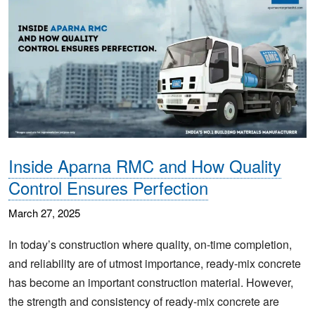
Inside Aparna RMC and How Quality
Control Ensures Perfection
March 27, 2025
In today’s construction where quality, on-time completion,
and reliability are of utmost importance, ready-mix concrete
has become an important construction material. However,
the strength and consistency of ready-mix concrete are