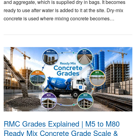
and aggregate, which is supplied dry in bags. It becomes
ready to use after water is added to it at the site. Dry-mix
concrete is used where mixing concrete becomes…
RMC Grades Explained | M5 to M80
Ready Mix Concrete Grade Scale &