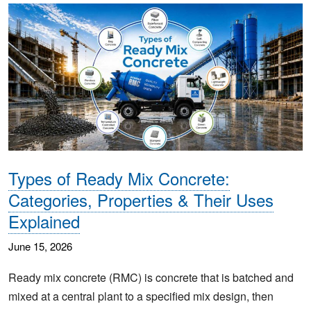
Types of Ready Mix Concrete:
Categories, Properties & Their Uses
Explained
June 15, 2026
Ready mix concrete (RMC) is concrete that is batched and
mixed at a central plant to a specified mix design, then