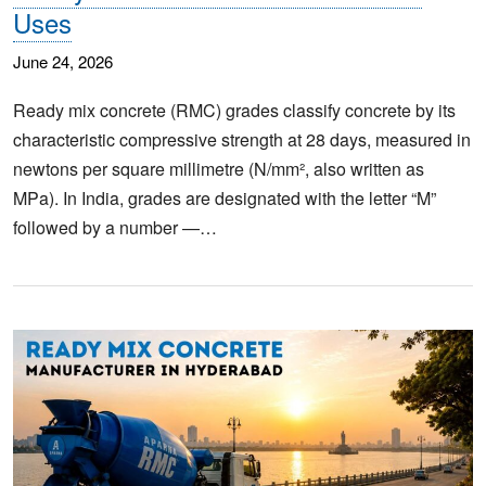
Uses
June 24, 2026
Ready mix concrete (RMC) grades classify concrete by its
characteristic compressive strength at 28 days, measured in
newtons per square millimetre (N/mm², also written as
MPa). In India, grades are designated with the letter “M”
followed by a number —…