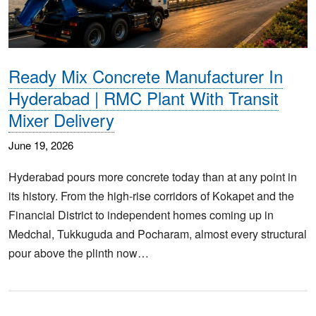
Ready Mix Concrete Manufacturer In
Hyderabad | RMC Plant With Transit
Mixer Delivery
June 19, 2026
Hyderabad pours more concrete today than at any point in
its history. From the high-rise corridors of Kokapet and the
Financial District to independent homes coming up in
Medchal, Tukkuguda and Pocharam, almost every structural
pour above the plinth now…