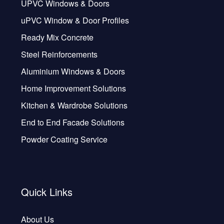
UPVC Windows & Doors
uPVC Window & Door Profiles
Ready Mix Concrete
Steel Reinforcements
Aluminium Windows & Doors
Home Improvement Solutions
Kitchen & Wardrobe Solutions
End to End Facade Solutions
Powder Coating Service
Quick Links
About Us