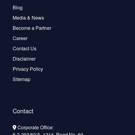
Blog
Media & News
Become a Partner
Career
Contact Us
Disclaimer
Privacy Policy
Sitemap
Contact
Corporate Office:
8-2-293/82/A, 1214, Road No. 60,