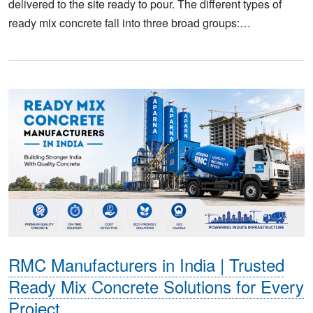
delivered to the site ready to pour. The different types of
ready mix concrete fall into three broad groups:…
RMC Manufacturers in India | Trusted
Ready Mix Concrete Solutions for Every
Project