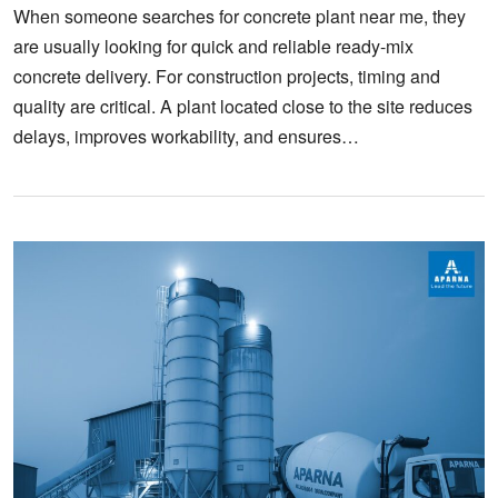
When someone searches for concrete plant near me, they
are usually looking for quick and reliable ready-mix
concrete delivery. For construction projects, timing and
quality are critical. A plant located close to the site reduces
delays, improves workability, and ensures…