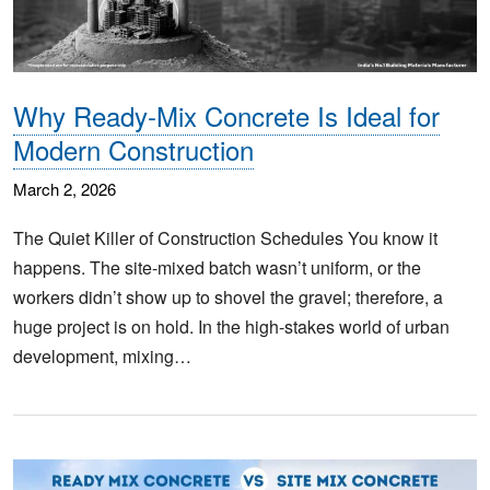
Why Ready-Mix Concrete Is Ideal for
Modern Construction
March 2, 2026
The Quiet Killer of Construction Schedules You know it
happens. The site-mixed batch wasn’t uniform, or the
workers didn’t show up to shovel the gravel; therefore, a
huge project is on hold. In the high-stakes world of urban
development, mixing…