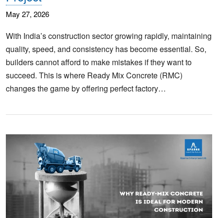
May 27, 2026
With India’s construction sector growing rapidly, maintaining
quality, speed, and consistency has become essential. So,
builders cannot afford to make mistakes if they want to
succeed. This is where Ready Mix Concrete (RMC)
changes the game by offering perfect factory…