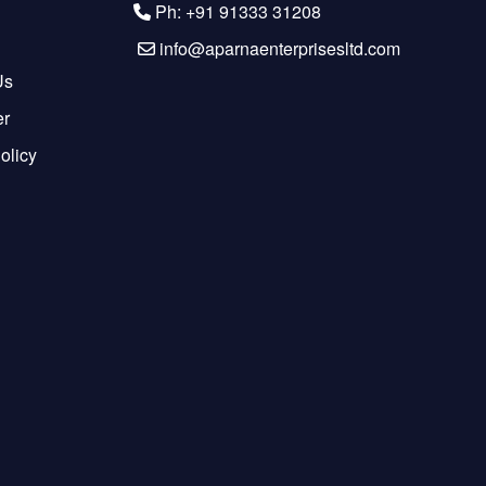
Ph: +91 91333 31208
info@aparnaenterprisesltd.com
Us
er
olicy