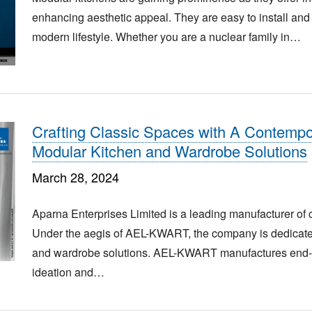
enhancing aesthetic appeal. They are easy to install and 
modern lifestyle. Whether you are a nuclear family in…
Crafting Classic Spaces with A Contem
Modular Kitchen and Wardrobe Solutions
March 28, 2024
Aparna Enterprises Limited is a leading manufacturer of c
Under the aegis of AEL-KWART, the company is dedicated
and wardrobe solutions. AEL-KWART manufactures end-to
ideation and…