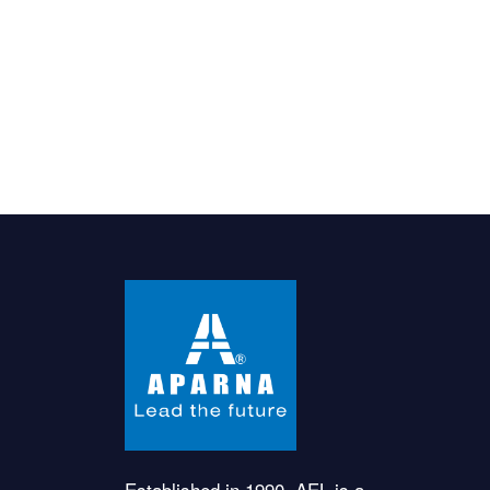
Established in 1990, AEL is a