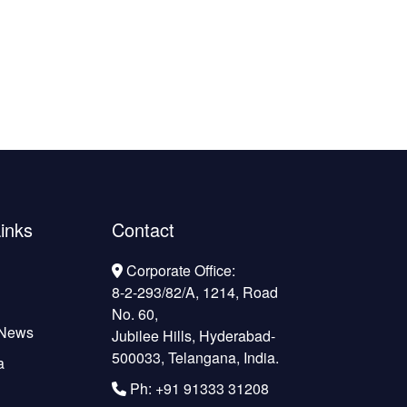
inks
Contact
Corporate Office:
8-2-293/82/A, 1214, Road
No. 60,
 News
Jubilee Hills, Hyderabad-
500033, Telangana, India.
a
Ph: +91 91333 31208