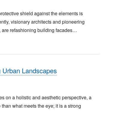
rotective shield against the elements is
ntly, visionary architects and pioneering
, are refashioning building facades…
g Urban Landscapes
es on a holistic and aesthetic perspective, a
han what meets the eye; it is a strong