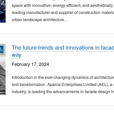
space with innovative, energy-efficient, and aestheticall
leading manufacturer and supplier of construction mater
urban landscape architecture…
The future trends and innovations in faca
way
February 17, 2024
Introduction In the ever-changing dynamics of architecture
and transformation. Aparna Enterprises Limited (AEL), a s
industry, is leading the advancements in facade design in