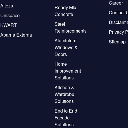
Career
Alteza
Ready Mix
Contact 
Concrete
Unispace
Disclaim
Steel
KWART
Reinforcements
Privacy P
Aparna Externa
Aluminium
Sitemap
Windows &
Doors
Home
Improvement
Solutions
Kitchen &
Wardrobe
Solutions
End to End
Facade
Solutions