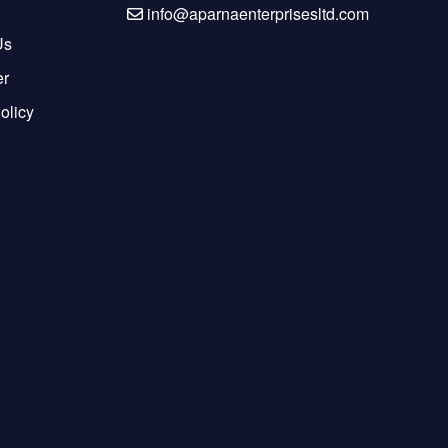
info@aparnaenterprisesltd.com
Us
er
olicy