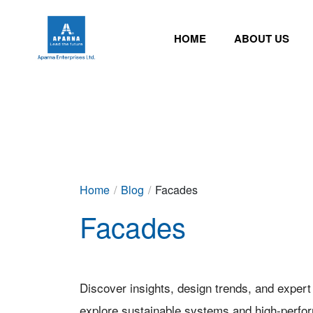
HOME
ABOUT US
Home
/
Blog
/
Facades
Facades
Discover insights, design trends, and expert
explore sustainable systems and high-perfo