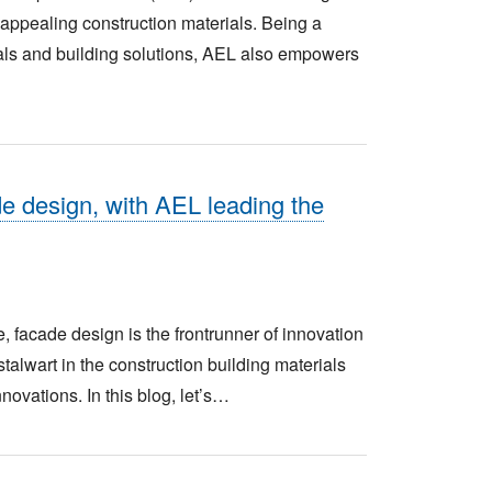
y appealing construction materials. Being a
ials and building solutions, AEL also empowers
de design, with AEL leading the
, facade design is the frontrunner of innovation
talwart in the construction building materials
novations. In this blog, let’s…