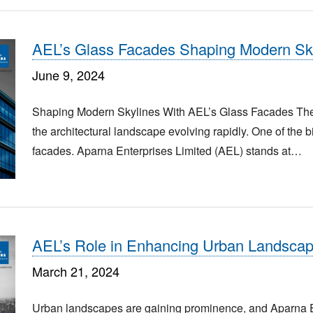
AEL’s Glass Facades Shaping Modern Sk
June 9, 2024
Shaping Modern Skylines With AEL’s Glass Facades The bus
the architectural landscape evolving rapidly. One of the 
facades. Aparna Enterprises Limited (AEL) stands at…
AEL’s Role in Enhancing Urban Landsca
March 21, 2024
Urban landscapes are gaining prominence, and Aparna Ent