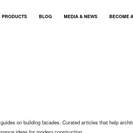
PRODUCTS
BLOG
MEDIA & NEWS
BECOME A
 guides on building facades. Curated articles that help arch
rmance ideas for modern construction.