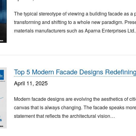
The typical stereotype of viewing a building facade as a p
transforming and shifting to a whole new paradigm. Prese
materials manufacturers such as Aparna Enterprises Ltd.
Top 5 Modern Facade Designs Redefinin
April 11, 2025
Modern facade designs are evolving the aesthetics of citi
canvas that is always changing. The facade speaks more t
statement that reflects the architectural vision…