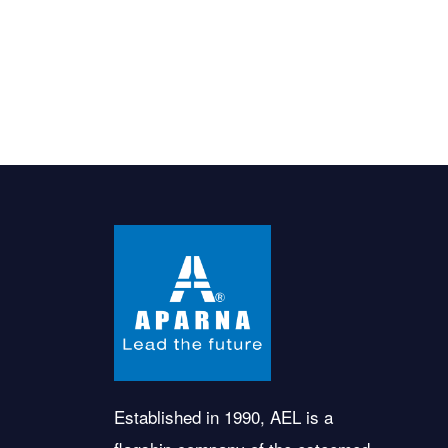
Established in 1990, AEL is a