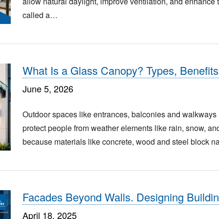
allow natural daylight, improve ventilation, and enhance t
called a…
What Is a Glass Canopy? Types, Benefits
June 5, 2026
Outdoor spaces like entrances, balconies and walkways n
protect people from weather elements like rain, snow, and 
because materials like concrete, wood and steel block n
Facades Beyond Walls. Designing Buildin
April 18, 2025