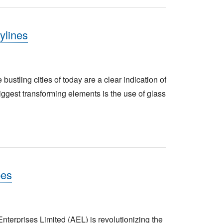
ylines
tling cities of today are a clear indication of
biggest transforming elements is the use of glass
pes
erprises Limited (AEL) is revolutionizing the