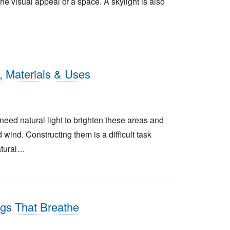
he visual appeal of a space. A skylight is also
, Materials & Uses
eed natural light to brighten these areas and
wind. Constructing them is a difficult task
atural…
gs That Breathe