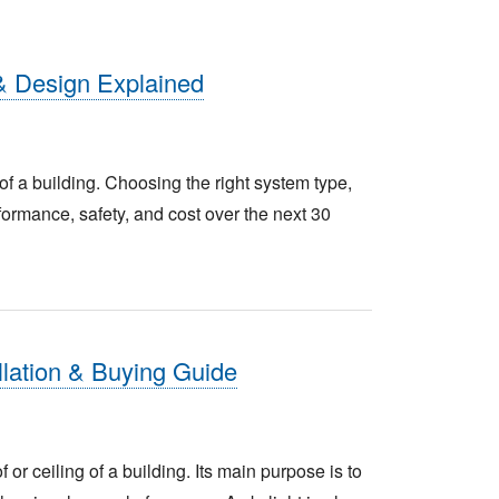
& Design Explained
n of a building. Choosing the right system type,
ormance, safety, and cost over the next 30
allation & Buying Guide
f or ceiling of a building. Its main purpose is to