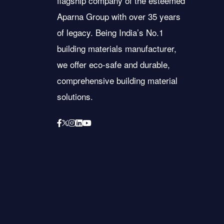
flagship company of the esteemed
Aparna Group with over 35 years
of legacy. Being India’s No.1
building materials manufacturer,
we offer eco-safe and durable,
comprehensive building material
solutions.