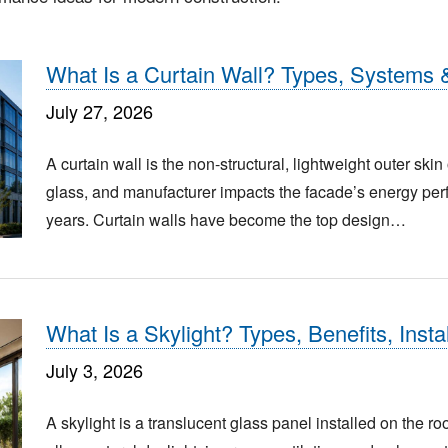
What Is a Curtain Wall? Types, Systems 
July 27, 2026
A curtain wall is the non-structural, lightweight outer ski
glass, and manufacturer impacts the facade’s energy perf
years. Curtain walls have become the top design…
What Is a Skylight? Types, Benefits, Inst
July 3, 2026
A skylight is a translucent glass panel installed on the roo