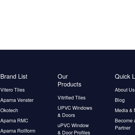
Brand List
Our
Quick L
Products
Vitero Tiles
About Us
Vitrified Tiles
Aparna Venster
Blog
UPVC Windows
Okotech
Media &
& Doors
Aparna RMC
Become 
uPVC Window
Partner
Aparna Rollform
& Door Profiles